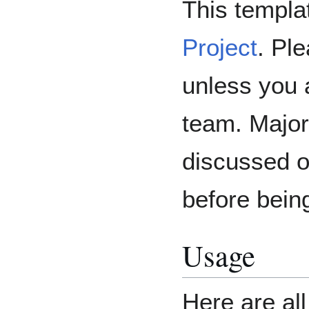
This templat
Project
. Ple
unless you 
team. Major
discussed 
before bein
Usage
Here are al