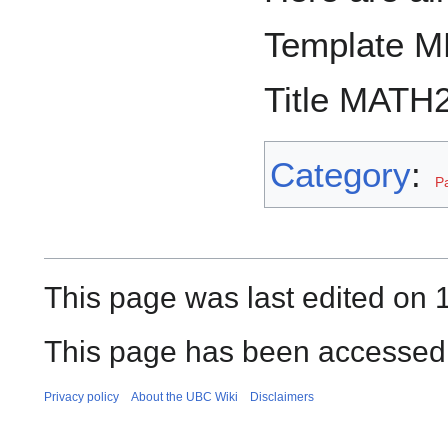
Template M
Title MATH2
Category
:
P
This page was last edited on
This page has been accessed
Privacy policy
About the UBC Wiki
Disclaimers