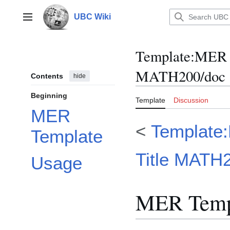
Jump
to
UBC Wiki
Main menu
content
Template
:
MER M
MATH200/doc
Contents
hide
Beginning
Template
Discussion
MER
<
Template
Template
Title MATH
Usage
MER Temp