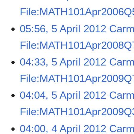
File:MATH101Apr2006Q5
05:56, 5 April 2012
Carm
File:MATH101Apr2008Q7
04:33, 5 April 2012
Carm
File:MATH101Apr2009Q7
04:04, 5 April 2012
Carm
File:MATH101Apr2009Q3
04:00, 4 April 2012
Carm