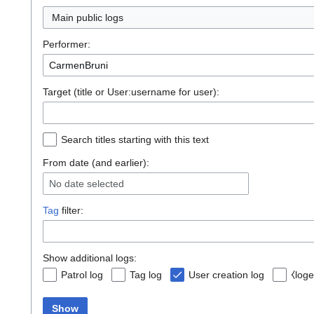
Main public logs
Performer:
Target (title or User:username for user):
Search titles starting with this text
From date (and earlier):
No date selected
Tag
filter:
Show additional logs:
Patrol log
Tag log
User creation log
⧼loge
Show