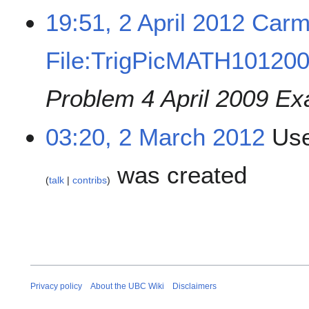
19:51, 2 April 2012
Carm
File:TrigPicMATH101200
Problem 4 April 2009 Ex
03:20, 2 March 2012
Use
was created
talk
contribs
Privacy policy
About the UBC Wiki
Disclaimers