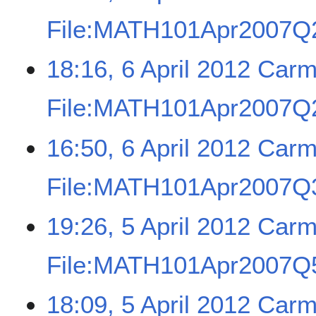
File:MATH101Apr2007Q2
18:16, 6 April 2012
Carm
File:MATH101Apr2007Q2
16:50, 6 April 2012
Carm
File:MATH101Apr2007Q3
19:26, 5 April 2012
Carm
File:MATH101Apr2007Q5
18:09, 5 April 2012
Carm