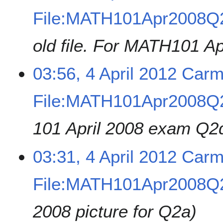
File:MATH101Apr2008Q
old file. For MATH101 
03:56, 4 April 2012
Carm
File:MATH101Apr2008Q2
101 April 2008 exam Q2
03:31, 4 April 2012
Carm
File:MATH101Apr2008Q2
2008 picture for Q2a)