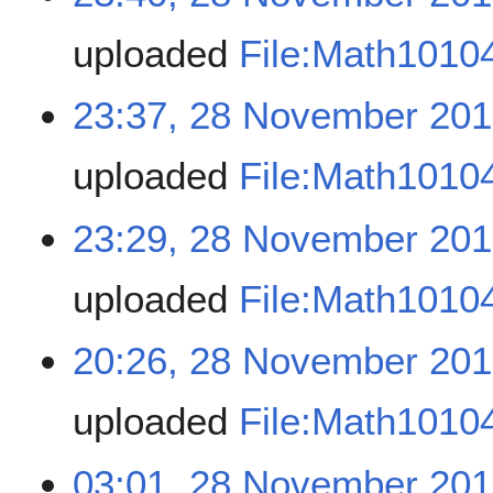
uploaded
File:Math1010
23:37, 28 November 20
uploaded
File:Math1010
23:29, 28 November 20
uploaded
File:Math1010
20:26, 28 November 20
uploaded
File:Math1010
03:01, 28 November 20