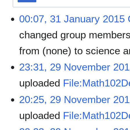
00:07, 31 January 2015
changed group members
from (none) to science
23:31, 29 November 20
uploaded
File:Math102
20:25, 29 November 20
uploaded
File:Math102D