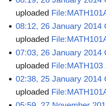
uploaded
File:MATH101A
08:12, 26 January 2014
uploaded
File:MATH101A
07:03, 26 January 2014
uploaded
File:MATH103 
02:38, 25 January 2014
uploaded
File:MATH101A
05:59, 27 November 20