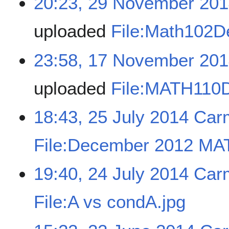
20:23, 29 November 20
uploaded
File:Math102
23:58, 17 November 20
uploaded
File:MATH110
18:43, 25 July 2014
Car
File:December 2012 MA
19:40, 24 July 2014
Car
File:A vs condA.jpg