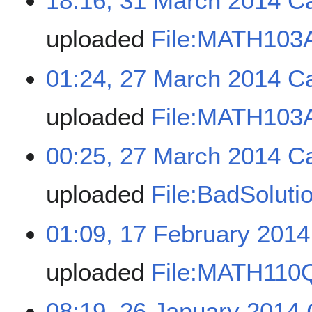
18:16, 31 March 2014
C
uploaded
File:MATH103A
01:24, 27 March 2014
C
uploaded
File:MATH103A
00:25, 27 March 2014
C
uploaded
File:BadSoluti
01:09, 17 February 2014
uploaded
File:MATH110
08:19, 26 January 2014