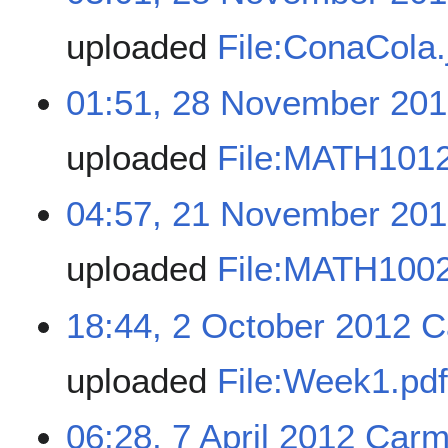
uploaded
File:ConaCola.
01:51, 28 November 20
uploaded
File:MATH101
04:57, 21 November 20
uploaded
File:MATH1002
18:44, 2 October 2012
C
uploaded
File:Week1.pd
06:28, 7 April 2012
Carm