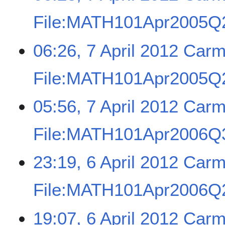
File:MATH101Apr2005Q
06:26, 7 April 2012
Carm
File:MATH101Apr2005Q2
05:56, 7 April 2012
Carm
File:MATH101Apr2006Q3
23:19, 6 April 2012
Carm
File:MATH101Apr2006Q2
19:07, 6 April 2012
Carm