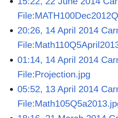
15:22, 22 June 2014
Car
File:MATH100Dec2012Q
20:26, 14 April 2014
Car
File:Math110Q5April2013
01:14, 14 April 2014
Car
File:Projection.jpg
05:52, 13 April 2014
Car
File:Math105Q5a2013.jp