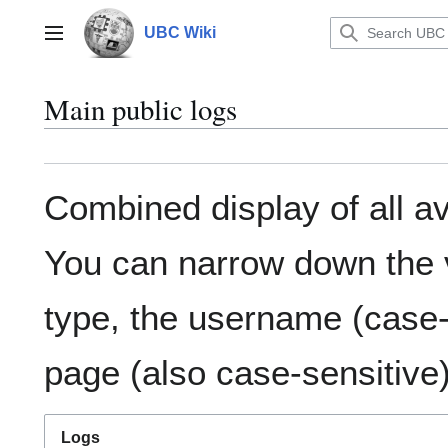
Jump
to
UBC Wiki
Main menu
content
Main public logs
Combined display of all av
You can narrow down the v
type, the username (case-s
page (also case-sensitive)
Logs