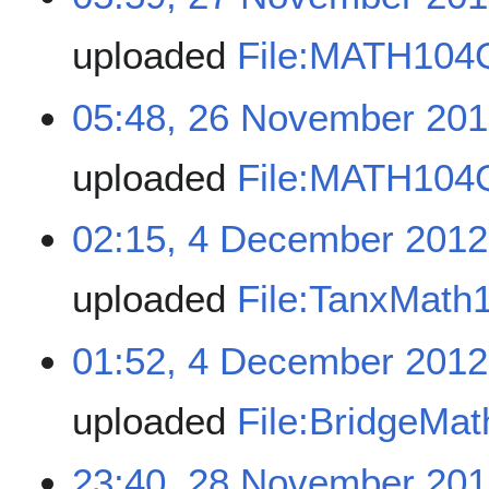
uploaded
File:MATH104
05:48, 26 November 20
uploaded
File:MATH104
02:15, 4 December 2012
uploaded
File:TanxMath
01:52, 4 December 2012
uploaded
File:BridgeMa
23:40, 28 November 20