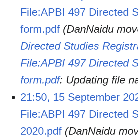
File:APBI 497 Directed S
form.pdf
DanNaidu mov
Directed Studies Registr
File:APBI 497 Directed S
form.pdf
: Updating file 
21:50, 15 September 20
File:ABPI 497 Directed S
2020.pdf
DanNaidu mo