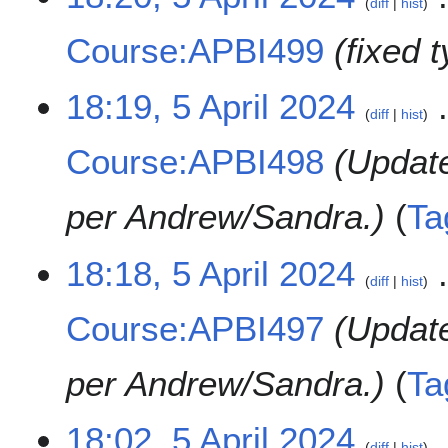
diff
hist
A
p
Course:APBI499
fixed 
r
i
l
18:19, 5 April 2024
diff
hist
2
0
Course:APBI498
Updat
2
4
per Andrew/Sandra.
Ta
18:18, 5 April 2024
diff
hist
Course:APBI497
Updat
per Andrew/Sandra.
Ta
18:02, 5 April 2024
diff
hist