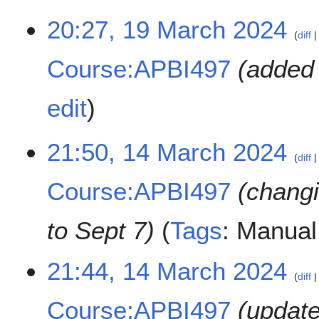
1
20:27, 19 March 2024
diff
9
M
Course:APBI497
added 
a
r
c
edit
h
2
1
21:50, 14 March 2024
0
diff
4
2
M
4
Course:APBI497
changi
a
r
c
to Sept 7
Tags
:
Manual 
h
2
21:44, 14 March 2024
0
diff
2
4
Course:APBI497
update