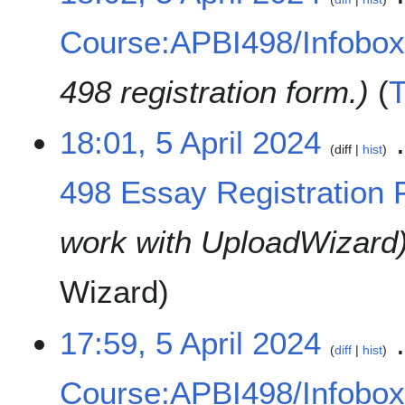
Course:APBI498/Infobo
498 registration form.
18:01, 5 April 2024
diff
hist
498 Essay Registration 
work with UploadWizard
Wizard
17:59, 5 April 2024
diff
hist
Course:APBI498/Infobo