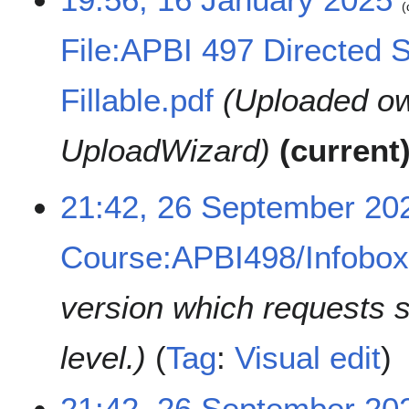
2
5
File:APBI 497 Directed 
Fillable.pdf
Uploaded ow
UploadWizard
current
2
21:42, 26 September 20
6
S
Course:APBI498/Infobo
e
p
t
version which requests 
e
m
level.
Tag
:
Visual edit
b
e
r
21:42, 26 September 20