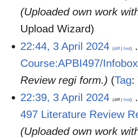
Uploaded own work wit
Upload Wizard
22:44, 3 April 2024
diff
hist
Course:APBI497/Infobo
Review regi form.
Tag
:
22:39, 3 April 2024
diff
hist
497 Literature Review Re
Uploaded own work wit