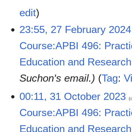
y
2
edit
0
2
23:55, 27 February 2024
4
Course:APBI 496: Practi
Education and Research
Suchon's email.
Tag
:
V
3
00:11, 31 October 2023
d
1
O
Course:APBI 496: Practi
c
t
o
Education and Research
b