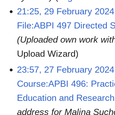
21:25, 29 February 2024
File:ABPI 497 Directed S
Uploaded own work wit
Upload Wizard
2
23:57, 27 February 2024
7
F
Course:APBI 496: Practi
e
b
r
Education and Research
u
a
address for Malina Such
r