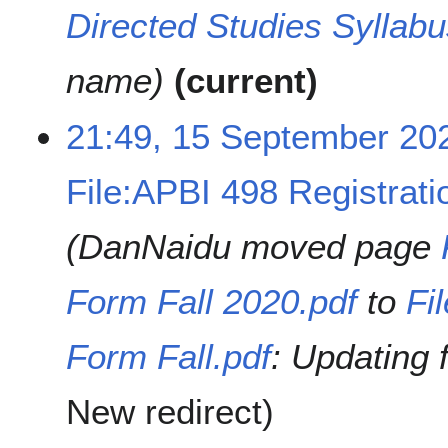
Directed Studies Syllabu
name
current
21:49, 15 September 20
File:APBI 498 Registrati
DanNaidu moved page
Form Fall 2020.pdf
to
Fi
Form Fall.pdf
: Updating 
New redirect