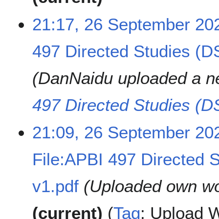
21:17, 26 September 20
497 Directed Studies (D
DanNaidu uploaded a n
497 Directed Studies (D
21:09, 26 September 20
File:APBI 497 Directed 
v1.pdf
Uploaded own wo
current
Tag
:
Upload W