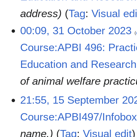
e
address
Tag
:
Visual edi
r
2
0
00:09, 31 October 2023
2
3
Course:APBI 496: Practi
Education and Research
of animal welfare practi
1
21:55, 15 September 20
5
S
Course:APBI497/Infobo
e
p
t
name.
Tag
:
Visual edit
e