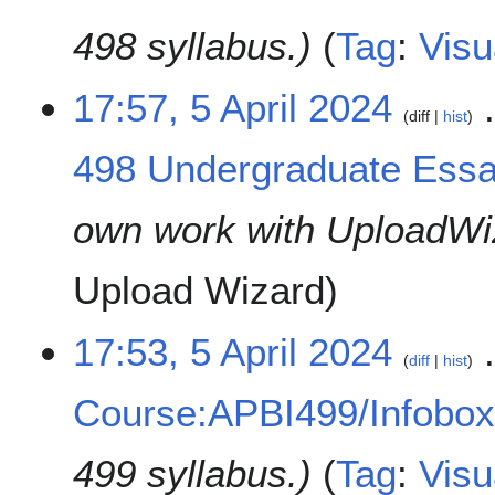
498 syllabus.
Tag
:
Visu
17:57, 5 April 2024
diff
hist
498 Undergraduate Essa
own work with UploadWi
Upload Wizard
17:53, 5 April 2024
diff
hist
Course:APBI499/Infobo
499 syllabus.
Tag
:
Visu