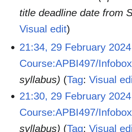
title deadline date from 
Visual edit
2
21:34, 29 February 2024
9
F
Course:APBI497/Infobo
e
b
r
syllabus
Tag
:
Visual edi
u
a
21:30, 29 February 2024
r
y
2
Course:APBI497/Infobo
0
2
syllabus
Tag
:
Visual edi
4