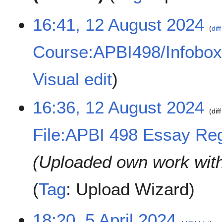
1
16:41, 12 August 2024
diff
2
A
Course:APBI498/Infobo
u
g
u
Visual edit
s
t
16:36, 12 August 2024
2
diff
0
2
File:APBI 498 Essay Regis
4
Uploaded own work wit
Tag
:
Upload Wizard
5
18:20, 5 April 2024