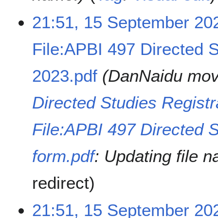
m
21:51, 15 September 20
b
e
r
File:APBI 497 Directed S
2
0
2023.pdf
DanNaidu mo
2
3
Directed Studies Registr
File:APBI 497 Directed S
form.pdf
: Updating file 
redirect
21:51, 15 September 20