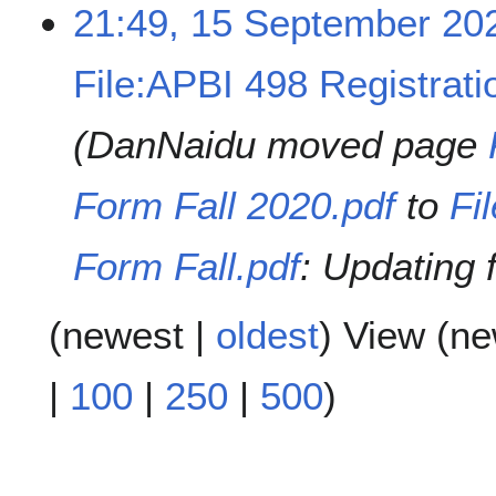
21:49, 15 September 20
File:APBI 498 Registrati
DanNaidu moved page
Form Fall 2020.pdf
to
Fi
Form Fall.pdf
: Updating 
(
newest
|
oldest
) View (
ne
|
100
|
250
|
500
)