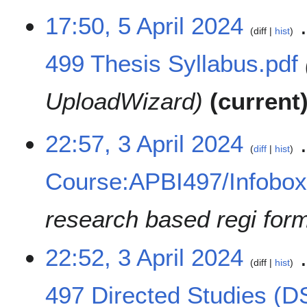
17:50, 5 April 2024
diff
hist
499 Thesis Syllabus.pdf
UploadWizard
current
3
22:57, 3 April 2024
diff
hist
A
p
Course:APBI497/Infobo
r
i
l
research based regi for
2
0
22:52, 3 April 2024
2
diff
hist
4
497 Directed Studies (D