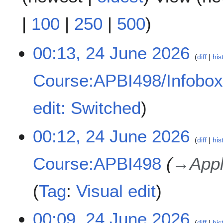
|
100
|
250
|
500
)
2
00:13, 24 June 2026
diff
his
4
J
Course:APBI498/Infobo
u
n
N
e
edit: Switched
o
2
e
0
00:12, 24 June 2026
d
2
diff
his
i
6
t
Course:APBI498
→
Appl
s
u
Tag
:
Visual edit
m
m
a
00:09, 24 June 2026
r
diff
his