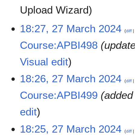
Upload Wizard
2
18:27, 27 March 2024
diff
7
M
Course:APBI498
update
a
r
c
Visual edit
h
2
18:26, 27 March 2024
0
diff
2
4
Course:APBI499
added 
edit
18:25, 27 March 2024
diff