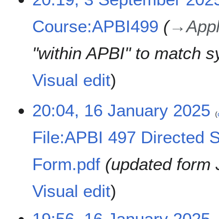
m
2
S
e
a
0
e
d
Course:APBI499
→
Appl
r
2
p
i
y
6
t
t
e
"within APBI" to match s
s
m
u
b
m
Visual edit
e
m
r
a
2
1
20:04, 16 January 2025
r
0
6
y
2
J
File:APBI 497 Directed S
5
a
n
u
Form.pdf
updated form 
a
r
Visual edit
y
2
0
19:56, 16 January 2025