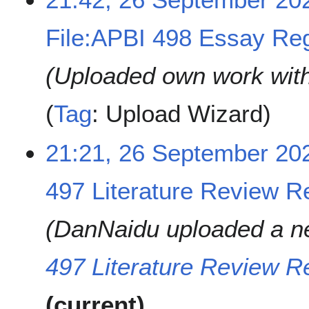
2
0
File:APBI 498 Essay Regis
2
4
Uploaded own work wit
Tag
:
Upload Wizard
21:21, 26 September 20
497 Literature Review Re
DanNaidu uploaded a n
497 Literature Review Re
current