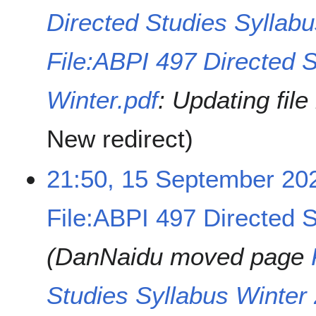
Directed Studies Syllab
File:ABPI 497 Directed S
Winter.pdf
: Updating fil
New redirect
21:50, 15 September 20
File:ABPI 497 Directed S
DanNaidu moved page
Studies Syllabus Winter