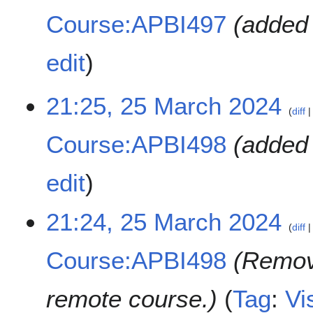
Course:APBI497
added 
edit
2
21:25, 25 March 2024
diff
5
M
Course:APBI498
added 
a
r
c
edit
h
2
21:24, 25 March 2024
0
diff
2
4
Course:APBI498
Remov
remote course.
Tag
:
Vi