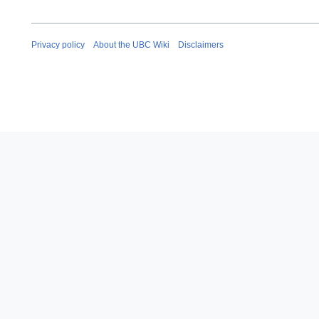
Privacy policy
About the UBC Wiki
Disclaimers