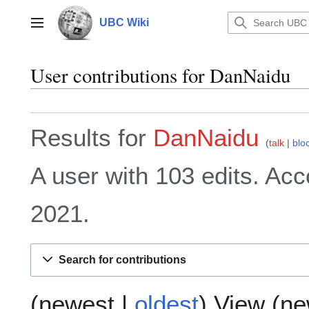
Jump
to
UBC Wiki
Main menu
content
User contributions for
DanNaidu
Results for
DanNaidu
talk
blo
A user with 103 edits. Acc
2021.
Search for contributions
(
newest
|
oldest
) View (
ne