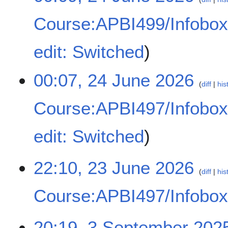
y
Course:APBI499/Infobo
N
edit: Switched
o
e
00:07, 24 June 2026
d
diff
his
i
t
Course:APBI497/Infobo
s
u
N
edit: Switched
m
o
m
e
a
d
2
22:10, 23 June 2026
r
diff
his
i
3
y
t
J
Course:APBI497/Infobo
s
u
u
n
N
m
e
3
20:19, 3 September 202
o