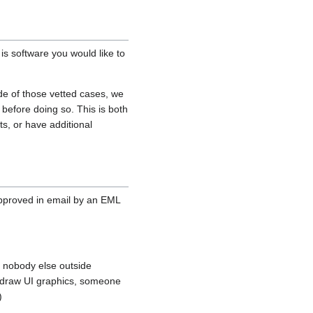
is software you would like to
de of those vetted cases, we
 before doing so. This is both
s, or have additional
approved in email by an EML
n nobody else outside
to draw UI graphics, someone
)