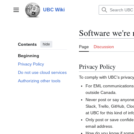
Jump
to
UBC Wiki
Main menu
content
Software we're 
Contents
hide
Page
Discussion
Beginning
Privacy Policy
Privacy Policy
Do not use cloud services
To comply with UBC’s privacy
Authorizing other tools
For EML communications,
outside Canada.
Never post or say anyone’
Slack, Trello, GitHub, Cl
at UBC for this kind of in
Only post or save confide
email address.
How do you know if somet