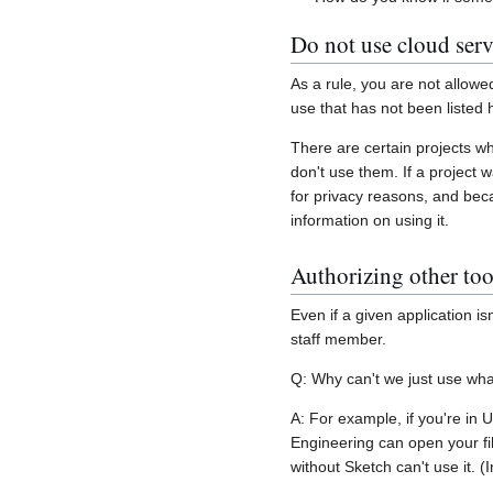
Do not use cloud serv
As a rule, you are not allowe
use that has not been listed 
There are certain projects w
don't use them. If a project 
for privacy reasons, and beca
information on using it.
Authorizing other too
Even if a given application 
staff member.
Q: Why can't we just use wha
A: For example, if you're in 
Engineering can open your fil
without Sketch can't use it. 