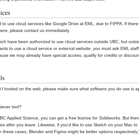
ices
d to use cloud services like Google Drive at EML, due to FIPPA. If there 
here, please contact us immediately.
hich have been authorized to use cloud services outside UBC, but outsi
wants to use a cloud service or external website, you must ask EML staff
use we may already have special access, qualify for credits or discount
ls
isn't hosted on the web, please make sure what software you do use is 
tever tool?
UBC Applied Science, you can get a free license for Solidworks. But the
es after you leave. Likewise, if you'd like to use Sketch on your Mac 
(In these cases, Blender and Figma might be better options respectively.