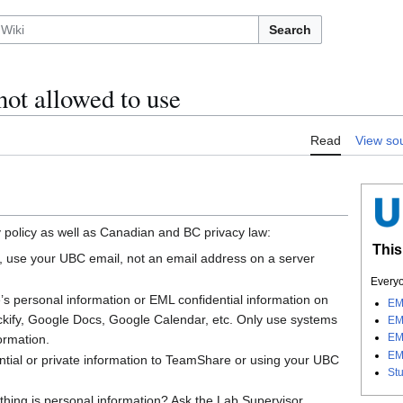
Search
not allowed to use
Read
View so
 policy as well as Canadian and BC privacy law:
This
 use your UBC email, not an email address on a server
Everyo
s personal information or EML confidential information on
EM
ockify, Google Docs, Google Calendar, etc. Only use systems
EM
EM
formation.
EM
ntial or private information to TeamShare or using your UBC
St
hing is personal information? Ask the Lab Supervisor.