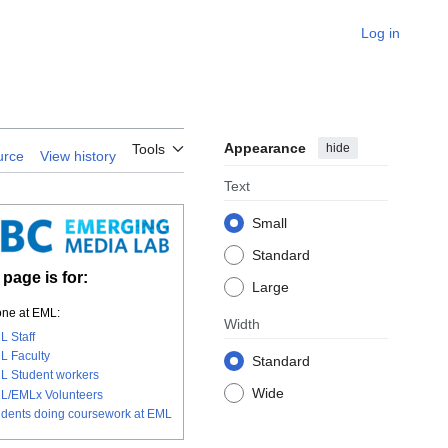
Log in
Appearance
hide
Tools
urce
View history
Text
Small
Standard
 page is for:
Large
ne at EML:
Width
L Staff
L Faculty
Standard
L Student workers
Wide
L/EMLx Volunteers
udents doing coursework at EML