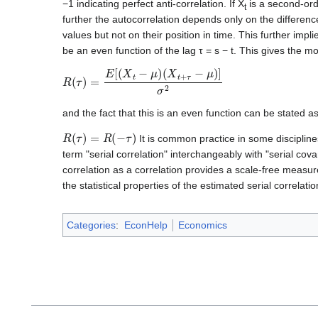
−1 indicating perfect anti-correlation. If X
is a second-ord
t
further the autocorrelation depends only on the differen
values but not on their position in time. This further impl
be an even function of the lag τ = s − t. This gives the mo
R
(
τ
)
=
E
[
(
X
t
−
μ
)
(
X
t
+
τ
−
μ
)
]
σ
2
and the fact that this is an even function can be stated a
R
(
τ
)
=
R
(
−
τ
)
It is common practice in some disciplines
term "serial correlation" interchangeably with "serial cov
correlation as a correlation provides a scale-free measur
the statistical properties of the estimated serial correlatio
Categories
:
EconHelp
Economics