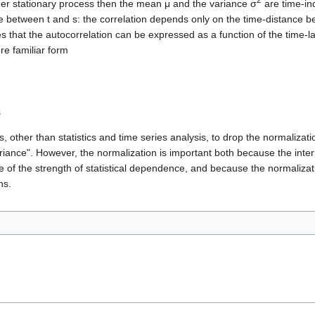
er stationary process then the mean μ and the variance σ
are time-in
ce between t and s: the correlation depends only on the time-distance b
ies that the autocorrelation can be expressed as a function of the time-l
re familiar form
s
, other than statistics and time series analysis, to drop the normalizati
ariance". However, the normalization is important both because the interp
e of the strength of statistical dependence, and because the normalizat
ns.