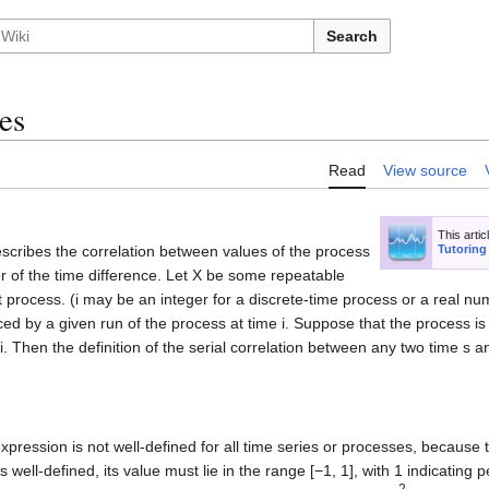
Search
es
Read
View source
This artic
describes the correlation between values of the process
Tutoring
 or of the time difference. Let X be some repeatable
at process. (i may be an integer for a discrete-time process or a real n
uced by a given run of the process at time i. Suppose that the process i
 i. Then the definition of the serial correlation between any two time s an
expression is not well-defined for all time series or processes, because
is well-defined, its value must lie in the range [−1, 1], with 1 indicating 
2