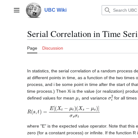
Jump
to
UBC Wiki
Main menu
content
Serial Correlation in Time Seri
Page
Discussion
In statistics, the serial correlation of a random process 
at different points in time, as a function of the two times
process, and i be some point in time after the start of th
time process.) Then Xi is the value (or realization) prod
μ
i
σ
i
2
defined values for mean
and variance
for all times
R
(
s
,
t
)
=
E
[
(
X
t
−
μ
t
)
(
X
s
−
μ
s
)
]
σ
s
σ
t
where "E" is the expected value operator. Note that this 
zero (for a constant process) or infinite. If the function R 