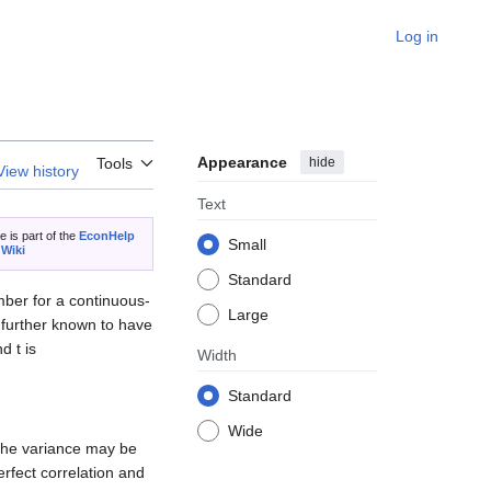
Log in
Appearance
hide
Tools
View history
Text
le is part of the
EconHelp
Small
 Wiki
Standard
umber for a continuous-
Large
s further known to have
d t is
Width
Standard
Wide
 the variance may be
perfect correlation and