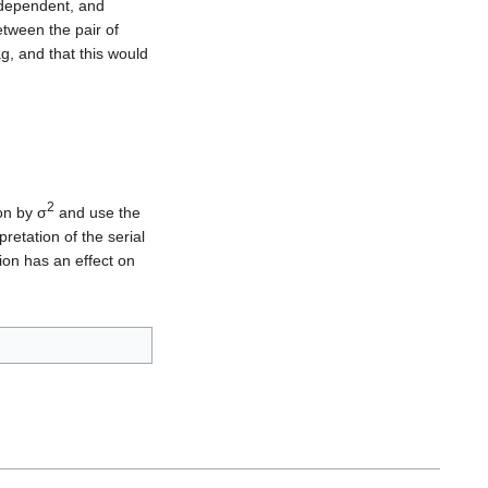
dependent, and
etween the pair of
ag, and that this would
2
on by σ
and use the
retation of the serial
ion has an effect on