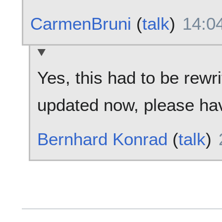
CarmenBruni
(
talk
)
14:0
Yes, this had to be rewri
updated now, please hav
Bernhard Konrad
(
talk
)