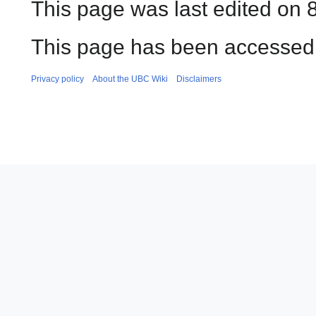
This page was last edited on 
This page has been accessed
Privacy policy
About the UBC Wiki
Disclaimers