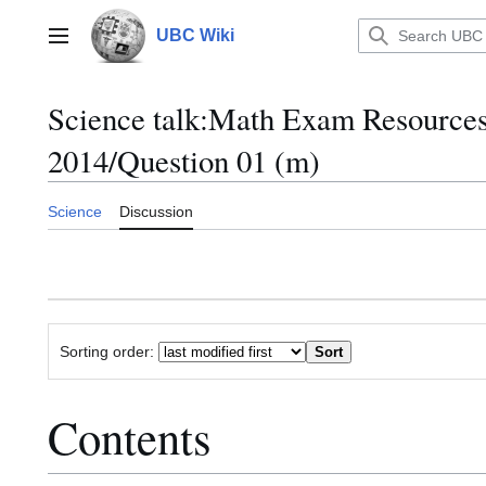
Jump
to
UBC Wiki
Main menu
content
Science talk
:
Math Exam Resource
2014/Question 01 (m)
Science
Discussion
Sorting order:
Contents