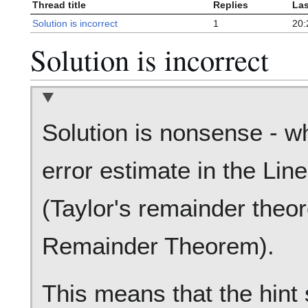
Thread title
Replies
Las
Solution is incorrect
1
20:
Solution is incorrect
Solution is nonsense - wh
error estimate in the Lin
(Taylor's remainder the
Remainder Theorem).
This means that the hint