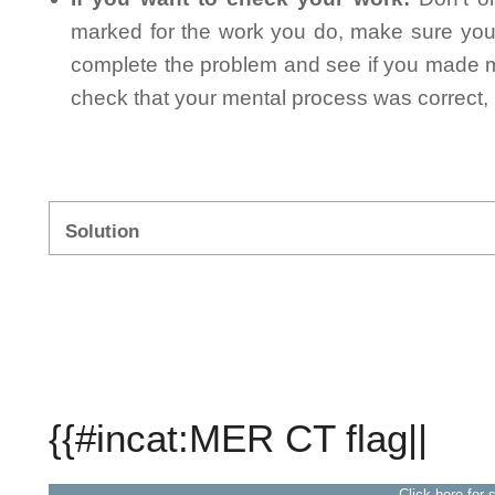
marked for the work you do, make sure you 
complete the problem and see if you made mi
check that your mental process was correct, n
Solution
{{#incat:MER CT flag||
Click here for 