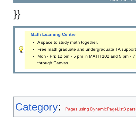
}}
Math Learning Centre
A space to study math together.
Free math graduate and undergraduate TA support
Mon - Fri: 12 pm - 5 pm in MATH 102 and 5 pm - 7
through Canvas.
Category
:
Pages using DynamicPageList3 parse