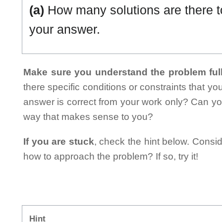
(a)
How many solutions are there t
your answer.
Make sure you understand the problem full
there specific conditions or constraints that y
answer is correct from your work only? Can yo
way that makes sense to you?
If you are stuck
, check the hint below. Consid
how to approach the problem? If so, try it!
Hint