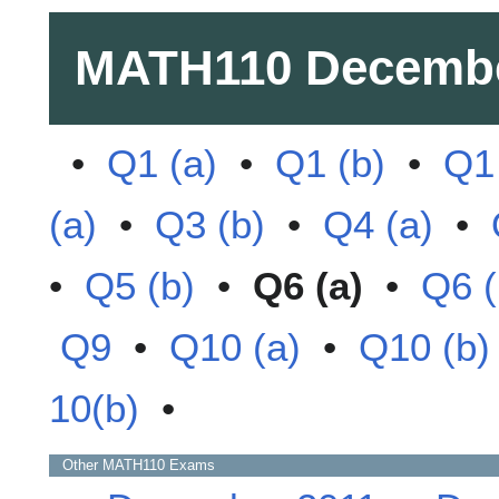
MATH110
Decembe
•
Q1 (a)
•
Q1 (b)
•
Q1 
(a)
•
Q3 (b)
•
Q4 (a)
•
•
Q5 (b)
•
Q6 (a)
•
Q6 (
Q9
•
Q10 (a)
•
Q10 (b)
10(b)
•
Other
MATH110
Exams