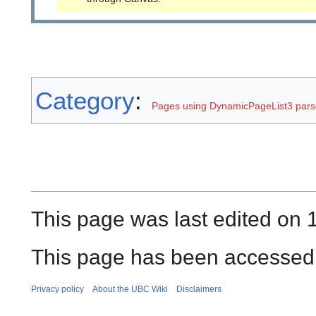
Category
:
Pages using DynamicPageList3 parse
This page was last edited on
This page has been accessed 
Privacy policy
About the UBC Wiki
Disclaimers