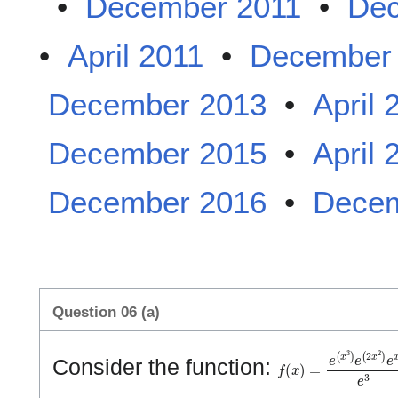
•
December 2011
•
Dec
•
April 2011
•
December
December 2013
•
April 
December 2015
•
April 
December 2016
•
Decem
Question 06 (a)
f
(
x
)
=
e
(
x
3
)
e
(
2
x
2
)
e
Consider the function: