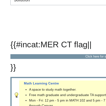
Solution
{{#incat:MER CT flag||
Click here for 
}}
Math Learning Centre
A space to study math together.
Free math graduate and undergraduate TA support
Mon - Fri: 12 pm - 5 pm in MATH 102 and 5 pm - 7
through Canvas.