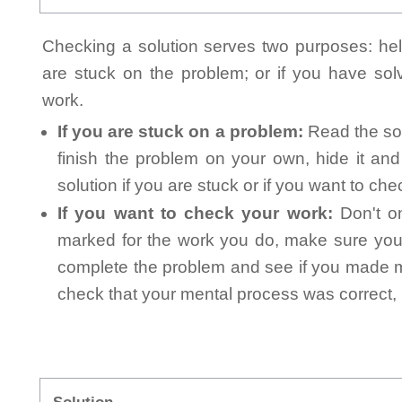
Checking a solution serves two purposes: helpi
are stuck on the problem; or if you have so
work.
If you are stuck on a problem:
Read the sol
finish the problem on your own, hide it an
solution if you are stuck or if you want to ch
If you want to check your work:
Don't on
marked for the work you do, make sure you 
complete the problem and see if you made mi
check that your mental process was correct, n