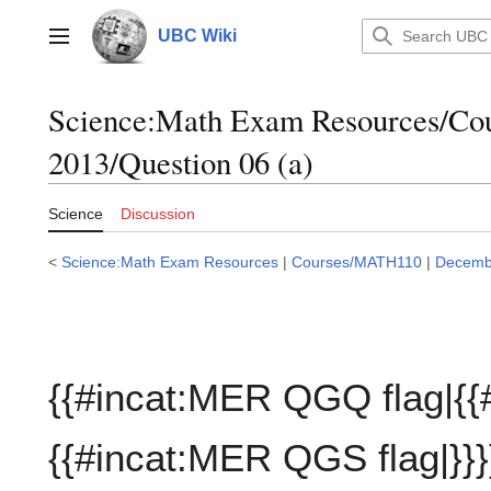
Jump
to
UBC Wiki
Main menu
content
Science:Math Exam Resources/C
2013/Question 06 (a)
Science
Discussion
<
Science:Math Exam Resources
|
Courses/MATH110
|
Decemb
{{#incat:MER QGQ flag|{{
{{#incat:MER QGS flag|}}}