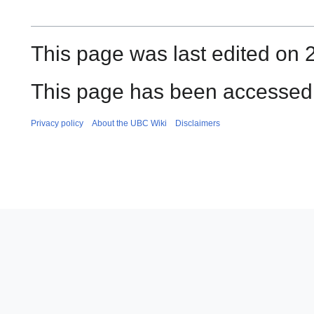
This page was last edited on 
This page has been accessed 
Privacy policy
About the UBC Wiki
Disclaimers