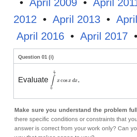
•
April 2009
•
April 201
2012
•
April 2013
•
Apri
April 2016
•
April 2017
Question 01 (i)
∫
0
π
2
x
cos
x
d
x
Evaluate
.
Make sure you understand the problem full
there specific conditions or constraints that y
answer is correct from your work only? Can yo