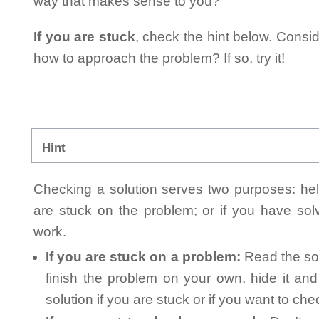
way that makes sense to you?
If you are stuck
, check the hint below. Consid
how to approach the problem? If so, try it!
Hint
Checking a solution serves two purposes: helpi
are stuck on the problem; or if you have so
work.
If you are stuck on a problem:
Read the sol
finish the problem on your own, hide it an
solution if you are stuck or if you want to ch