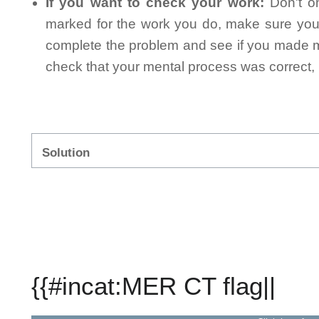
If you want to check your work:
Don't on
marked for the work you do, make sure you 
complete the problem and see if you made mi
check that your mental process was correct, n
Solution
{{#incat:MER CT flag||