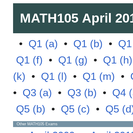
MATH105
April 20
•
Q1 (a)
•
Q1 (b)
•
Q1 
Q1 (f)
•
Q1 (g)
•
Q1 (h)
(k)
•
Q1 (l)
•
Q1 (m)
•
•
Q3 (a)
•
Q3 (b)
•
Q4 (
Q5 (b)
•
Q5 (c)
•
Q5 (d
Other
MATH105
Exams