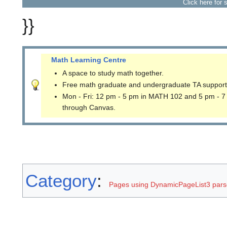
Click here for 
}}
Math Learning Centre
A space to study math together.
Free math graduate and undergraduate TA support
Mon - Fri: 12 pm - 5 pm in MATH 102 and 5 pm - 7
through Canvas.
Category
:
Pages using DynamicPageList3 parse