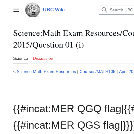
Jump
to
UBC Wiki
Main menu
content
Science:Math Exam Resources/C
2015/Question 01 (i)
Science
Discussion
<
Science:Math Exam Resources
|
Courses/MATH105
|
April 2
{{#incat:MER QGQ flag|{{
{{#incat:MER QGS flag|}}}