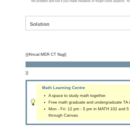
the problem and see if you made mistakes or forgot some aspects. Your
Solution
{{#incat:MER CT flag||
}}
Math Learning Centre
A space to study math together.
Free math graduate and undergraduate TA 
Mon - Fri: 12 pm - 5 pm in MATH 102 and 5
through Canvas.