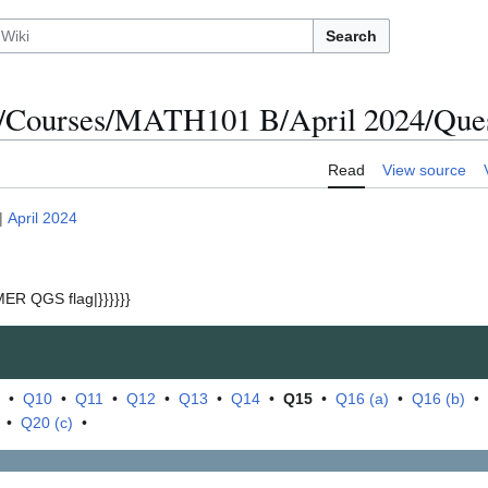
Search
/Courses/MATH101 B/April 2024/Ques
Read
View source
|
April 2024
ER QGS flag|}}}}}}
•
Q10
•
Q11
•
Q12
•
Q13
•
Q14
•
Q15
•
Q16 (a)
•
Q16 (b)
•
•
Q20 (c)
•