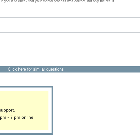
 goal is to check that your mental process was correct, not only the result.
Click here for similar questions
support.
 pm - 7 pm online