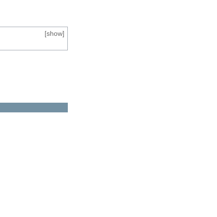
[
show
]