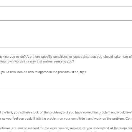
sking you to do? Are there specific conditions or constraints that you should take note o
n your own words in a way that makes sense to you?
ve you a new idea on how to approach the problem? If so, try it!
 the hint, you still are stuck on the problem; or if you have solved the problem and would lik
as you feel you could finish the problem on your own, hide it and work on the problem. Come 
roblems are mostly marked for the work you do, make sure you understand all the steps th