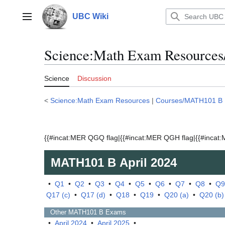
Jump
to
UBC Wiki
Main menu
content
Science:Math Exam Resources
Science
Discussion
<
Science:Math Exam Resources
|
Courses/MATH101 B
{{#incat:MER QGQ flag|{{#incat:MER QGH flag|{{#incat:M
MATH101 B
April 2024
•
Q1
•
Q2
•
Q3
•
Q4
•
Q5
•
Q6
•
Q7
•
Q8
•
Q9
Q17 (c)
•
Q17 (d)
•
Q18
•
Q19
•
Q20 (a)
•
Q20 (b)
Other
MATH101 B
Exams
•
April 2024
•
April 2025
•