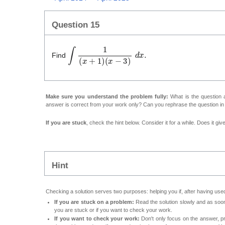
Question 15
∫
1
(
x
+
1
)
(
x
−
3
)
d
x
.
Find
Make sure you understand the problem fully:
What is the question a
answer is correct from your work only? Can you rephrase the question i
If you are stuck
, check the hint below. Consider it for a while. Does it gi
Hint
Checking a solution serves two purposes: helping you if, after having used
If you are stuck on a problem:
Read the solution slowly and as soon 
you are stuck or if you want to check your work.
If you want to check your work:
Don't only focus on the answer, p