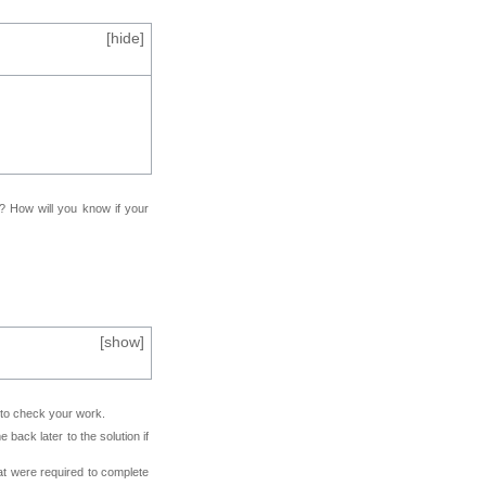
[
hide
]
f? How will you know if your
[
show
]
e to check your work.
back later to the solution if
at were required to complete