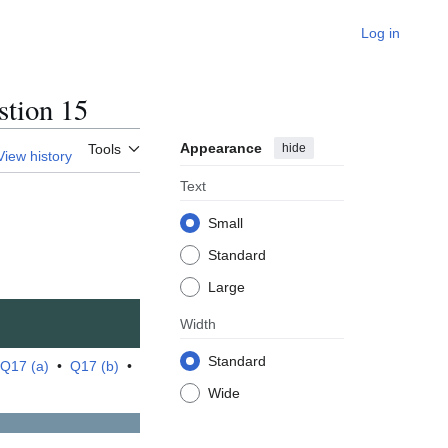
Log in
tion 15
Appearance
hide
Tools
View history
Text
Small
Standard
Large
Width
Standard
Q17 (a)
•
Q17 (b)
•
Wide