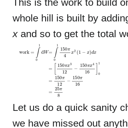
This is the work to build o
whole hill is built by addin
x
and so to get the total w
work
[
1
5
0
π
=
x
∫
0
3
1
1
d
2
W
−
1
=
5
∫
0
0
π
1
1
x
5
4
0
1
π
6
4
]
0
x
1
2
=
(
1
1
−
5
0
x
π
)
d
1
x
2
=
−
1
5
0
π
1
6
=
2
5
π
8
Let us do a quick sanity ch
we have missed out anyth