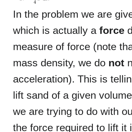
In the problem we are giv
which is actually a
force
d
measure of force (note tha
mass density, we do
not
n
acceleration). This is telli
lift sand of a given volum
we are trying to do with o
the force required to lift it 