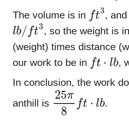
f
t
3
The volume is in
, and
l
b
/
f
t
3
, so the weight is i
(weight) times distance (w
f
t
⋅
l
b
our work to be in
, 
In conclusion, the work do
2
5
π
8
f
t
⋅
l
b
anthill is
.