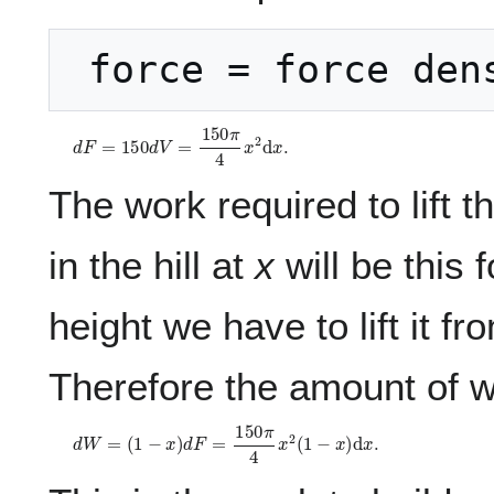
 force = force den
d
F
=
1
5
0
d
V
=
1
5
0
π
4
x
2
d
x
.
The work required to lift th
in the hill at
x
will be this 
height we have to lift it f
Therefore the amount of wor
d
W
=
(
1
−
x
)
d
F
=
1
5
0
π
4
x
2
(
1
−
x
)
d
x
.