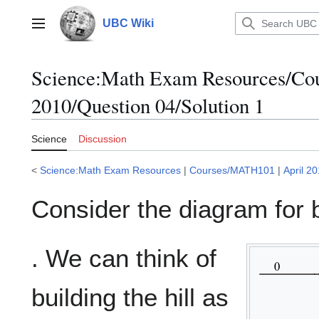
Jump
to
UBC Wiki
Main menu
content
Science
:
Math Exam Resources/Co
2010/Question 04/Solution 1
Science
Discussion
<
Science:Math Exam Resources
|
Courses/MATH101
|
April 2
Consider the diagram for bu
. We can think of
building the hill as