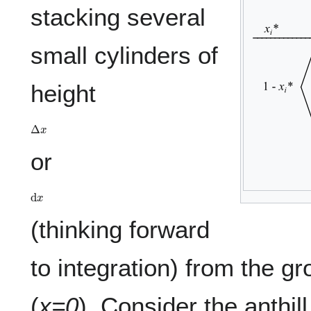
stacking several
small cylinders of
height
Δ
x
or
d
x
(thinking forward
to integration) from the gr
(
x=0
). Consider the anthil