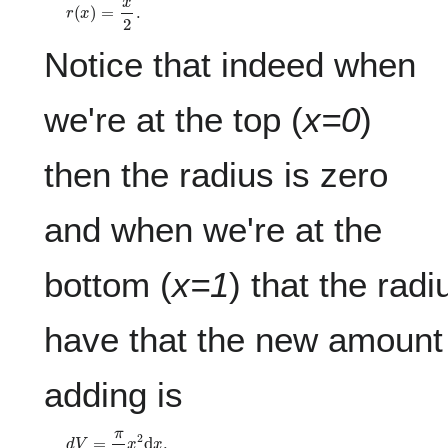
r
(
x
)
=
x
2
.
Notice that indeed when
we're at the top (
x=0
)
then the radius is zero
and when we're at the
bottom (
x=1
) that the rad
have that the new amount
adding is
d
V
=
π
4
x
2
d
x
.