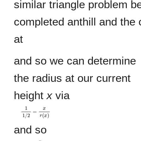
similar triangle problem b
completed anthill and the 
at
and so we can determine
the radius at our current
height
x
via
1
1
/
2
=
x
r
(
x
)
and so