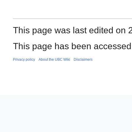
This page was last edited on 2
This page has been accessed 
Privacy policy
About the UBC Wiki
Disclaimers