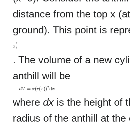
distance from the top x (a
ground). This point is rep
x
i
*
. The volume of a new cyli
anthill will be
d
V
=
π
(
r
(
x
)
)
2
d
x
where
dx
is the height of 
radius of the anthill at the