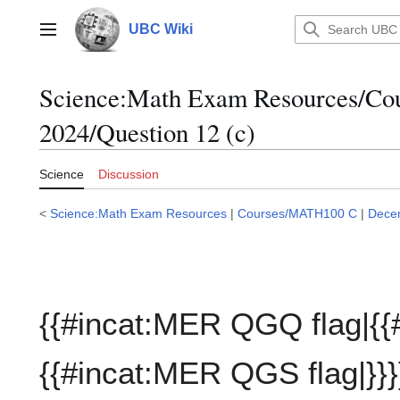
Jump
to
UBC Wiki
Main menu
content
Science:Math Exam Resources/C
2024/Question 12 (c)
Science
Discussion
<
Science:Math Exam Resources
|
Courses/MATH100 C
|
Dece
{{#incat:MER QGQ flag|{{
{{#incat:MER QGS flag|}}}