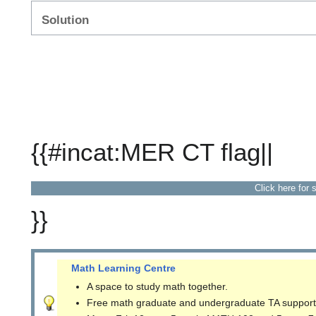
Solution
{{#incat:MER CT flag||
Click here for 
}}
Math Learning Centre
A space to study math together.
Free math graduate and undergraduate TA support