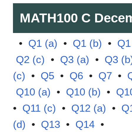
MATH100 C
Decem
•
Q1 (a)
•
Q1 (b)
•
Q1 
Q2 (c)
•
Q3 (a)
•
Q3 (b
(c)
•
Q5
•
Q6
•
Q7
•
Q10 (a)
•
Q10 (b)
•
Q10
•
Q11 (c)
•
Q12 (a)
•
Q1
(d)
•
Q13
•
Q14
•