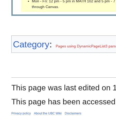
Mon - Fri: 12 pm - 5 pm in MATH 102 and 5 pm - 7
through Canvas.
Category
:
Pages using DynamicPageList3 parse
This page was last edited on 1
This page has been accessed
Privacy policy
About the UBC Wiki
Disclaimers