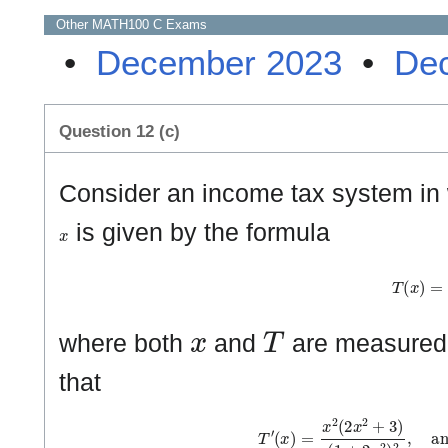
Other
MATH100 C
Exams
•
December 2023
•
De
Question 12 (c)
Consider an income tax system in
x
is given by the formula
T
(
x
)
=
x
x
T
where both
and
are measured 
that
T
′
(
x
)
=
x
2
(
2
x
2
+
3
)
(
1
+
2
x
2
)
2
,
a