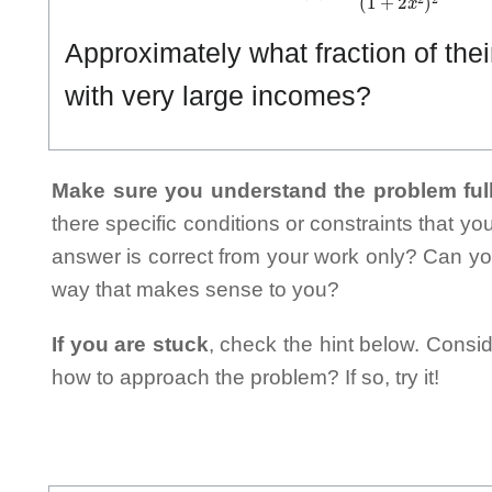
Approximately what fraction of the
with very large incomes?
Make sure you understand the problem full
there specific conditions or constraints that y
answer is correct from your work only? Can yo
way that makes sense to you?
If you are stuck
, check the hint below. Consid
how to approach the problem? If so, try it!