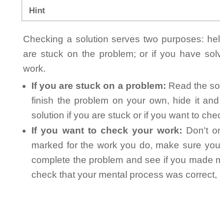
Hint
Checking a solution serves two purposes: helpi
are stuck on the problem; or if you have so
work.
If you are stuck on a problem:
Read the sol
finish the problem on your own, hide it an
solution if you are stuck or if you want to ch
If you want to check your work:
Don't on
marked for the work you do, make sure you 
complete the problem and see if you made mi
check that your mental process was correct, n