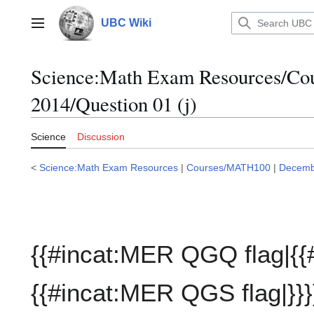
Jump
to
UBC Wiki
Main menu
content
Science:Math Exam Resources/C
2014/Question 01 (j)
Science
Discussion
<
Science:Math Exam Resources
|
Courses/MATH100
|
Decemb
{{#incat:MER QGQ flag|{{
{{#incat:MER QGS flag|}}}