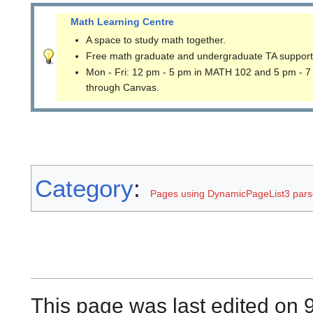
Math Learning Centre
A space to study math together.
Free math graduate and undergraduate TA support
Mon - Fri: 12 pm - 5 pm in MATH 102 and 5 pm - 7
through Canvas.
Category
:
Pages using DynamicPageList3 parse
This page was last edited on 