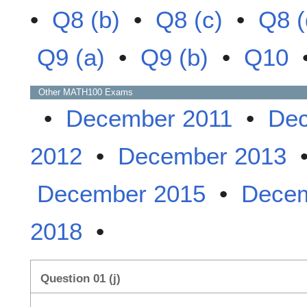
•
Q8 (b)
•
Q8 (c)
•
Q8 (
Q9 (a)
•
Q9 (b)
•
Q10
Other
MATH100
Exams
•
December 2011
•
Dec
2012
•
December 2013
December 2015
•
Decem
2018
•
Question 01 (j)