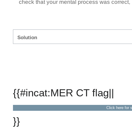
check that your mental process was correct, n
Solution
{{#incat:MER CT flag||
Click here for 
}}