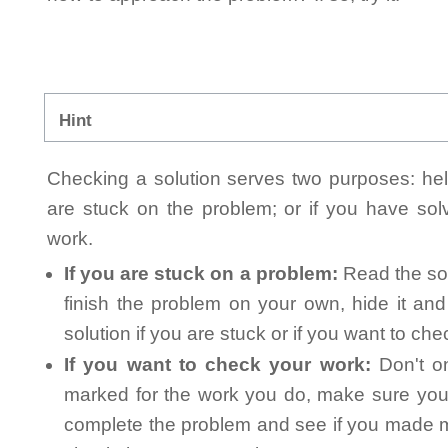
Hint
Checking a solution serves two purposes: helpi
are stuck on the problem; or if you have so
work.
If you are stuck on a problem:
Read the sol
finish the problem on your own, hide it an
solution if you are stuck or if you want to ch
If you want to check your work:
Don't on
marked for the work you do, make sure you 
complete the problem and see if you made mi