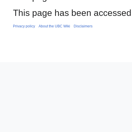
This page has been accessed 
Privacy policy
About the UBC Wiki
Disclaimers