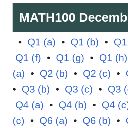
MATH100
Decemb
•
Q1 (a)
•
Q1 (b)
•
Q1 
Q1 (f)
•
Q1 (g)
•
Q1 (h)
(a)
•
Q2 (b)
•
Q2 (c)
•
•
Q3 (b)
•
Q3 (c)
•
Q3 (
Q4 (a)
•
Q4 (b)
•
Q4 (c
(c)
•
Q6 (a)
•
Q6 (b)
•