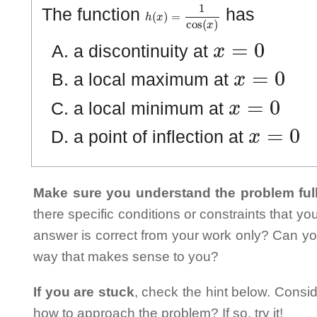
h
(
x
)
=
1
cos
(
x
)
The function
has
x
=
0
a discontinuity at
x
=
0
a local maximum at
x
=
0
a local minimum at
x
=
0
a point of inflection at
Make sure you understand the problem full
there specific conditions or constraints that y
answer is correct from your work only? Can yo
way that makes sense to you?
If you are stuck
, check the hint below. Consid
how to approach the problem? If so, try it!