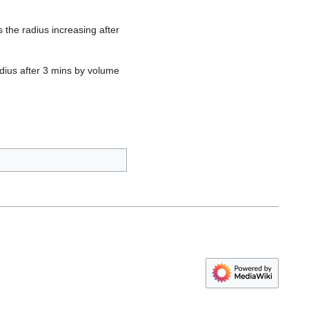
 the radius increasing after
adius after 3 mins by volume