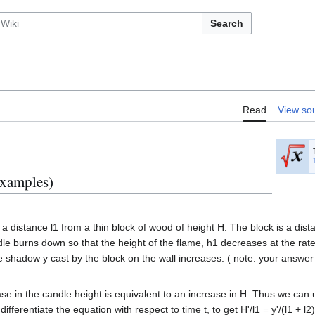
Search
Read
View so
examples)
 a distance l1 from a thin block of wood of height H. The block is a dis
dle burns down so that the height of the flame, h1 decreases at the rate 
e shadow y cast by the block on the wall increases. ( note: your answer w
se in the candle height is equivalent to an increase in H. Thus we can us
 differentiate the equation with respect to time t, to get H'/l1 = y'/(l1 + l