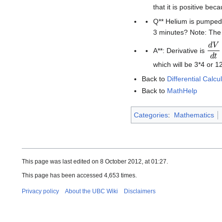
that it is positive beca
Q** Helium is pumped i
3 minutes? Note: The 
d
V
d
A**: Derivative is
which will be 3*4 or 1
Back to
Differential Calcu
Back to
MathHelp
Categories
:
Mathematics
This page was last edited on 8 October 2012, at 01:27.
This page has been accessed 4,653 times.
Privacy policy
About the UBC Wiki
Disclaimers