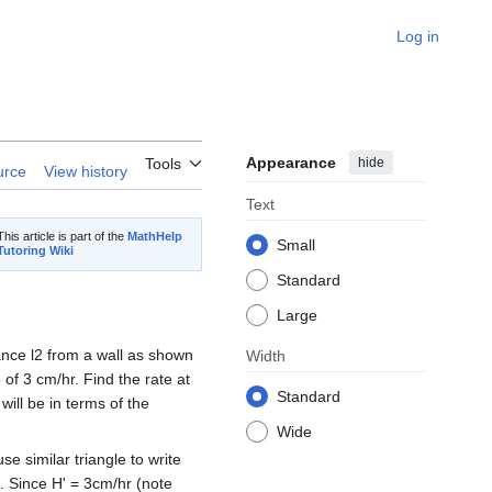
Log in
Appearance
hide
Tools
urce
View history
Text
This article is part of the
MathHelp
Small
Tutoring Wiki
Standard
Large
tance l2 from a wall as shown
Width
of 3 cm/hr. Find the rate at
Standard
ill be in terms of the
Wide
e similar triangle to write
2). Since H' = 3cm/hr (note