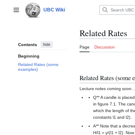
Jump
to
UBC Wiki
Main menu
content
Related Rates
Contents
hide
Page
Discussion
Beginning
Related Rates (some
examples)
Related Rates (some 
Lecture notes coming soon...
Q** A candle is placed
in figure 7.1. The can
which the length of th
constants l1 and l2).
A** Note that a decrea
H/l1 = y/(l1 + l2). Now