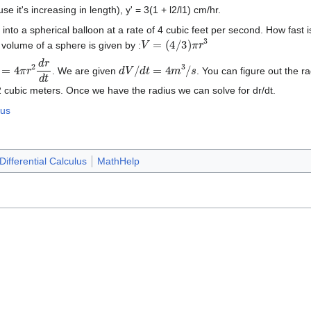
use it's increasing in length), y' = 3(1 + l2/l1) cm/hr.
nto a spherical balloon at a rate of 4 cubic feet per second. How fast is
V
=
(
4
/
3
)
π
r
3
volume of a sphere is given by :
t
=
4
π
r
2
d
r
d
t
d
V
/
d
t
=
4
m
3
/
s
. We are given
. You can figure out the r
2 cubic meters. Once we have the radius we can solve for dr/dt.
lus
Differential Calculus
MathHelp