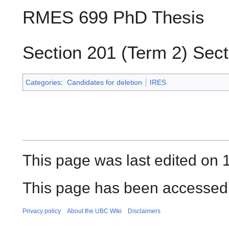
RMES 699 PhD Thesis
Section 201 (Term 2) Sect
Categories
:
Candidates for deletion
IRES
This page was last edited on 
This page has been accessed 
Privacy policy
About the UBC Wiki
Disclaimers