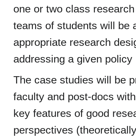
one or two class research
teams of students will be 
appropriate research desi
addressing a given policy 
The case studies will be 
faculty and post-docs with
key features of good resea
perspectives (theoreticall