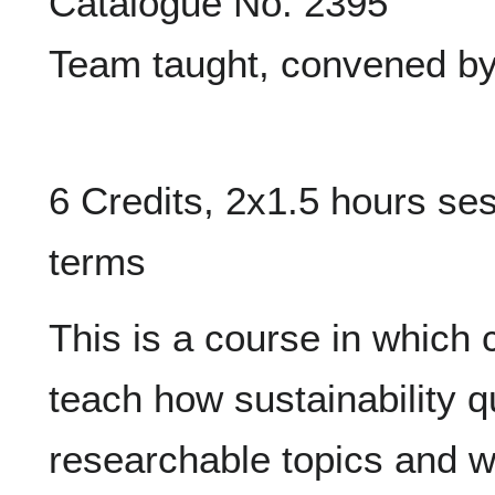
Catalogue No. 2395
Team taught, convened by
6 Credits, 2x1.5 hours se
terms
This is a course in which 
teach how sustainability q
researchable topics and 