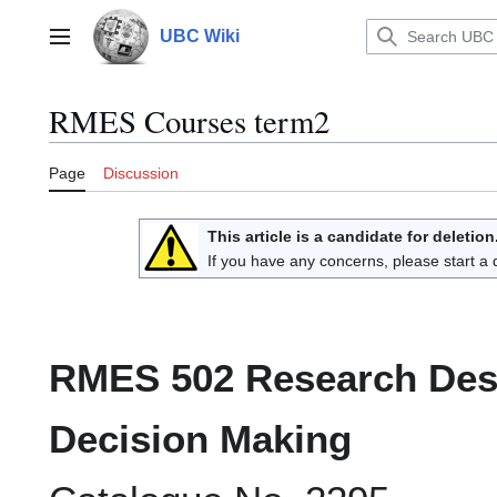
Jump
to
UBC Wiki
Main menu
content
RMES Courses term2
Page
Discussion
This article is a candidate for deletion
If you have any concerns, please start a
RMES 502 Research Des
Decision Making