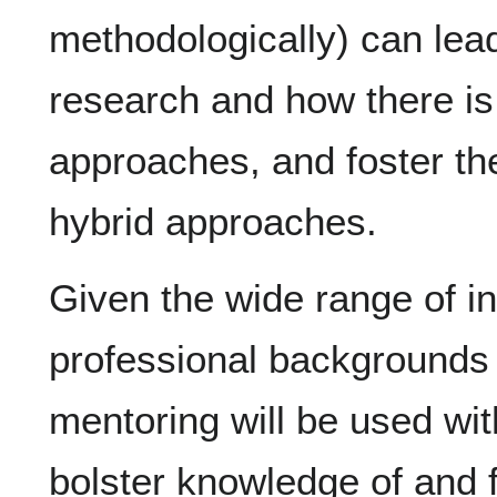
methodologically) can lead 
research and how there is 
approaches, and foster th
hybrid approaches.
Given the wide range of 
professional backgrounds
mentoring will be used wit
bolster knowledge of and fa