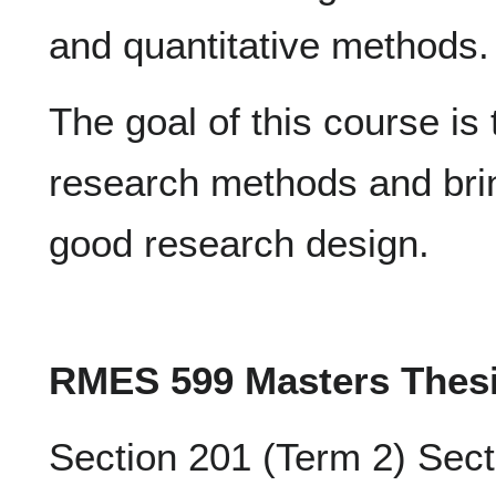
and quantitative methods.
The goal of this course is t
research methods and bring
good research design.
RMES 599 Masters Thes
Section 201 (Term 2) Sect