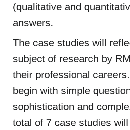
(qualitative and quantitati
answers.
The case studies will reflec
subject of research by RM
their professional careers
begin with simple questio
sophistication and complexi
total of 7 case studies wi