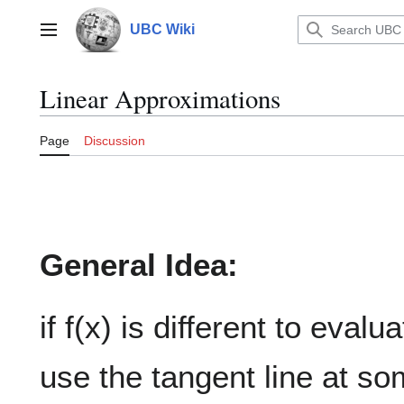
Jump
to
UBC Wiki
Main menu
content
Linear Approximations
Page
Discussion
General Idea:
if f(x) is different to eval
use the tangent line at so