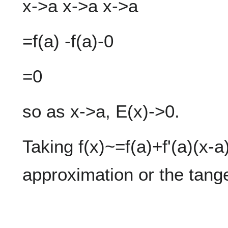
x->a x->a x->a
=f(a) -f(a)-0
=0
so as x->a, E(x)->0.
Taking f(x)~=f(a)+f'(a)(x-a
approximation or the tange