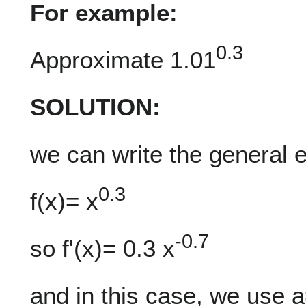
For example:
0.3
Approximate 1.01
SOLUTION:
we can write the general 
0.3
f(x)= x
-0.7
so f'(x)= 0.3 x
and in this case, we use a