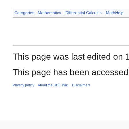
Categories
:
Mathematics
Differential Calculus
MathHelp
This page was last edited on 
This page has been accessed 
Privacy policy
About the UBC Wiki
Disclaimers