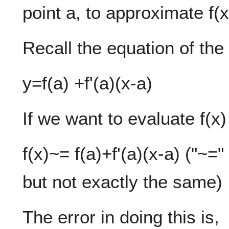
point a, to approximate f(x
Recall the equation of the 
y=f(a) +f'(a)(x-a)
If we want to evaluate f(x
f(x)~= f(a)+f'(a)(x-a) ("~
but not exactly the same)
The error in doing this is,