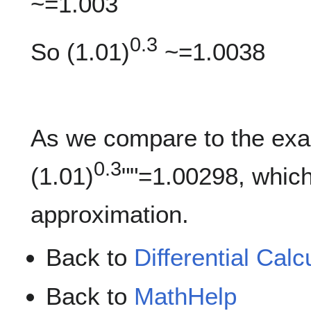
~=1.003
0.3
So (1.01)
~=1.0038
As we compare to the exac
0.3
(1.01)
""=1.00298, which
approximation.
Back to
Differential Calc
Back to
MathHelp