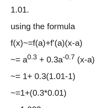
1.01.
using the formula
f(x)~=f(a)+f'(a)(x-a)
0.3
-0.7
~= a
+ 0.3a
(x-a)
~= 1+ 0.3(1.01-1)
~=1+(0.3*0.01)