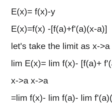
E(x)= f(x)-y
E(x)=f(x) -[f(a)+f'(a)(x-a)]
let's take the limit as x->a
lim E(x)= lim f(x)- [f(a)+ f'
x->a x->a
=lim f(x)- lim f(a)- lim f'(a)