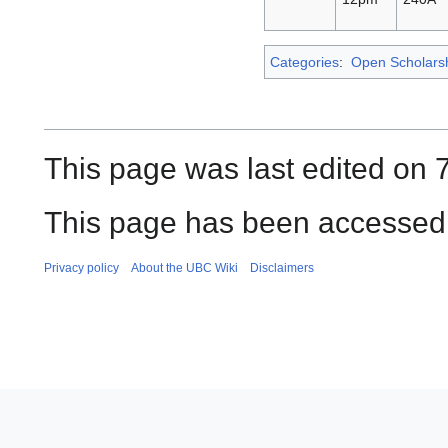
Categories
:
Open Scholars
This page was last edited on 
This page has been accessed 
Privacy policy
About the UBC Wiki
Disclaimers