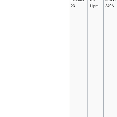
23
11pm
240A