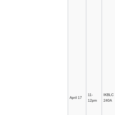
11-
IKBLC
April 17
12pm
240A