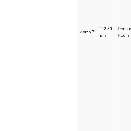
1-2:30
Dodso
March 7
pm
Room