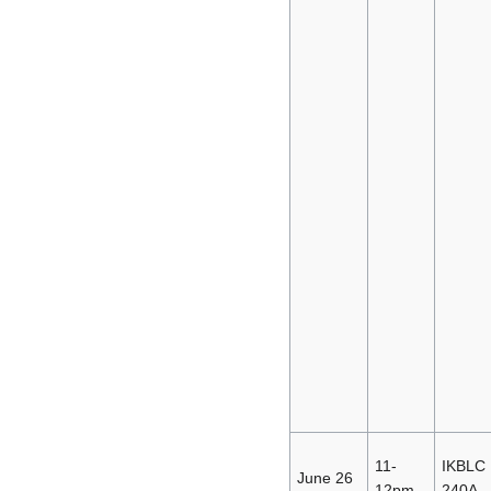
11-
IKBLC
June 26
12pm
240A