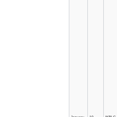
January
10-
IKBLC