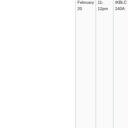
February
11-
IKBLC
20
12pm
240A