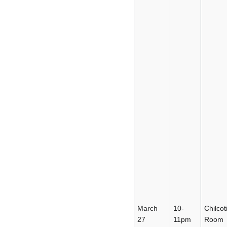
March
10-
Chilcot
27
11pm
Room