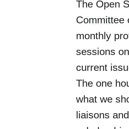
The Open S
Committee 
monthly pro
sessions on
current iss
The one hou
what we sho
liaisons an