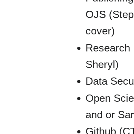
OJS (Steph
cover)
Research
Sheryl)
Data Secu
Open Sci
and or Sa
Github (C