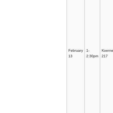
February
1-
Koerne
13
2:30pm
217