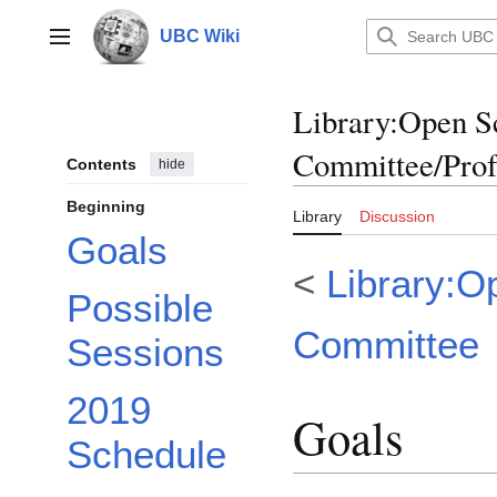
Jump
to
UBC Wiki
Main menu
content
Library
:
Open Sc
Committee/Prof
Contents
hide
Beginning
Library
Discussion
Goals
<
Library:O
Possible
Committee
Sessions
2019
Goals
Schedule