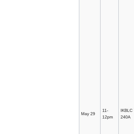
11-
IKBLC
May 29
12pm
240A