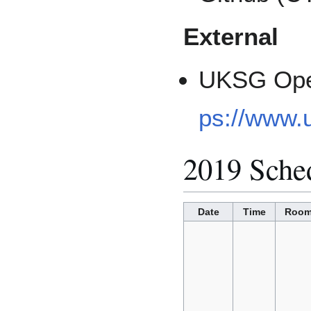
External
UKSG Ope
ps://www.
2019 Sche
Date
Time
Roo