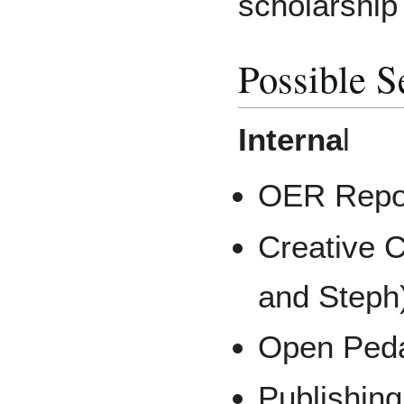
scholarship 
Possible S
Interna
l
OER Repos
Creative 
and Steph
Open Peda
Publishin