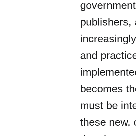
governments
publishers,
increasingl
and practic
implemented 
becomes the
must be int
these new, 