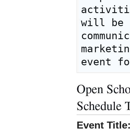
activiti
will be 
communic
marketin
Open Scho
Schedule 
Event Title