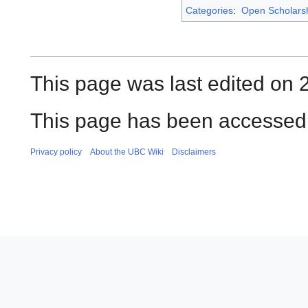
Categories
:
Open Scholars
This page was last edited on 
This page has been accessed 
Privacy policy
About the UBC Wiki
Disclaimers