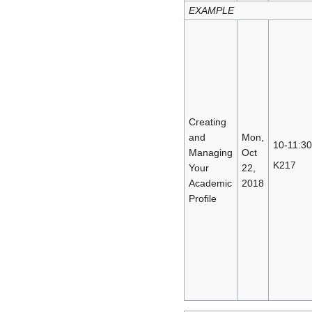
EXAMPLE
Creating
and
Mon,
10-11:30
Managing
Oct
K217
Your
22,
Academic
2018
Profile