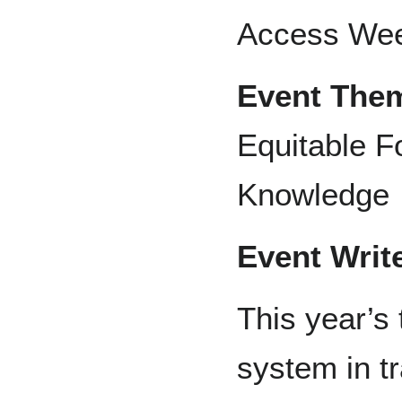
Access We
Event The
Equitable F
Knowledge
Event Writ
This year’s 
system in tr