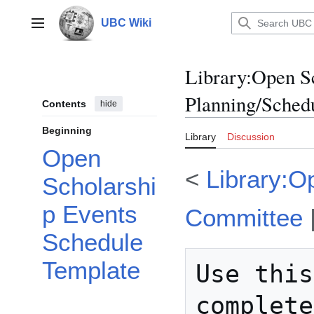
Jump
to
UBC Wiki
Main menu
content
Library
:
Open S
Planning/Sched
Contents
hide
Beginning
Library
Discussion
Open
<
Library:O
Scholarshi
p Events
Committee
Schedule
Template
Use this
complete