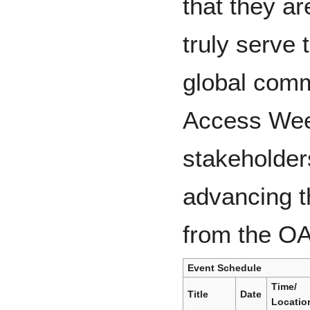
that they ar
truly serve 
global comm
Access Week
stakeholders
advancing t
from the O
Event Schedule
Time/
Title
Date
Locatio