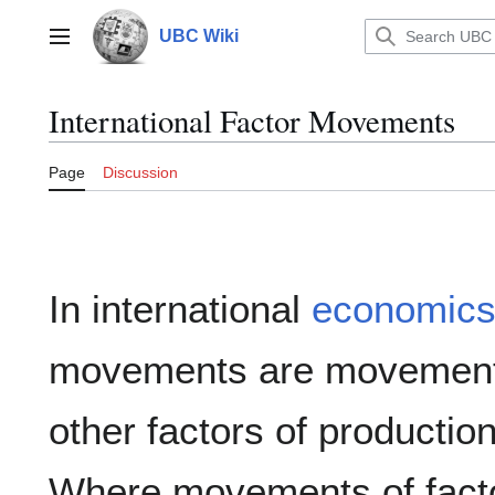
Jump
to
UBC Wiki
Main menu
content
International Factor Movements
Page
Discussion
In international
economic
movements are movements 
other factors of productio
Where movements of facto