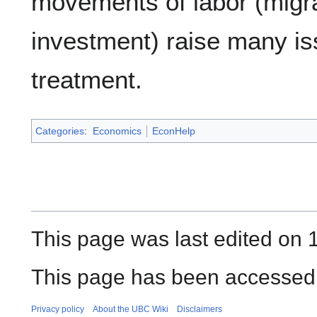
movements of labor (migrat
investment) raise many is
treatment.
Categories
:
Economics
EconHelp
This page was last edited on 
This page has been accessed 
Privacy policy
About the UBC Wiki
Disclaimers