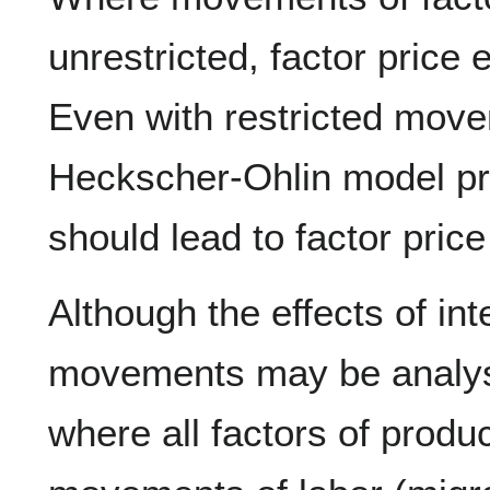
unrestricted, factor price 
Even with restricted mov
Heckscher-Ohlin model pre
should lead to factor price
Although the effects of int
movements may be analys
where all factors of produc