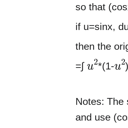
so that (cos
if u=sinx, 
then the ori
u
2
u
2
=∫
*(1-
Notes: The s
and use (co