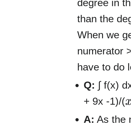
degree in t
than the de
When we get
numerator >
have to do 
Q:
∫ f(x) d
+ 9x -1)/(
A:
As the 