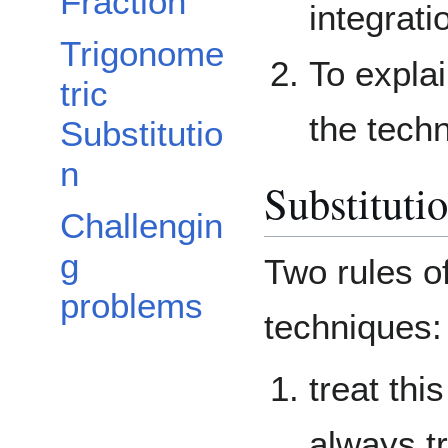
Fraction
integrati
Trigonome
To expla
tric
the tech
Substitutio
n
Substituti
Challengin
g
Two rules of
problems
techniques:
treat thi
always tr