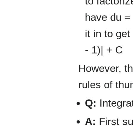
to factori
have du =
it in to ge
- 1)| + C
However, th
rules of th
Q:
Integra
A:
First su