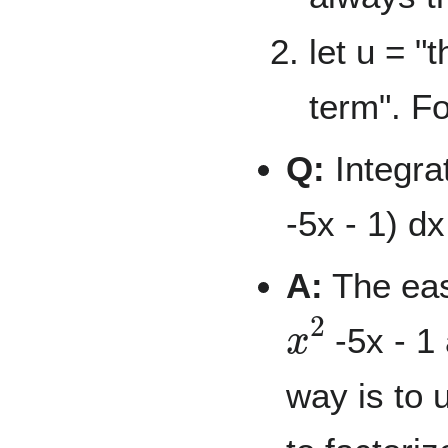
let u = "
term". F
Q:
Integrat
-5x - 1) dx
A:
The easy
x
2
-5x - 1 
way is to u