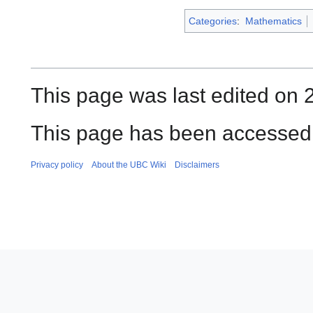
Categories
:
Mathematics
This page was last edited on 
This page has been accessed 
Privacy policy
About the UBC Wiki
Disclaimers