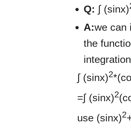
Q:
∫ (sinx)
A:
we can 
the functi
integration
2
∫ (sinx)
*(c
2
=∫ (sinx)
(c
2
use (sinx)