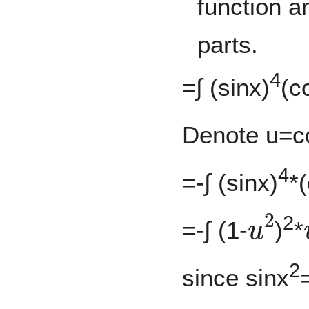
function a
parts.
4
=∫ (sinx)
(c
Denote u=c
4
=-∫ (sinx)
*
u
2
2
=-∫ (1-
)
*
2
since sinx