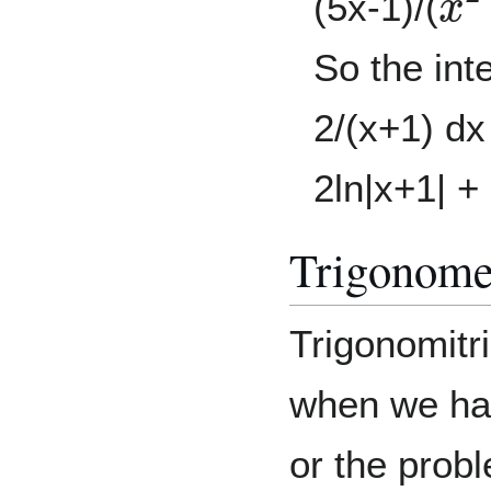
(5x-1)/(
So the inte
2/(x+1) d
2ln|x+1| +
Trigonomet
Trigonomitri
when we hav
or the prob