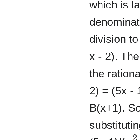
which is l
denominat
division to
x - 2). Th
the rationa
2) = (5x - 
B(x+1). So
substitutin
x
2