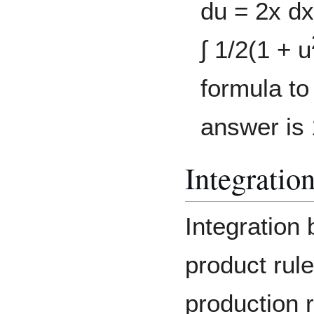
du = 2x dx
∫ 1/2(1 + u
formula to
answer is 
Integratio
Integration
product rule
production r