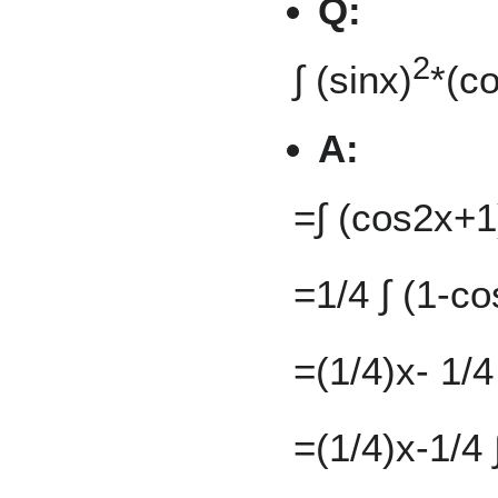
Q:
2
∫ (sinx)
*(c
A:
=∫ (cos2x+1
=1/4 ∫ (1-co
=(1/4)x- 1/
=(1/4)x-1/4