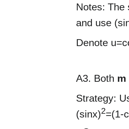
Notes: The s
and use (si
Denote u=co
A3. Both
m
Strategy: U
2
(sinx)
=(1-c