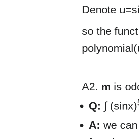
Denote u=si
so the funct
polynomial(
A2.
m
is od
Q:
∫ (sinx)
A:
we can 