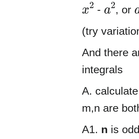
x
2
a
2
-
, or
(try variati
And there ar
integrals
A. calculate
m,n are both
A1.
n
is od