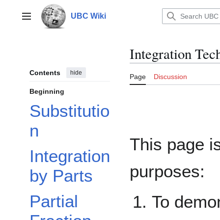
Jump
to
UBC Wiki
Main menu
content
Integration Tec
Contents
hide
Page
Discussion
Beginning
Substitutio
n
This page i
Integration
purposes:
by Parts
Partial
To demons