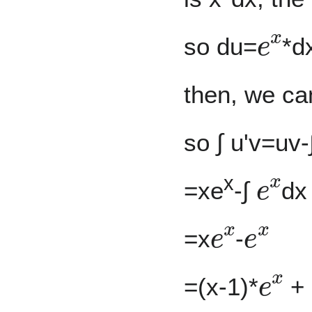
e
x
so du=
*d
then, we ca
so ∫ u'v=uv-
e
x
x
=xe
-∫
dx
e
x
e
x
=x
-
e
x
=(x-1)*
+