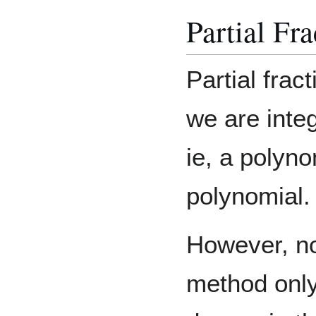
Partial Fra
Partial fra
we are integ
ie, a polyno
polynomial.
However, not
method only