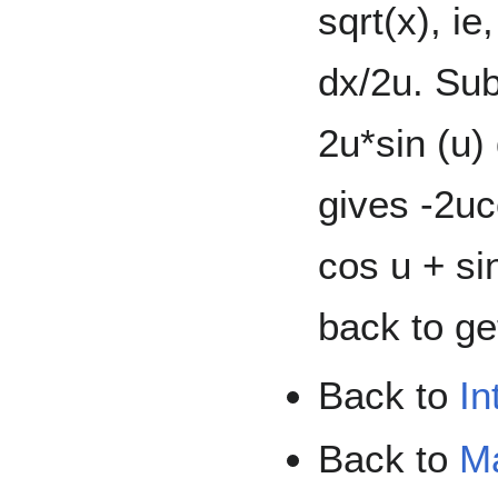
sqrt(x), ie
dx/2u. Subs
2u*sin (u) 
gives -2uc
cos u + si
back to ge
Back to
In
Back to
M