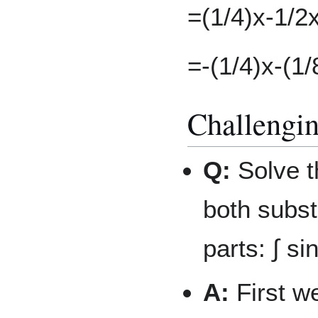
=(1/4)x-1/2
=-(1/4)x-(1/
Challengi
Q:
Solve t
both subst
parts: ∫ si
A:
First w