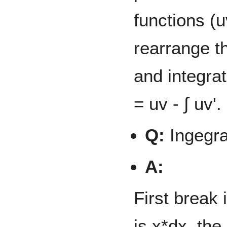
functions (u
rearrange th
and integrat
= uv - ∫ uv'.
Q:
Ingegra
A:
First break 
is x*dx, the