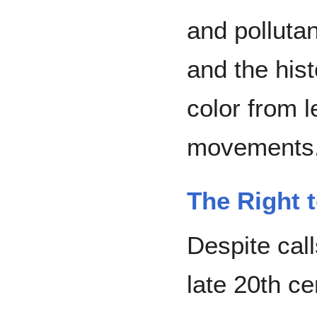
and polluta
and the hist
color from 
movements.
The Right 
Despite call
late 20th ce