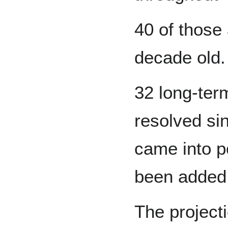
40 of those
decade old.
32 long-ter
resolved si
came into p
been added
The projecti