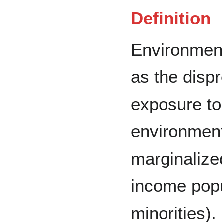
Definition
Environment
as the dispr
exposure to
environmen
marginalize
income popu
minorities).