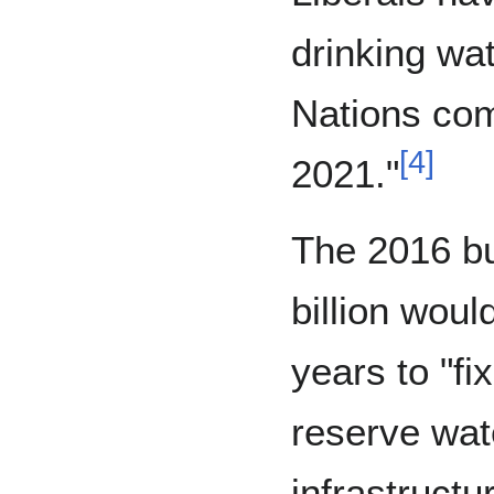
drinking wat
Nations co
[
4
]
2021."
The 2016 bu
billion woul
years to "fi
reserve wat
infrastructu