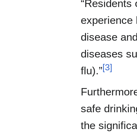
“Residents 
experience 
disease and
diseases s
[
3
]
flu).”
Furthermore
safe drinki
the signific