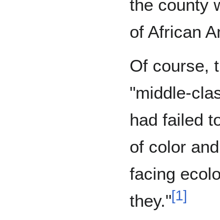
the county w
of African 
Of course, 
"middle-cla
had failed t
of color an
facing ecolo
[
1
]
they."