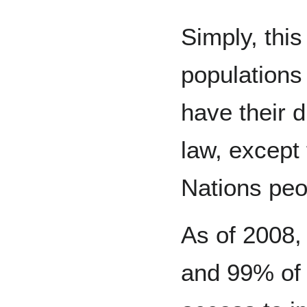
Simply, this
populations 
have their d
law, except 
Nations peo
As of 2008,
and 99% of 