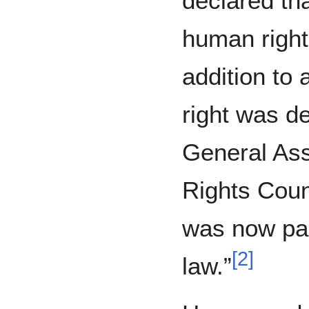
declared tha
human right 
addition to 
right was d
General As
Rights Counc
was now part
[
2
]
law.”