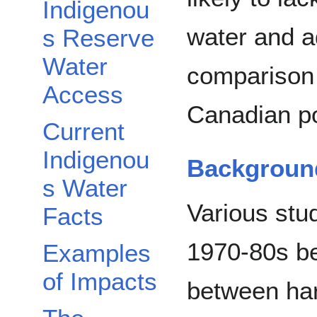
Indigenou
water and a
s Reserve
Water
comparison t
Access
Canadian po
Current
Indigenou
Backgroun
s Water
Various stu
Facts
1970-80s be
Examples
of Impacts
between ha