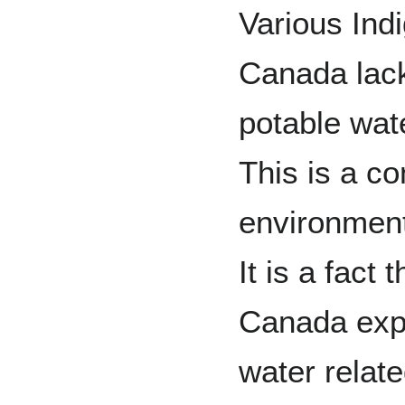
Various Ind
Canada lac
potable wat
This is a c
environment
It is a fact
Canada expe
water relat