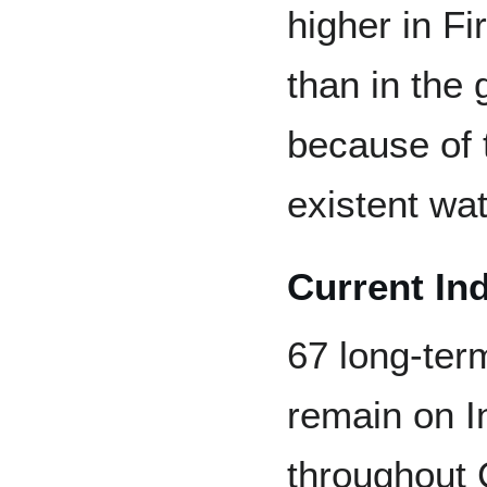
higher in F
than in the 
because of 
existent wa
Current In
67 long-ter
remain on I
throughout 