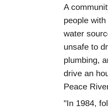
A community
people with
water sourc
unsafe to d
plumbing, a
drive an ho
Peace River
"In 1984, f