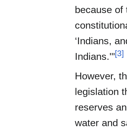
because of 
constitution
‘Indians, an
[
3
]
Indians.'"
However, th
legislation 
reserves an
water and sa