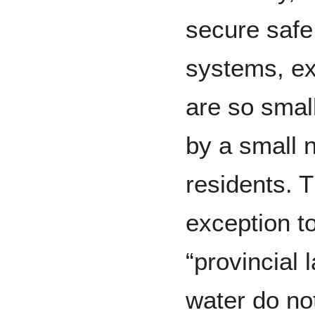
secure safe 
systems, ex
are so small
by a small 
residents. T
exception to
“provincial 
water do no