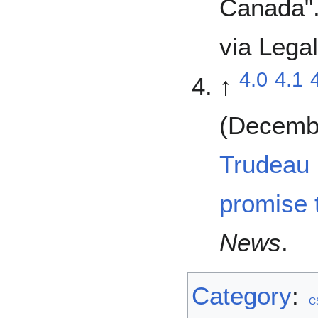
Canada"
via Legal
4.0
4.1
↑
(Decembe
Trudeau 
promise t
News
.
Category
:
C