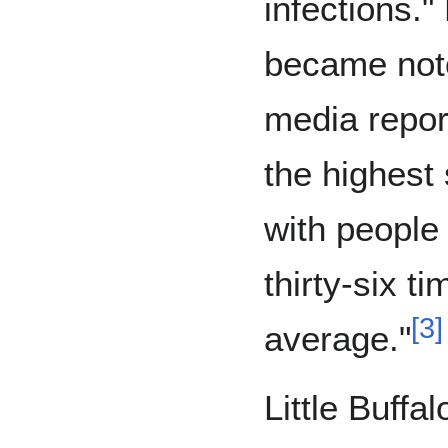
infections.
became not
media repor
the highest 
with people 
thirty-six t
[
3
]
average."
Little Buffal