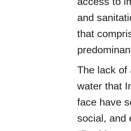
access to i
and sanitat
that compri
predominant
The lack of
water that 
face have s
social, and