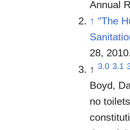
Annual R
↑
"The H
Sanitatio
28, 2010
3.0
3.1
↑
Boyd, Da
no toilet
constitut