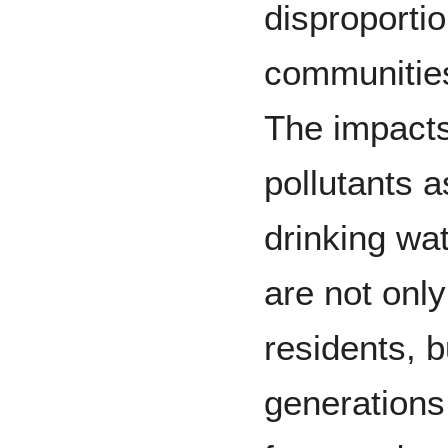
disproportio
communities
The impacts
pollutants a
drinking wa
are not onl
residents, bu
generations