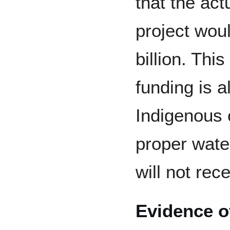
that the act
project wou
billion. Th
funding is a
Indigenous 
proper wat
will not rec
Evidence o