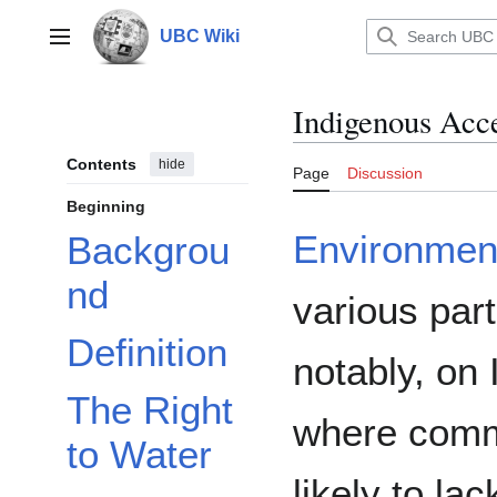
Jump
to
UBC Wiki
Main menu
content
Indigenous Acce
Contents
hide
Page
Discussion
Beginning
Environmen
Backgrou
nd
various par
Definition
notably, on
The Right
where comm
to Water
likely to la