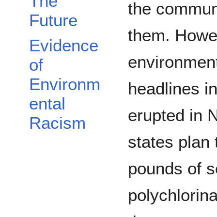
The
the communi
Future
them. Howev
Evidence
environment
of
Environm
headlines i
ental
erupted in N
Racism
states plan
pounds of s
polychlorin