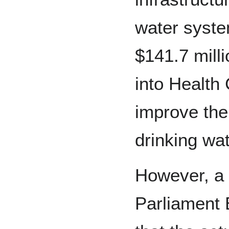
water syste
$141.7 milli
into Health 
improve the
drinking wa
However, a 
Parliament 