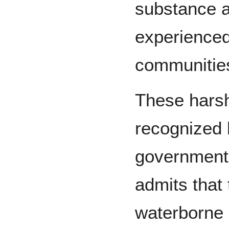
substance a
experienced
communitie
These harsh
recognized 
government.
admits that 
waterborne 