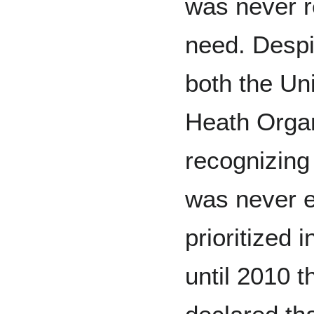
was never r
need. Despi
both the Un
Heath Organ
recognizing 
was never e
prioritized i
until 2010 t