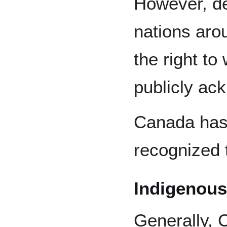
However, de
nations aro
the right t
publicly ac
Canada has 
recognized 
Indigenous
Generally, 