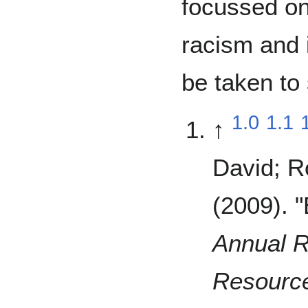
focussed on
racism and 
be taken to
1.0
1.1
↑
David; R
(2009). 
Annual R
Resourc