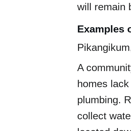
will remain 
Examples o
Pikangikum,
A community
homes lack 
plumbing. R
collect wat