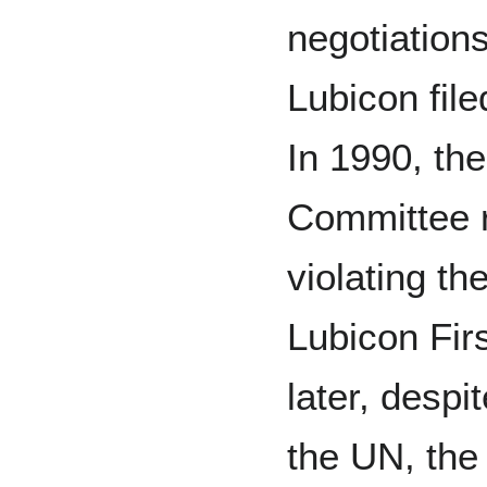
negotiations
Lubicon fil
In 1990, t
Committee 
violating th
Lubicon Fir
later, despi
the UN, the