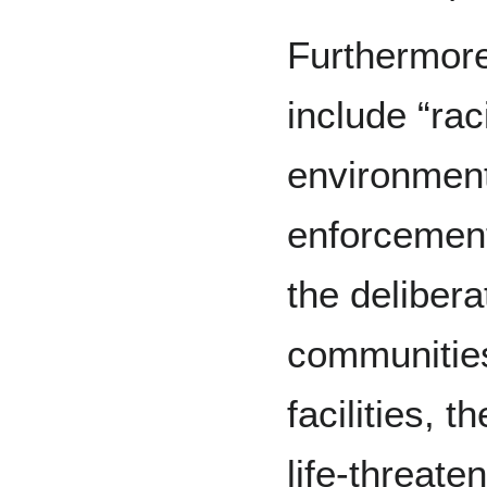
Furthermore
include “rac
environment
enforcement
the delibera
communities
facilities, t
life-threate