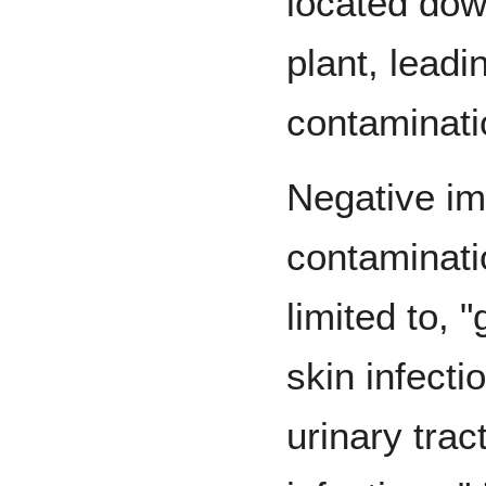
located do
plant, leadi
contaminati
Negative im
contaminati
limited to, "
skin infecti
urinary trac