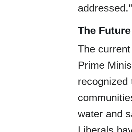
addressed."
The Future
The current
Prime Minis
recognized 
communities
water and s
Liberals hav