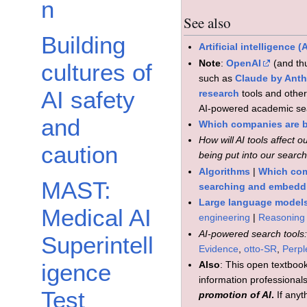
n
See also
Building
Artificial intelligence 
Note
:
OpenAI
(and t
cultures of
such as
Claude by Anth
AI safety
research
tools and othe
AI-powered academic sea
and
Which companies are b
How will AI tools affect 
caution
being put into our searc
Algorithms
|
Which com
MAST:
searching and embedd
Large language model
Medical AI
engineering
|
Reasoning
AI-powered search tools
Superintell
Evidence
,
otto-SR
,
Perpl
Also
: This open textbook
igence
information professionals 
Test
promotion of AI
.
If anyt