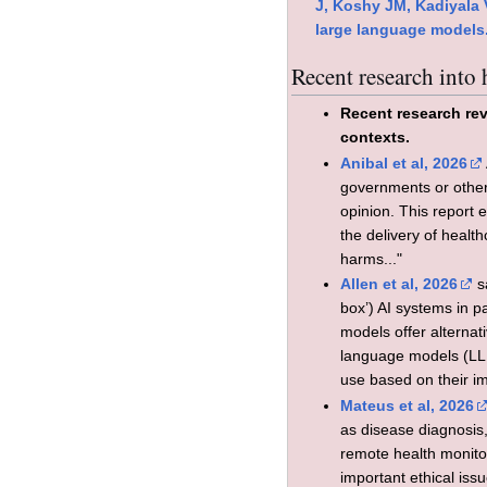
J, Koshy JM, Kadiyala 
large language models.
Recent research into
Recent research rev
contexts.
Anibal et al, 2026
governments or other 
opinion. This report 
the delivery of healt
harms..."
Allen et al, 2026
sa
box’) AI systems in p
models offer alternat
language models (LLMs
use based on their imp
Mateus et al, 2026
as disease diagnosis
remote health monitor
important ethical iss