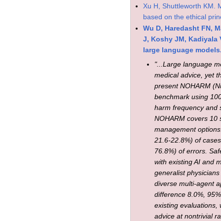
Xu H, Shuttleworth KM. Me
based on the ethical prin
Wu D, Haredasht FN, Ma
J, Koshy JM, Kadiyala 
large language models.
"...Large language mo
medical advice, yet th
present NOHARM (Num
benchmark using 100 
harm frequency and 
NOHARM covers 10 spec
management options.
21.6-22.8%) of cases
76.8%) of errors. Saf
with existing AI and
generalist physician
diverse multi-agent
difference 8.0%, 95%
existing evaluations
advice at nontrivial r