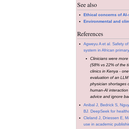
See also
Ethical concerns of AI
Environmental and clim
References
Agweyu A et al. Safety o
system in African primar
Clinicians were more 
(58% vs 22% of the t
clinics in Kenya - one
evaluation of an LLM 
physician shortages c
human-AI interaction l
advice and ignore ba
Anibal J, Bedrick S, Ngu
BJ. DeepSeek for healthc
Cleland J, Driessen E, M
use in academic publish