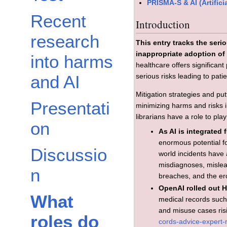
PRISMA-S & AI (Artificia
Recent
Introduction
research
This entry tracks the ser
inappropriate adoption of a
into harms
healthcare offers significant
and AI
serious risks leading to pati
Mitigation strategies and put
Presentati
minimizing harms and risks in
librarians have a role to play
on
As AI is integrated 
enormous potential fo
Discussio
world incidents have a
misdiagnoses, mislea
n
breaches, and the ero
OpenAI rolled out 
What
medical records such 
and misuse cases ris
roles do
cords-advice-expert-r