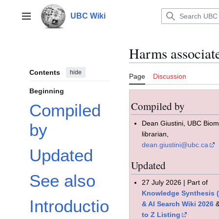
Jump
to
UBC Wiki
Main menu
content
Harms associat
Contents
hide
Page
Discussion
Beginning
Compiled by
Compiled
Dean Giustini, UBC Bio
by
librarian,
dean.giustini@ubc.ca
Updated
Updated
See also
27 July 2026 | Part of
Knowledge Synthesis 
Introductio
& AI Search Wiki 2026
to Z Listing