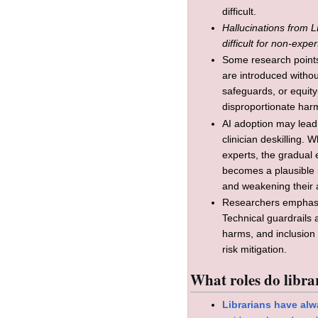
difficult.
Hallucinations from L
difficult for non-exper
Some research points 
are introduced witho
safeguards, or equity
disproportionate harm
AI adoption may lead 
clinician deskilling. 
experts, the gradual 
becomes a plausible r
and weakening their a
Researchers emphasi
Technical guardrails a
harms, and inclusion 
risk mitigation.
What roles do librar
Librarians have alw