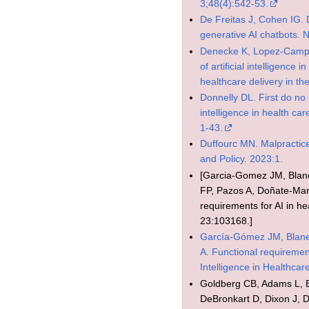
3;48(4):542-53.
De Freitas J, Cohen IG. D
generative AI chatbots.
Denecke K, Lopez-Camp
of artificial intelligence
healthcare delivery in th
Donnelly DL. First do no h
intelligence in health ca
1-43.
Duffourc MN. Malpractic
and Policy. 2023:1.
[Garcia-Gomez JM, Blan
FP, Pazos A, Doñate-Martí
requirements for AI in he
23:103168.]
García-Gómez JM, Blane
A. Functional requirement
Intelligence in Healthca
Goldberg CB, Adams L, 
DeBronkart D, Dixon J,