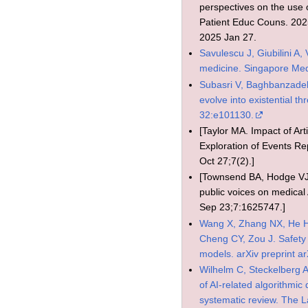
perspectives on the use of
Patient Educ Couns. 202
2025 Jan 27.
Savulescu J, Giubilini A, 
medicine. Singapore Med
Subasri V, Baghbanzadeh N
evolve into existential t
32:e101130.
[Taylor MA. Impact of Arti
Exploration of Events 
Oct 27;7(2).]
[Townsend BA, Hodge VJ,
public voices on medical 
Sep 23;7:1625747.]
Wang X, Zhang NX, He H,
Cheng CY, Zou J. Safety 
models. arXiv preprint a
Wilhelm C, Steckelberg A
of AI-related algorithmi
systematic review. The 