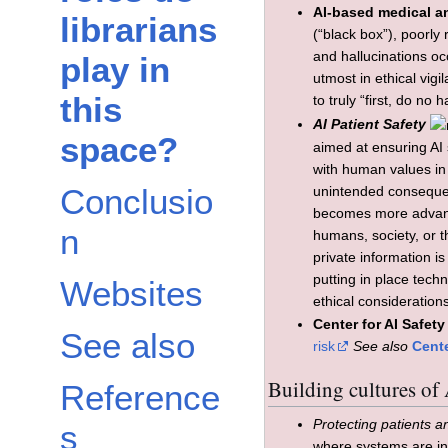
AI-based medical an
librarians
(“black box”), poorly
and hallucinations oc
play in
utmost in ethical vig
this
to truly “first, do no 
AI Patient Safety
space?
aimed at ensuring AI 
with human values in 
Conclusio
unintended consequenc
becomes more advanc
n
humans, society, or t
private information is
putting in place tech
Websites
ethical consideratio
Center for AI Safety
See also
risk
See also
Cente
Building cultures of 
Reference
Protecting patients a
s
where systems are in