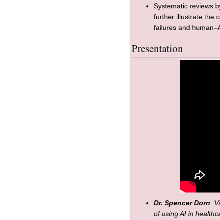
Systematic reviews 
further illustrate the
failures and human–A
Presentation
Dr. Spencer Dorn
, V
of using AI in health