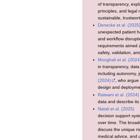
of transparency, expla
principles, and legal
sustainable, trustwort
Denecke et al. (2025
unexpected patient har
and workflow disrupt
requirements aimed a
safety, validation, a
Mooghali et al. (2024
in transparency, data
including autonomy, 
(2024)
, who argue 
design and deployme
Ratwani et al. (2024)
data and describe its
Natali et al. (2025)
decision support sys
over time. The broade
discuss the unique ri
medical advice, and 