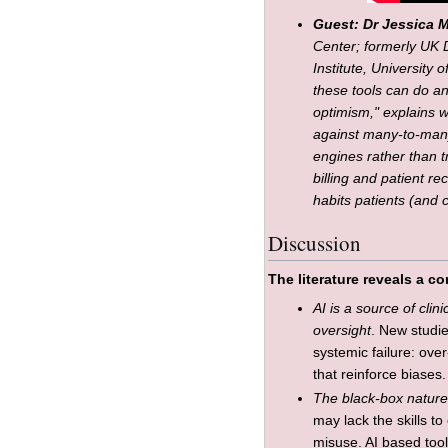
Guest: Dr Jessica 
Center; formerly UK 
Institute, University
these tools can do a
optimism," explains w
against many-to-many
engines rather than t
billing and patient r
habits patients (and c
Discussion
The literature reveals a 
AI is a source of clin
oversight
. New studie
systemic failure: ov
that reinforce biases.
The black-box natur
may lack the skills to
misuse. AI based too