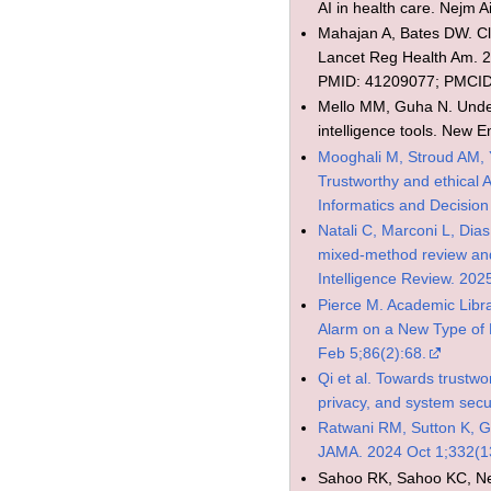
AI in health care. Nejm 
Mahajan A, Bates DW. Clin
Lancet Reg Health Am. 2
PMID: 41209077; PMCI
Mello MM, Guha N. Underst
intelligence tools. New 
Mooghali M, Stroud AM, 
Trustworthy and ethical 
Informatics and Decisio
Natali C, Marconi L, Dias
mixed-method review and 
Intelligence Review. 202
Pierce M. Academic Libra
Alarm on a New Type of 
Feb 5;86(2):68.
Qi et al. Towards trustwo
privacy, and system secu
Ratwani RM, Sutton K, Ga
JAMA. 2024 Oct 1;332(1
Sahoo RK, Sahoo KC, Negi