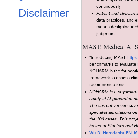
continuously.
Disclaimer
Patient and clinician 
data practices, and 
means designing tec
judgment.
MAST: Medical AI Su
"Introducing MAST
https
benchmarks to evaluate r
NOHARM is the foundatio
framework to assess clin
recommendations."
NOHARM is a physician-v
safety of AI-generated 
The current version cove
specialist annotations on
the 100 cases. This proj
based at Stanford and H
Wu D, Haredasht FN, Ma