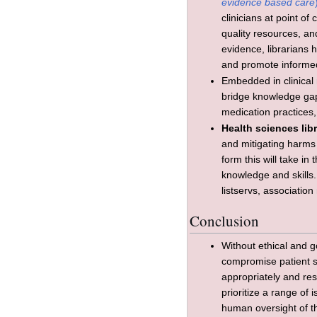
evidence based care
clinicians at point of
quality resources, and
evidence, librarians 
and promote informe
Embedded in clinical r
bridge knowledge gaps
medication practices,
Health sciences lib
and mitigating harms 
form this will take i
knowledge and skills.
listservs, associatio
Conclusion
Without ethical and g
compromise patient saf
appropriately and re
prioritize a range of
human oversight of th