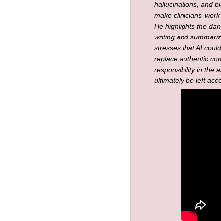
hallucinations, and b
make clinicians’ work
He highlights the dang
writing and summariz
stresses that AI coul
replace authentic co
responsibility in the 
ultimately be left acc