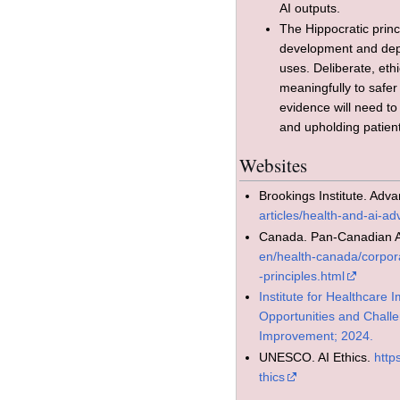
AI outputs.
The Hippocratic princ
development and dep
uses. Deliberate, eth
meaningfully to safe
evidence will need to
and upholding patient
Websites
Brookings Institute. Adv
articles/health-and-ai-ad
Canada. Pan-Canadian AI
en/health-canada/corpor
-principles.html
Institute for Healthcare I
Opportunities and Challen
Improvement; 2024.
UNESCO. AI Ethics.
http
thics