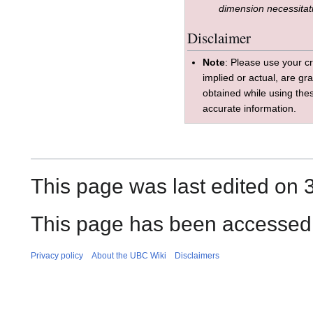
dimension necessitat
Disclaimer
Note
: Please use your cr
implied or actual, are gr
obtained while using the
accurate information.
This page was last edited on 3
This page has been accessed 
Privacy policy
About the UBC Wiki
Disclaimers