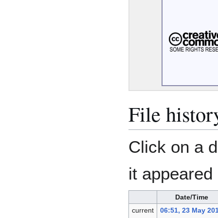
File histor
Click on a d
it appeared 
Date/Time
current
06:51, 23 May 20