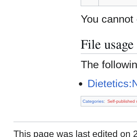
You cannot o
File usage
The followin
Dietetics:
Categories
:
Self-published
This page was last edited on 