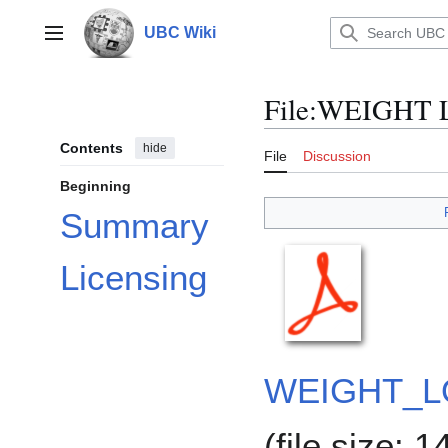
Jump
to
UBC Wiki
Main menu
content
File
:
WEIGHT 
Contents
hide
File
Discussion
Beginning
Summary
Licensing
WEIGHT_L
(file size: 