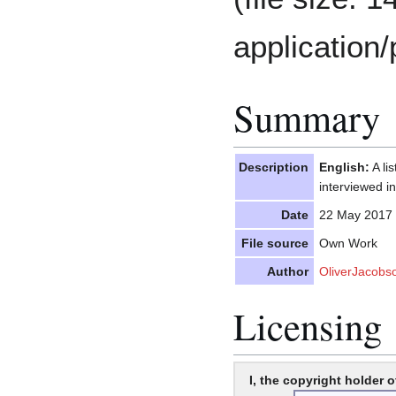
application/
Summary
Description
English:
A li
interviewed i
Date
22 May 2017
File source
Own Work
Author
OliverJacobs
Licensing
I, the copyright holder o