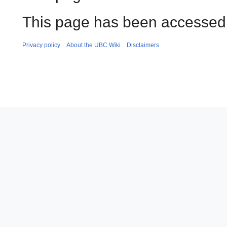
This page has been accessed
Privacy policy
About the UBC Wiki
Disclaimers