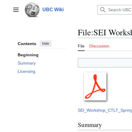
Jump
to
UBC Wiki
Main menu
content
File
:
SEI Worksh
Contents
hide
File
Discussion
Beginning
Summary
Licensing
SEI_Workshop_CTLT_Spring_
Summary