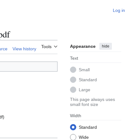
Log in
pdf
Appearance
hide
Tools
urce
View history
Text
Small
Standard
Large
This page always uses
small font size
Width
df
)
Standard
Wide