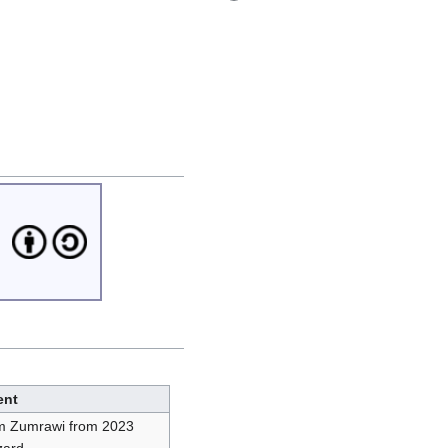
nt
im Zumrawi from 2023
zard