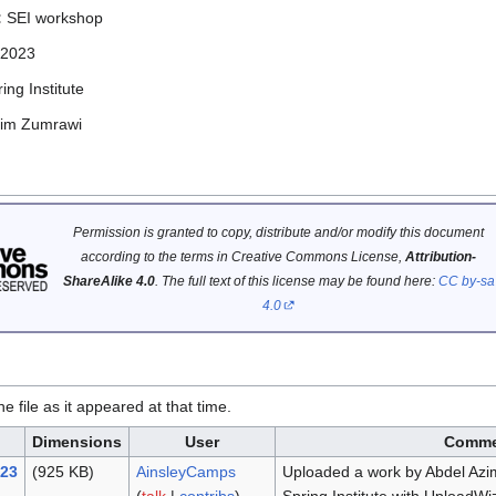
:
SEI workshop
 2023
ing Institute
zim Zumrawi
Permission is granted to copy, distribute and/or modify this document
according to the terms in Creative Commons License,
Attribution-
ShareAlike 4.0
. The full text of this license may be found here:
CC by-sa
4.0
he file as it appeared at that time.
Dimensions
User
Comme
023
(925 KB)
AinsleyCamps
Uploaded a work by Abdel Az
(
talk
|
contribs
)
Spring Institute with UploadWi