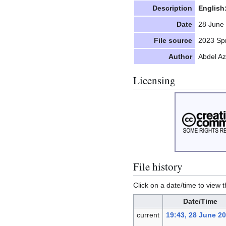
Description
English
Date
28 June
File source
2023 Spr
Author
Abdel A
Licensing
File history
Click on a date/time to view t
Date/Time
current
19:43, 28 June 2