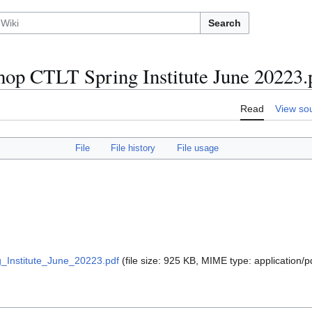
Search
op CTLT Spring Institute June 20223.
Read
View so
File
File history
File usage
Institute_June_20223.pdf
(file size: 925 KB, MIME type:
application/p