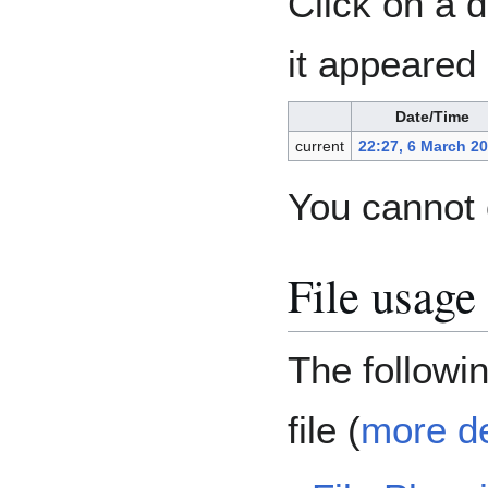
Click on a d
it appeared 
Date/Time
current
22:27, 6 March 2
You cannot o
File usage
The following
file (
more de