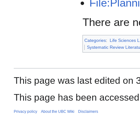
File:Plan
There are no
Categories
:
Life Sciences L
Systematic Review Litera
This page was last edited on 
This page has been accessed
Privacy policy
About the UBC Wiki
Disclaimers