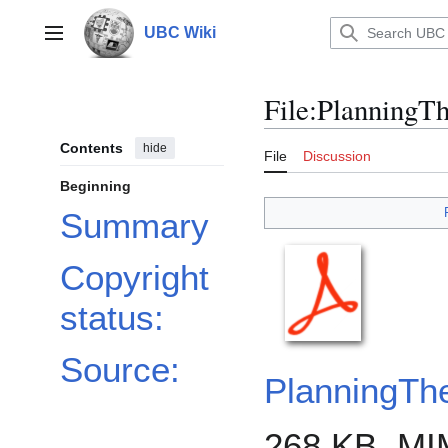
Jump
to
UBC Wiki
Main menu
content
File
:
PlanningTh
Contents
hide
File
Discussion
Beginning
Summary
Copyright
status:
Source:
PlanningTh
268 KB, MI