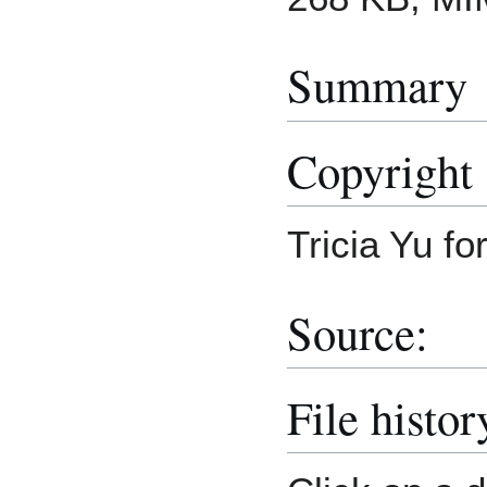
Summary
Copyright 
Tricia Yu f
Source:
File histor