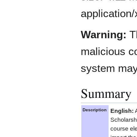
application
Warning:
Th
malicious co
system may
Summary
Description
English:
A
Scholarsh
course el