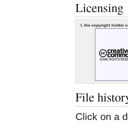
Licensing
I, the copyright holder o
File histor
Click on a d