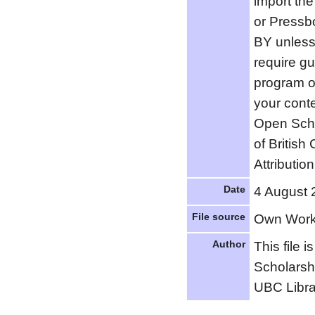
import the
or Pressb
BY unless 
require g
program o
your conte
Open Scho
of Britis
Attribution
Date
4 August 
File source
Own Wor
Author
This file 
Scholarsh
UBC Libra