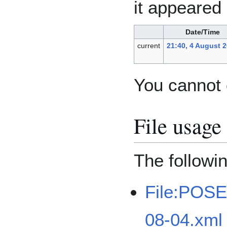
it appeared 
Date/Time
current
21:40, 4 August 
You cannot o
File usage
The followin
File:POSE
08-04.xml