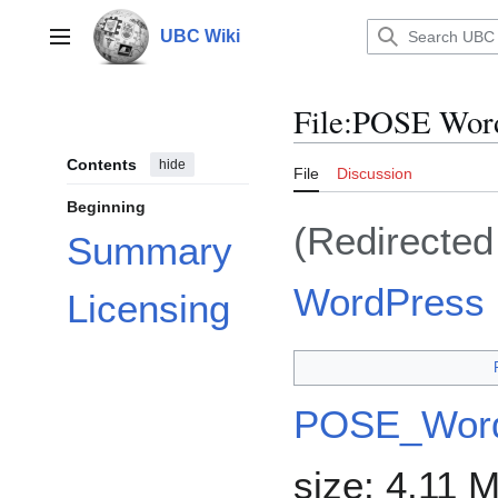
Jump
to
UBC Wiki
Main menu
content
File
:
POSE Word
Contents
hide
File
Discussion
Beginning
(Redirecte
Summary
WordPress 
Licensing
POSE_Word
size: 4.11 