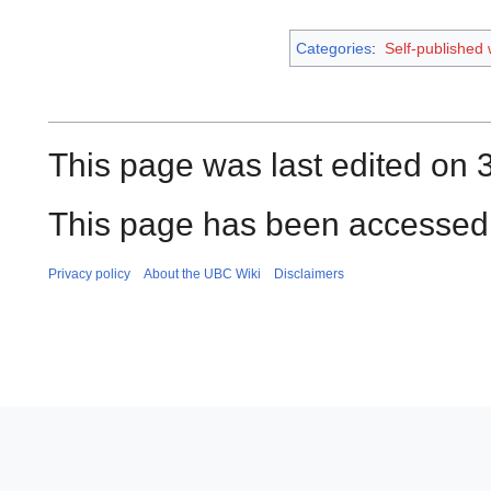
Categories
:
Self-published
This page was last edited on 3
This page has been accessed 
Privacy policy
About the UBC Wiki
Disclaimers