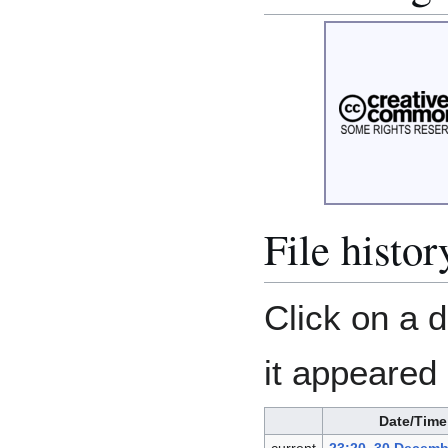
File histor
Click on a d
it appeared 
Date/Time
current
23:20, 30 Decemb