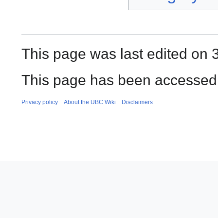
This page was last edited on
This page has been accessed
Privacy policy
About the UBC Wiki
Disclaimers