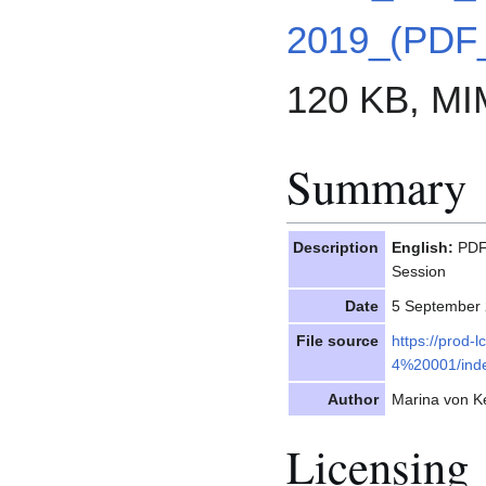
2019_(PDF
120 KB, MI
Summary
Description
English:
PDF 
Session
Date
5 September
File source
https://prod-
4%20001/inde
Author
Marina von Ke
Licensing