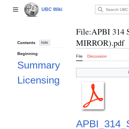
Jump
to
UBC Wiki
Main menu
content
File
:
APBI 314 S
MIRROR).pdf
Contents
hide
Beginning
File
Discussion
Summary
Licensing
APBI_314_S