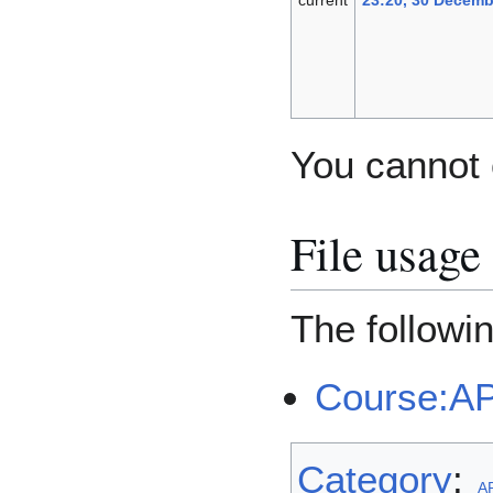
You cannot o
File usage
The followin
Course:A
Category
:
A