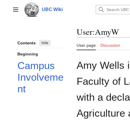
Jump
to
UBC Wiki
Main menu
content
User
:
AmyW
Contents
hide
User page
Discussion
Beginning
Amy Wells i
Campus
Involveme
Faculty of
nt
with a decl
Agriculture