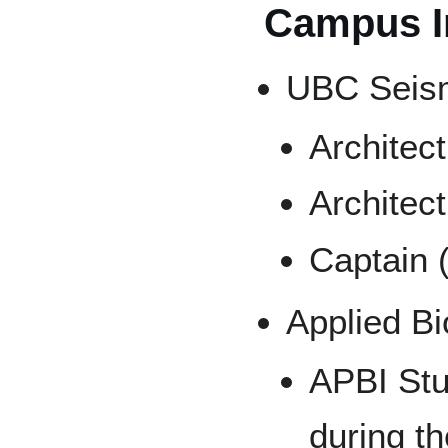
Campus I
UBC Seism
Architec
Architec
Captain 
Applied B
APBI Stu
during t