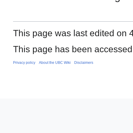
This page was last edited on 
This page has been accessed
Privacy policy
About the UBC Wiki
Disclaimers