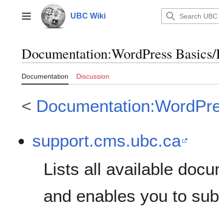
Jump
to
UBC Wiki
Main menu
content
Documentation
:
WordPress Basics
Documentation
Discussion
<
Documentation:WordPre
support.cms.ubc.ca
Lists all available do
and enables you to sub