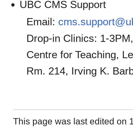
UBC CMS Support
Email:
cms.support@u
Drop-in Clinics: 1-3P
Centre for Teaching, L
Rm. 214, Irving K. Bar
This page was last edited on