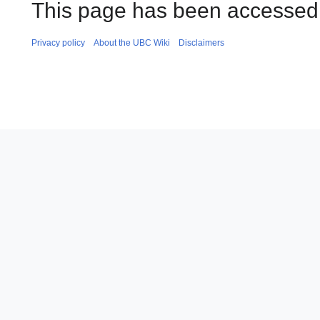
This page has been accessed 
Privacy policy
About the UBC Wiki
Disclaimers