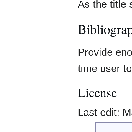
As the title
Bibliogra
Provide enou
time user t
License
Last edit: M