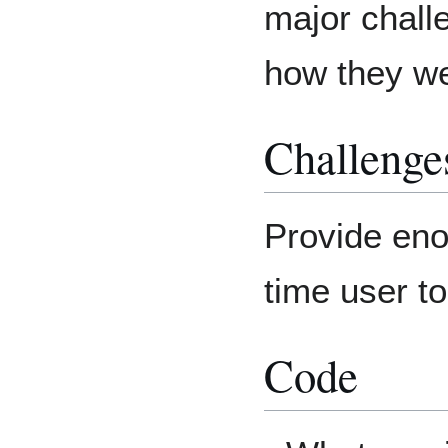
major chall
how they w
Challenge
Provide enou
time user t
Code