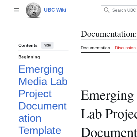
Jump
to
UBC Wiki
Main menu
content
Documentation
:
Contents
hide
Documentation
Discussion
Beginning
Emerging
Media Lab
Emerging
Project
Document
Lab Proje
ation
Document
Template