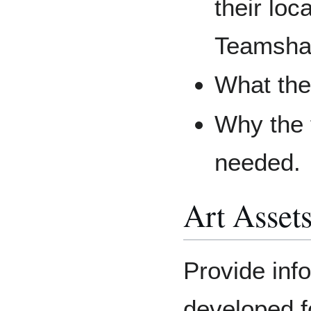
their loc
Teamsha
What the
Why the t
needed.
Art Asset
Provide inf
developed fo