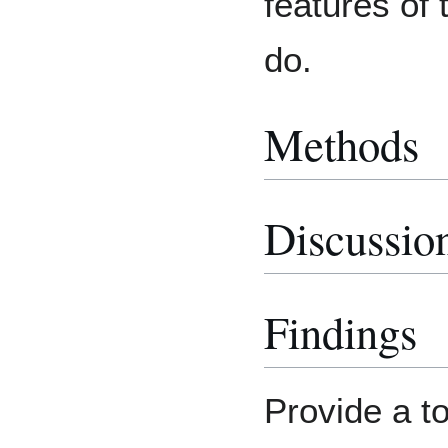
features of 
do.
Methods
Discussio
Findings
Provide a to