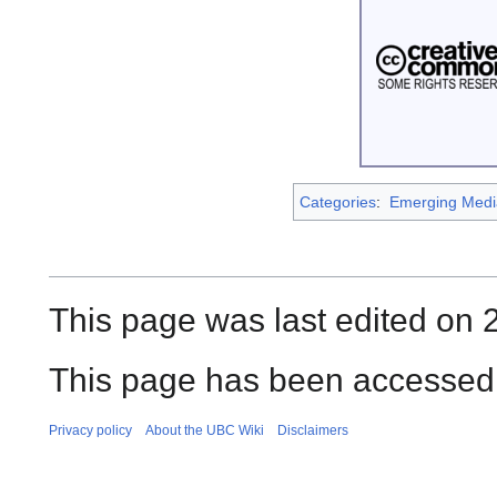
Categories
:
Emerging Medi
This page was last edited on 
This page has been accessed
Privacy policy
About the UBC Wiki
Disclaimers