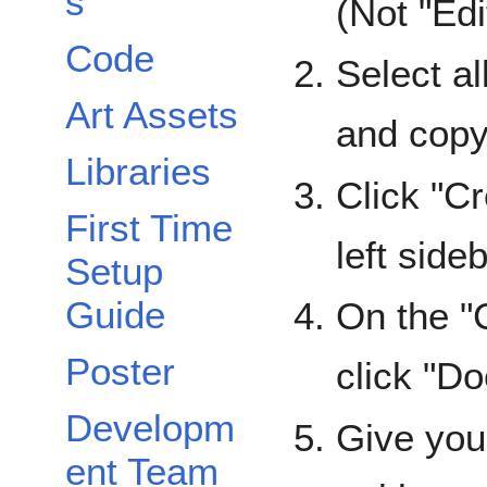
s
(Not "Edi
Code
Select al
Art Assets
and copy 
Libraries
Click "C
First Time
left sideb
Setup
Guide
On the "
Poster
click "D
Developm
Give you
ent Team