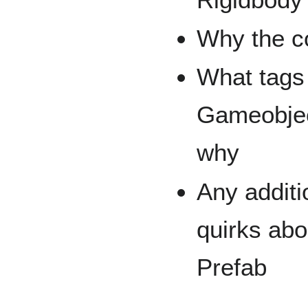
Why the c
What tags 
Gameobjec
why
Any additi
quirks ab
Prefab