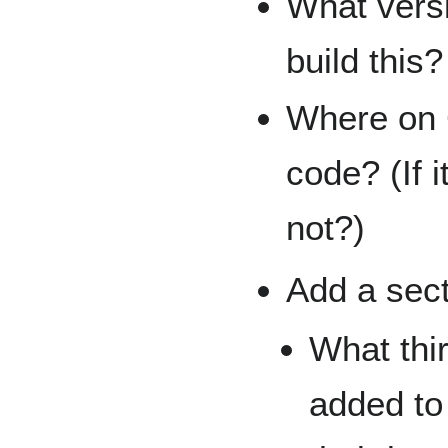
What versi
build this?
Where on 
code? (If 
not?)
Add a sect
What thi
added to