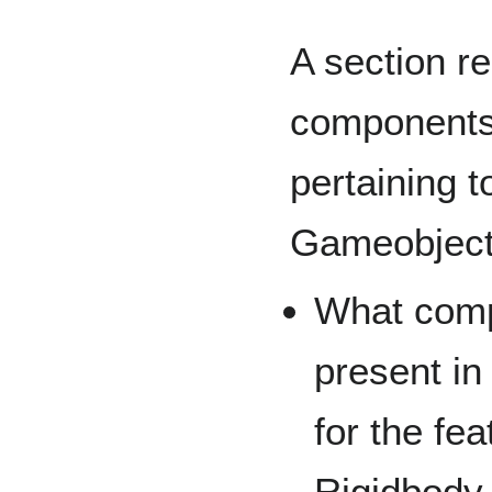
A section r
components 
pertaining t
Gameobjec
What comp
present in
for the fe
Rigidbody 