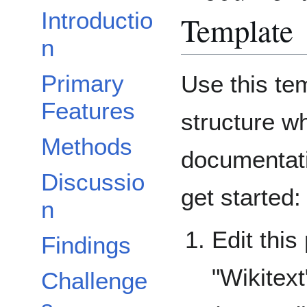
Introductio
Template
n
Primary
Use this te
Features
structure w
Methods
documentati
Discussio
get started:
n
Edit this
Findings
"Wikitext
Challenge