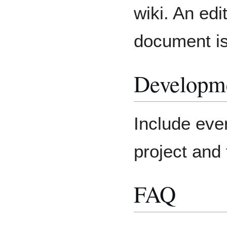
wiki. An edi
document is
Developm
Include eve
project and 
FAQ