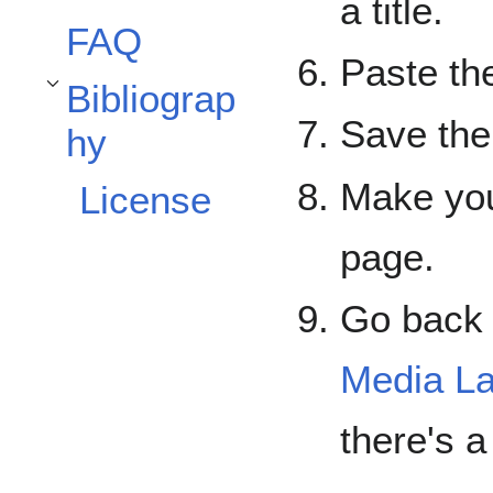
a title.
FAQ
Paste the
Bibliograp
Toggle Bibliography subsection
Save the
hy
Make you
License
page.
Go back 
Media L
there's a