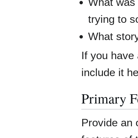
What was 
trying to 
What story
If you have
include it h
Primary F
Provide an 