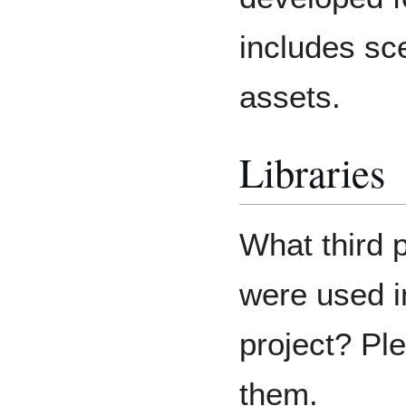
includes sce
assets.
Libraries
What third 
were used i
project? Ple
them.