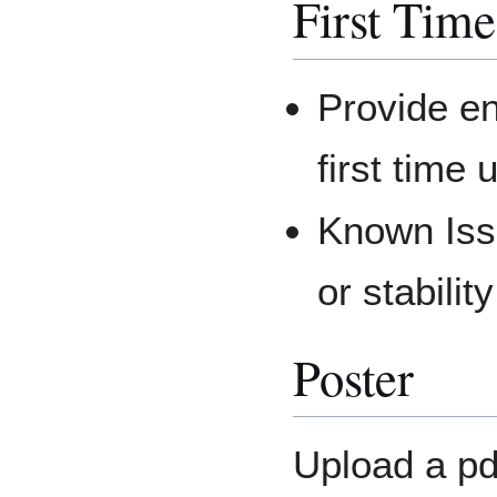
First Tim
Provide en
first time
Known Issu
or stabilit
Poster
Upload a pdf