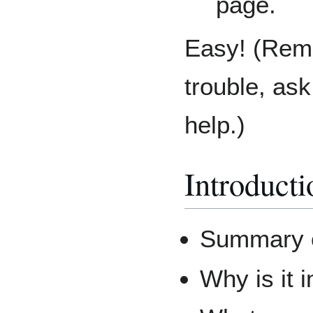
page.
Easy! (Reme
trouble, as
help.)
Introducti
Summary o
Why is it 