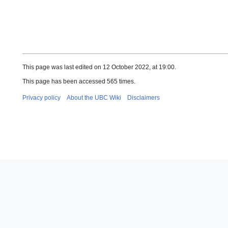
This page was last edited on 12 October 2022, at 19:00.
This page has been accessed 565 times.
Privacy policy
About the UBC Wiki
Disclaimers