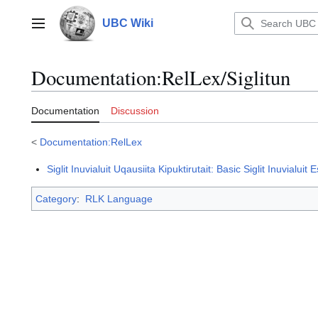
Jump
to
UBC Wiki
Main menu
content
Documentation
:
RelLex/Siglitun
Documentation
Discussion
<
Documentation:RelLex
Siglit Inuvialuit Uqausiita Kipuktirutait: Basic Siglit Inuvialuit
Category
:
RLK Language