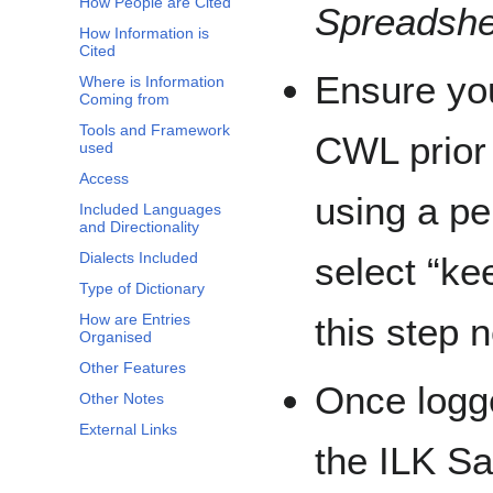
How People are Cited
Spreadshe
How Information is
Cited
Ensure you
Where is Information
Coming from
Tools and Framework
CWL prior 
used
Access
using a p
Included Languages
and Directionality
Dialects Included
select “ke
Type of Dictionary
How are Entries
this step n
Organised
Other Features
Once logge
Other Notes
External Links
the ILK S