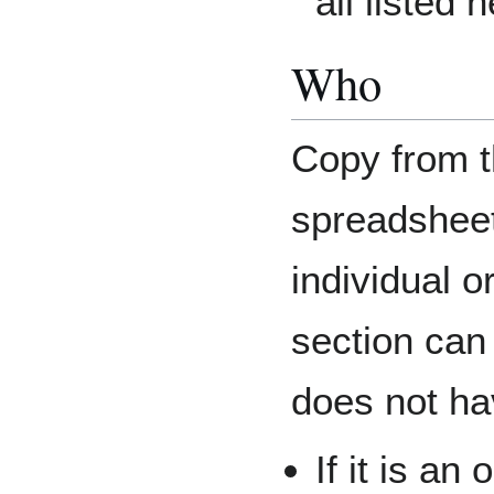
all listed 
Who
Copy from t
spreadsheet.
individual o
section can
does not hav
If it is an