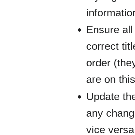
informatio
Ensure all
correct tit
order (the
are on thi
Update the
any chang
vice versa