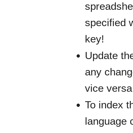
spreadshee
specified 
key!
Update the
any chang
vice versa
To index t
language 