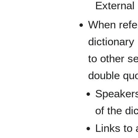
External 
When refer
dictionary
to other s
double quo
Speakers
of the di
Links to 