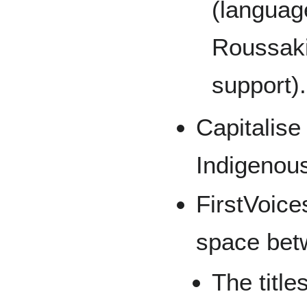
(languag
Roussaki
support).
Capitalise 
Indigenou
FirstVoice
space bet
The title