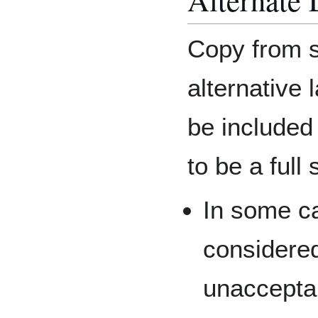
Copy from s
alternative
be included
to be a full
In some c
considered
unaccepta