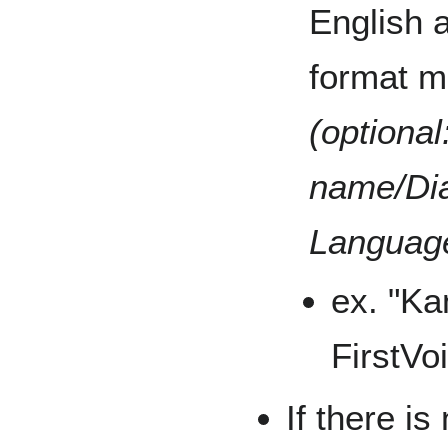
English 
format m
(optional
name/Dia
Languag
ex. "K
FirstVo
If there is