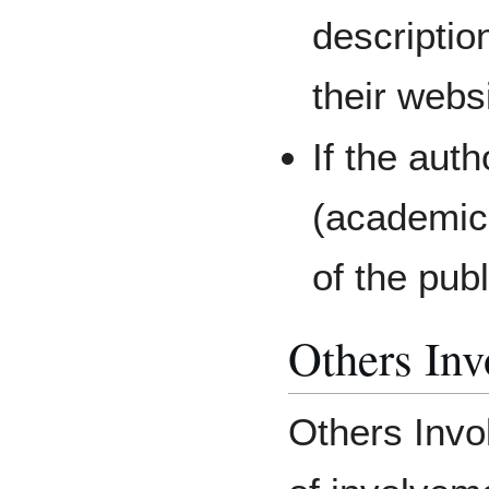
descriptio
their websi
If the auth
(academic 
of the publ
Others Inv
Others Invo