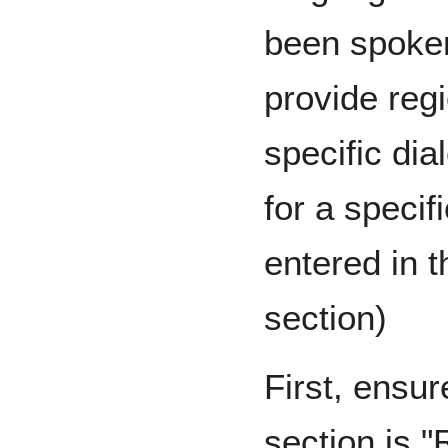
been spoken 
provide regi
specific dia
for a specif
entered in t
section)
First, ensure
section is "