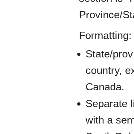
Province/St
Formatting:
State/prov
country, e
Canada.
Separate l
with a sem