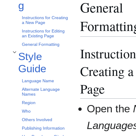
General
g
Instructions for Creating
Formattin
a New Page
Instructions for Editing
an Existing Page
General Formatting
Instruction
Style
Toggle Style Guide subsection
Creating 
Guide
Language Name
Page
Alternate Language
Names
Region
Open the
Who
Others Involved
Language
Publishing Information