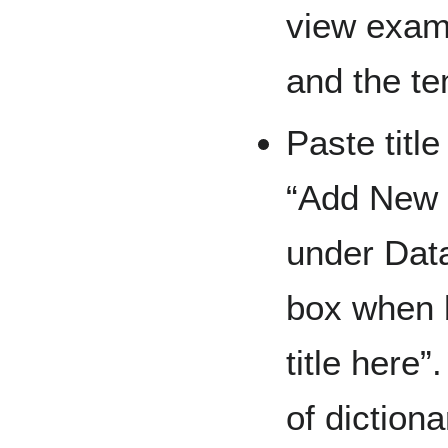
view examp
and the te
Paste title
“Add New E
under Dat
box when b
title here
of dictiona