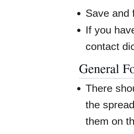
Save and f
If you hav
contact di
General F
There shou
the spread
them on th