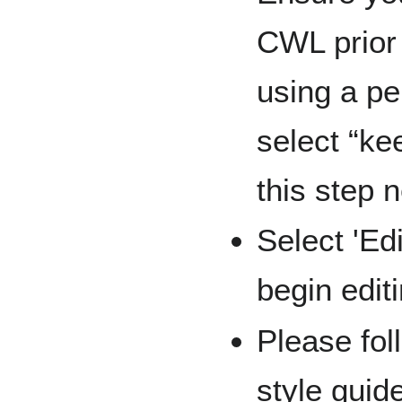
CWL prior 
using a p
select “ke
this step n
Select 'Ed
begin edit
Please fol
style guid