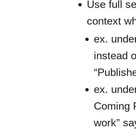
Use full s
context wh
ex. under
instead o
“Publish
ex. unde
Coming F
work” say