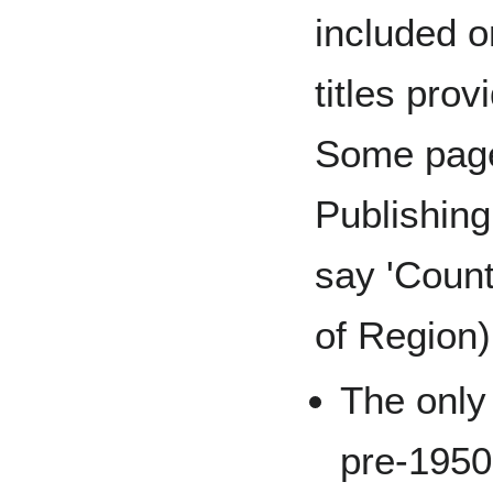
included o
titles prov
Some page
Publishin
say 'Count
of Region)
The only 
pre-1950