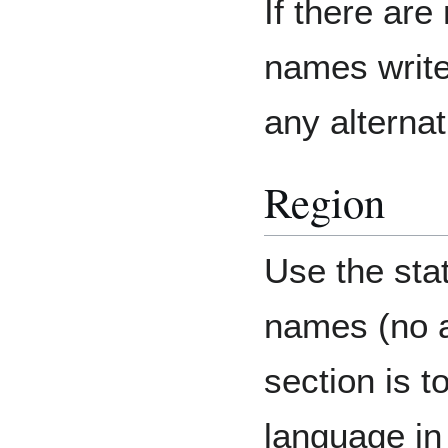
If there are
names write
any alterna
Region
Use the sta
names (no a
section is t
language in