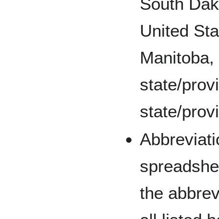
South Dak
United St
Manitoba, 
state/prov
state/prov
Abbreviati
spreadshee
the abbrev