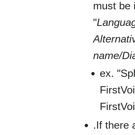
must be i
"
Languag
Alternat
name/Dia
ex. "Sp
FirstVo
FirstVo
.If there