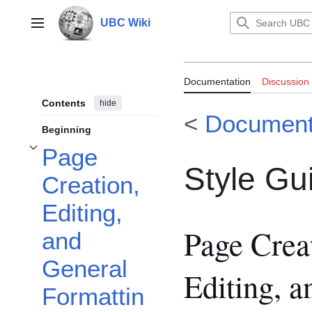
Jump
to
UBC Wiki
Main menu
content
Documentation:
Documentation
Discussion
Contents
hide
<
Document
Beginning
Page
Toggle Page Creation, Editing, and General Formatting subsection
Style Gu
Creation,
Editing,
Page Crea
and
General
Editing, a
Formattin