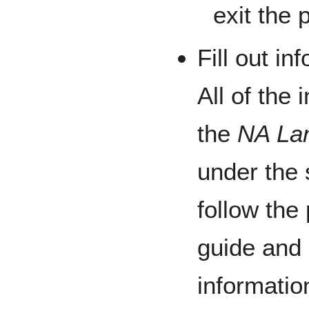
exit the 
Fill out i
All of the 
the
NA La
under the
follow the
guide and 
informatio