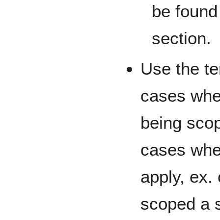
be found 
section.
Use the t
cases when
being sco
cases wher
apply, ex
scoped a s