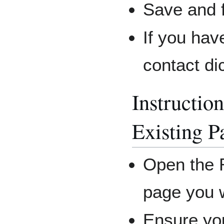
Save and f
If you hav
contact di
Instruction
Existing P
Open the R
page you w
Ensure you