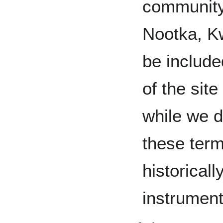
community
Nootka, Kw
be include
of the site
while we d
these ter
historical
instrument