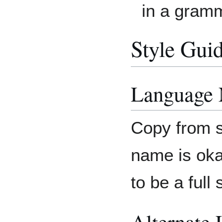
in a gram
Style Gui
Language
Copy from s
name is oka
to be a full
Alternate