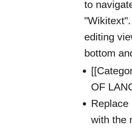
to navigat
"Wikitext"
editing vie
bottom and
[[Categ
OF LAN
Replac
with the