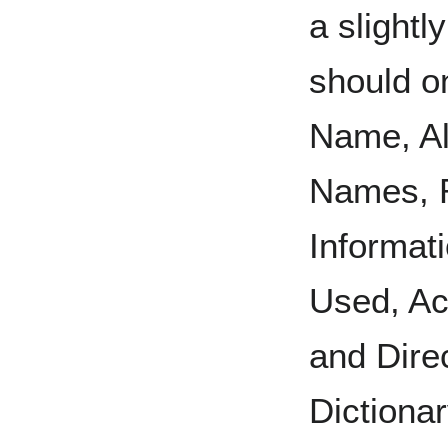
a slightl
should o
Name, Al
Names, R
Informat
Used, Ac
and Direc
Dictiona