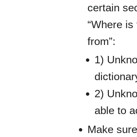
certain se
“Where is 
from”:
1) Unkno
dictionar
2) Unkno
able to a
Make sure 