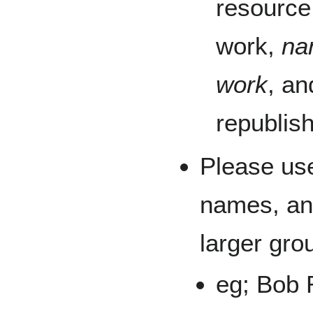
resource
work,
na
work
, an
republis
Please u
names, an
larger gro
eg; Bob 