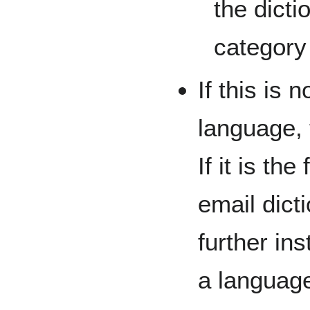
the dicti
category
If this is n
language, 
If it is th
email dict
further in
a language