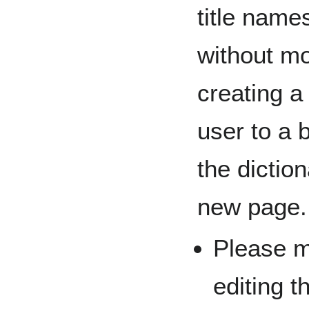
title nam
without m
creating a 
user to a 
the diction
new page.
Please m
editing t