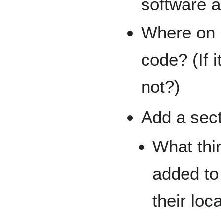
software a
Where on 
code? (If 
not?)
Add a sect
What thi
added to
their loc