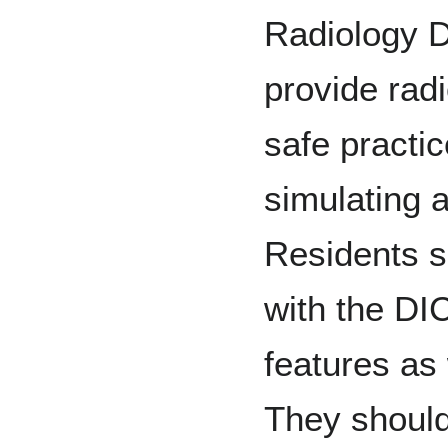
Radiology D
provide radi
safe practic
simulating a
Residents s
with the DI
features as 
They should 