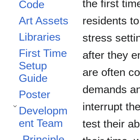
the first ti
Code
Art Assets
residents to
Libraries
stress sett
First Time
after they e
Setup
are often co
Guide
demands and
Poster
interrupt th
Developm
Toggle Development Team subsection
ent Team
test their a
Principle