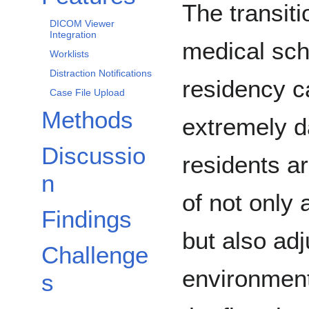
The transiti
DICOM Viewer
Integration
medical sch
Worklists
Distraction Notifications
residency c
Case File Upload
Methods
extremely d
Discussio
residents a
n
of not only 
Findings
but also adj
Challenge
environment
s