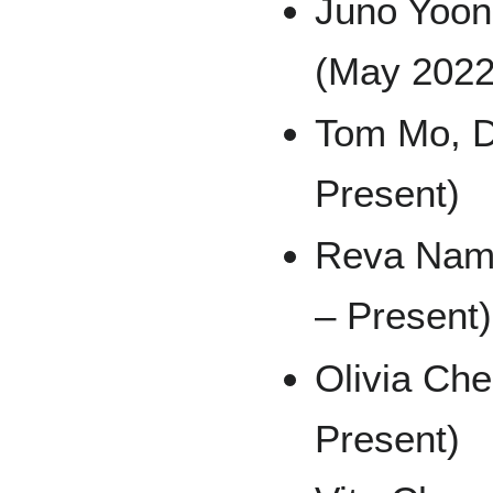
Juno Yoon
(May 2022
Tom Mo, D
Present)
Reva Namb
– Present)
Olivia Ch
Present)