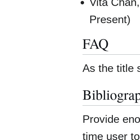
Vita Chan
Present)
FAQ
As the title
Bibliogra
Provide enou
time user t