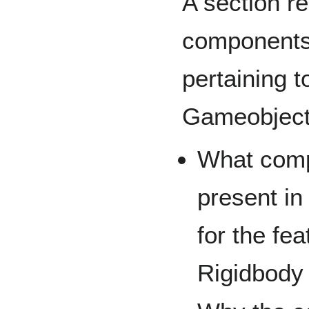
A section r
components 
pertaining t
Gameobjec
What comp
present in
for the fe
Rigidbody 