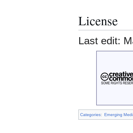
License
Last edit: M
Categories
:
Emerging Medi