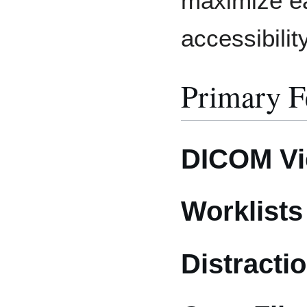
maximize e
accessibility
Primary F
DICOM Vie
Worklists
Distractio