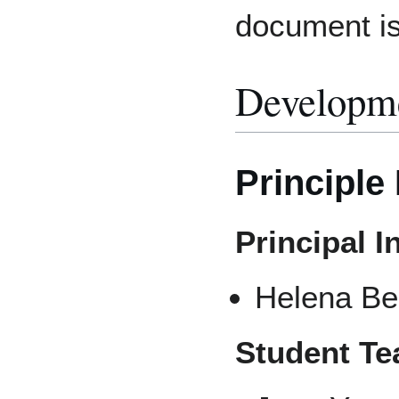
document is
Developm
Principle
Principal I
Helena Be
Student T