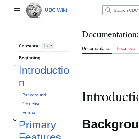
Jump
to
UBC Wiki
Main menu
content
Documentation
:
Contents
hide
Documentation
Discussion
Beginning
Introductio
Toggle Introduction subsection
n
Introducti
Background
Objective
Format
Backgro
Primary
Toggle Primary Features subsection
Features