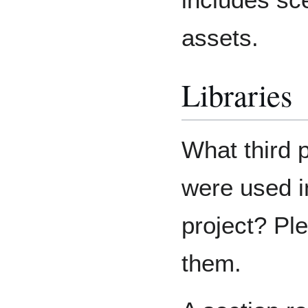
assets.
Libraries
What third 
were used i
project? Ple
them.