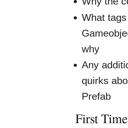
Why the c
What tags 
Gameobjec
why
Any additi
quirks ab
Prefab
First Tim