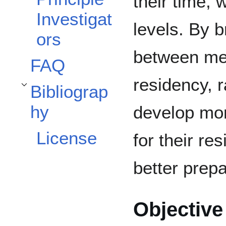
their time, 
Investigat
levels. By b
ors
between me
FAQ
residency, 
Bibliograp
Toggle Bibliography subsection
hy
develop mor
License
for their re
better prepa
Objective