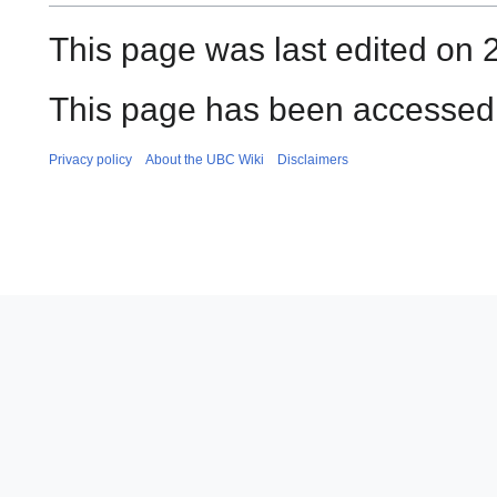
This page was last edited on 
This page has been accessed 
Privacy policy
About the UBC Wiki
Disclaimers