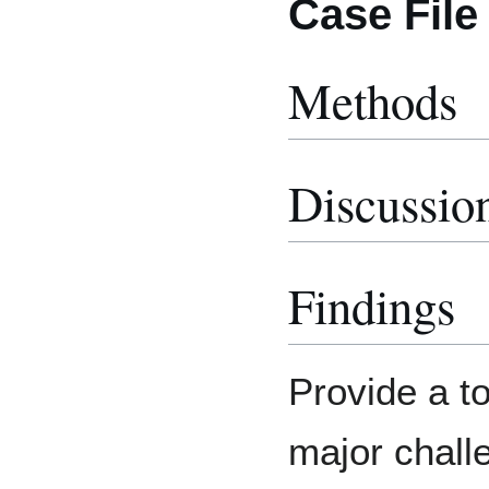
Case File
Methods
Discussio
Findings
Provide a to
major chall