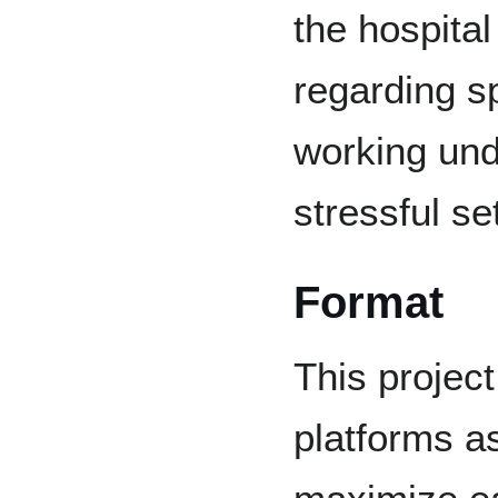
the hospita
regarding s
working und
stressful se
Format
This project
platforms as