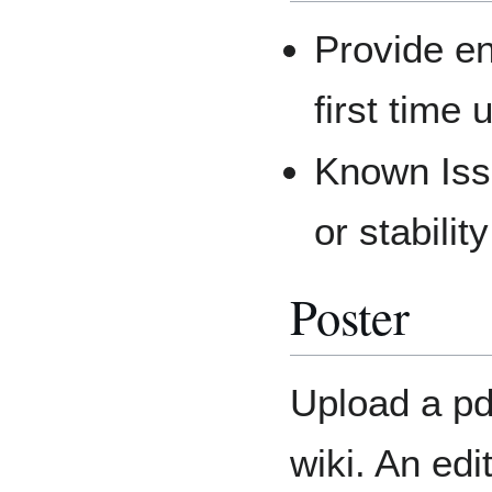
Provide en
first time
Known Issu
or stabilit
Poster
Upload a pdf
wiki. An edi