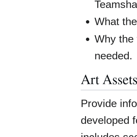
Teamsha
What the
Why the t
needed.
Art Asset
Provide inf
developed fo
includes sce