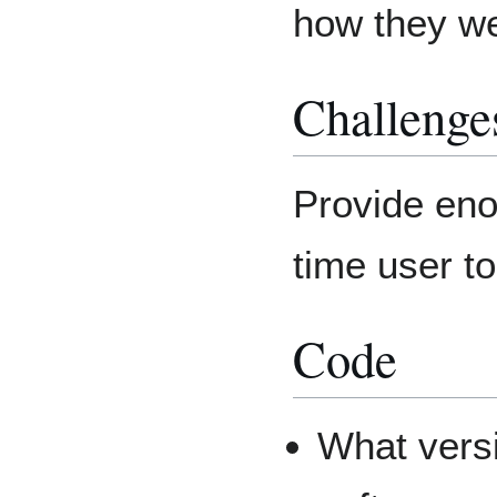
how they w
Challenge
Provide enou
time user t
Code
What vers