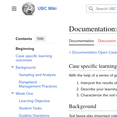
Jump
to
UBC Wiki
Main menu
content
Documentation
:
Contents
hide
Documentation
Discussion
Beginning
<
Documentation:Open Case
Case specific learning
outcomes
Case specific learnin
Background
Toggle Background subsection
Sampling and Analysis
With the help of a series of 
Rangeland
Interpret the results 
Management Practices
Describe your learning
Week One
Characterize the soil 
Toggle Week One subsection
Learning Objective
Background
Student Tasks
Guiding Questions
Soil fauna play important rol