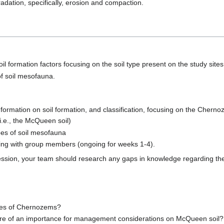
adation, specifically, erosion and compaction.
oil formation factors focusing on the soil type present on the study sit
of soil mesofauna.
ormation on soil formation, and classification, focusing on the Chernoz
 (i.e., the McQueen soil)
es of soil mesofauna
ning with group members (ongoing for weeks 1-4).
ssion, your team should research any gaps in knowledge regarding the
ies of Chernozems?
 are of an importance for management considerations on McQueen soil?