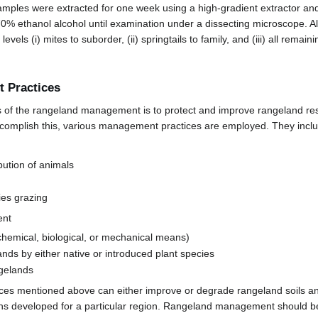
amples were extracted for one week using a high-gradient extractor and 
70% ethanol alcohol until examination under a dissecting microscope. A
 levels (i) mites to suborder, (ii) springtails to family, and (iii) all remai
 Practices
s of the rangeland management is to protect and improve rangeland re
 accomplish this, various management practices are employed. They incl
bution of animals
ies grazing
ent
chemical, biological, or mechanical means)
nds by either native or introduced plant species
ngelands
ices mentioned above can either improve or degrade rangeland soils an
s developed for a particular region. Rangeland management should be 