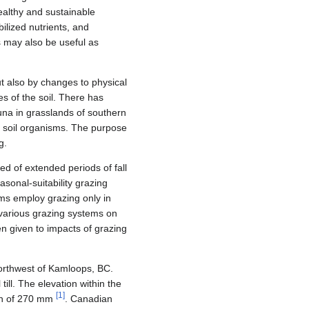
ealthy and sustainable
ilized nutrients, and
s may also be useful as
ut also by changes to physical
es of the soil. There has
una in grasslands of southern
on soil organisms. The purpose
g.
ed of extended periods of fall
sonal-suitability grazing
ms employ grazing only in
f various grazing systems on
n given to impacts of grazing
orthwest of Kamloops, BC.
ill. The elevation within the
[
1
]
ion of 270 mm
. Canadian