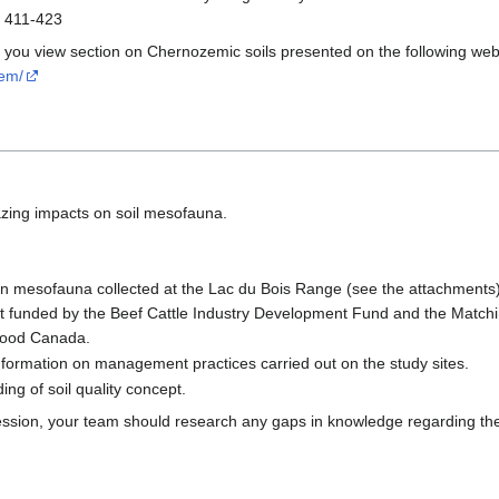
: 411-423
t you view section on Chernozemic soils presented on the following web
zem/
azing impacts on soil mesofauna.
on mesofauna collected at the Lac du Bois Range (see the attachments
ect funded by the Beef Cattle Industry Development Fund and the Matchin
-Food Canada.
ormation on management practices carried out on the study sites.
ng of soil quality concept.
ssion, your team should research any gaps in knowledge regarding the