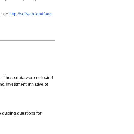
 site
http://soilweb.landfood.
). These data were collected
g Investment Initiative of
 guiding questions for