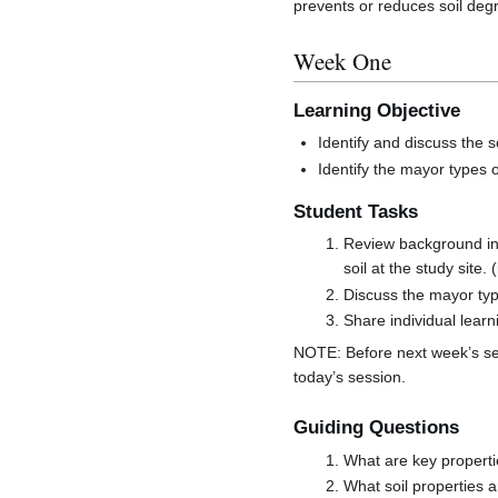
prevents or reduces soil degr
Week One
Learning Objective
Identify and discuss the s
Identify the mayor types 
Student Tasks
Review background inf
soil at the study site.
Discuss the mayor typ
Share individual lear
NOTE: Before next week’s se
today’s session.
Guiding Questions
What are key propert
What soil properties