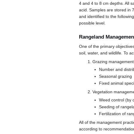
4 and 4 to 8 cm depths. All s
acid. Samples are stored in 
and identified to the following
possible level.
Rangeland Management
One of the primary objective
soil, water, and wildlife. To
Grazing management
Number and distri
Seasonal grazing
Fixed animal spec
Vegetation managem
Weed control (by 
Seeding of rangela
Fertilization of ra
All of the management pract
according to recommendation