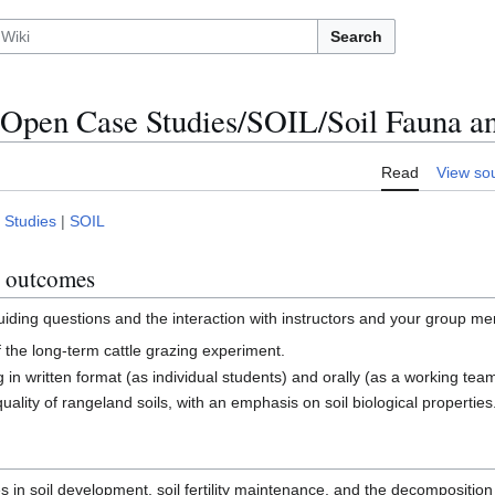
Search
Open Case Studies/SOIL/Soil Fauna a
Read
View so
 Studies
|
SOIL
g outcomes
guiding questions and the interaction with instructors and your group me
of the long-term cattle grazing experiment.
 in written format (as individual students) and orally (as a working team
quality of rangeland soils, with an emphasis on soil biological properties
es in soil development, soil fertility maintenance, and the decomposition