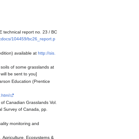
 technical report no. 23 / BC
/bcdocs/104459/bc26_report.p
dition) available at
http://sis.
soils of some grasslands at
will be sent to you]
earson Education (Prentice
y.html
s of Canadian Grasslands Vol.
cal Survey of Canada, pp.
uality monitoring and
n. Agriculture, Ecosystems &