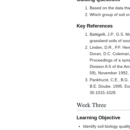
Based on the data tha
Which group of soil or
Key References
Battigelli, J.P., G.S.
grassland soils of sou
Linden, D.R., P.F. Hen
Doran, D.C. Coleman, D
Proceedings of a symp
Division A-5 of the A
59), November 1992, 
Pankhurst, C.E., B.G.
B.E. Doube. 1995. Evalu
35:1015-1028.
Week Three
Learning Objective
Identify soil biology qual