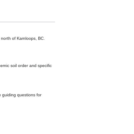
es north of Kamloops, BC.
emic soil order and specific
 guiding questions for