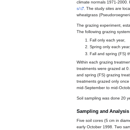
climate normals 1971-2000. 
s/
. The study sites are lo
wheatgrass (Pseudoroegneria 
The grazing experiment, estab
The following grazing system
Fall only each year,
Spring only each year
Fall and spring (FS) 
Within each grazing treatment
treatments were grazed at 0.
and spring (FS) grazing treat
treatments grazed only once 
mid-September to mid-Octob
Soil sampling was done 20 ye
Sampling and Analysis
Five soil cores (5 cm in dia
early October 1998. Two samp