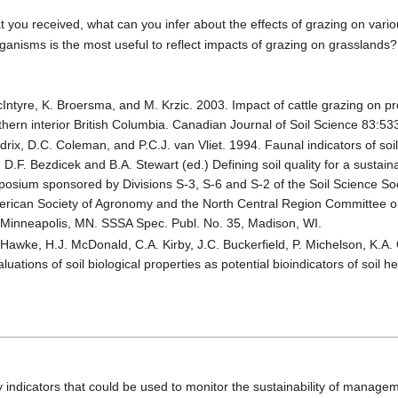
t you received, what can you infer about the effects of grazing on vari
ganisms is the most useful to reflect impacts of grazing on grasslands?
 McIntyre, K. Broersma, and M. Krzic. 2003. Impact of cattle grazing on pr
thern interior British Columbia. Canadian Journal of Soil Science 83:53
drix, D.C. Coleman, and P.C.J. van Vliet. 1994. Faunal indicators of soil
.F. Bezdicek and B.A. Stewart (ed.) Defining soil quality for a sustai
osium sponsored by Divisions S-3, S-6 and S-2 of the Soil Science Soc
merican Society of Agronomy and the North Central Region Committee o
Minneapolis, MN. SSSA Spec. Publ. No. 35, Madison, WI.
 Hawke, H.J. McDonald, C.A. Kirby, J.C. Buckerfield, P. Michelson, K.A.
ations of soil biological properties as potential bioindicators of soil hea
ity indicators that could be used to monitor the sustainability of manage