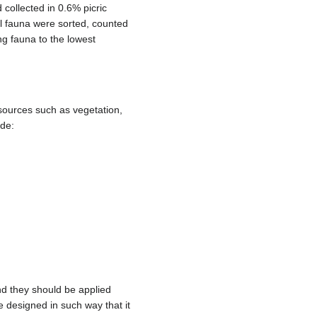
collected in 0.6% picric
ll fauna were sorted, counted
ning fauna to the lowest
sources such as vegetation,
ude:
d they should be applied
designed in such way that it