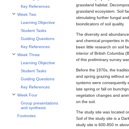
grassland habitat. Decomposit
Key References
grassland ecosystem. Soil fau
Week Two
stimulating further fungal an
Toggle Week Two subsection
Learning Objective
bioindicators of soil quality.
Student Tasks
The diversity and abundance o
Guiding Questions
and chemical properties in th
Key References
been little research on soil 
interior of British Columbia 
Week Three
Toggle Week Three subsection
of this preliminary survey w
Learning Objective
Before the 1970s, the traditi
Student Tasks
and spring grazing without an
Guiding Questions
systems were consequently es
Key References
late spring or fall on bunchg
Week Four
vegetation changes and anima
Toggle Week Four subsection
on the soil.
Group presentations
and synthesis
The study site was located 
Footnotes
Soil of the study site is a D
study site is 600-850 m abov