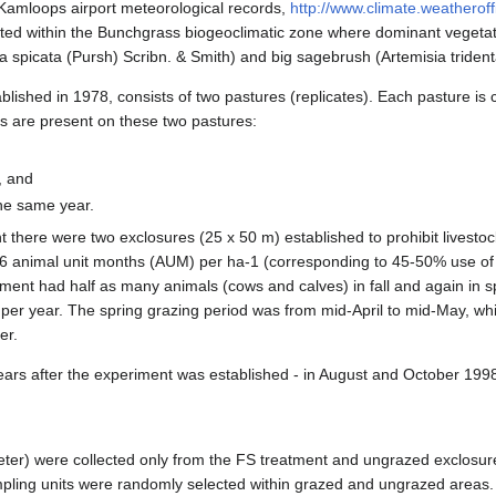
Kamloops airport meteorological records,
http://www.climate.weatherof
cated within the Bunchgrass biogeoclimatic zone where dominant vegetat
spicata (Pursh) Scribn. & Smith) and big sagebrush (Artemisia tridenta
lished in 1978, consists of two pastures (replicates). Each pasture is 
s are present on these two pastures:
, and
the same year.
 there were two exclosures (25 x 50 m) established to prohibit livestock
6 animal unit months (AUM) per ha-1 (corresponding to 45-50% use of 
ment had half as many animals (cows and calves) in fall and again in s
per year. The spring grazing period was from mid-April to mid-May, whil
er.
ars after the experiment was established - in August and October 199
meter) were collected only from the FS treatment and ungrazed exclosur
ling units were randomly selected within grazed and ungrazed areas. 