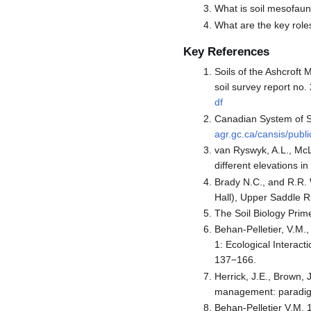
What is soil mesofau
What are the key role
Key References
Soils of the Ashcroft
soil survey report no. 
df
Canadian System of So
agr.gc.ca/cansis/pub
van Ryswyk, A.L., McL
different elevations in
Brady N.C., and R.R. 
Hall), Upper Saddle Ri
The Soil Biology Prime
Behan-Pelletier, V.M.
1: Ecological Interact
137−166.
Herrick, J.E., Brown, 
management: paradigm
Behan-Pelletier V.M. 1