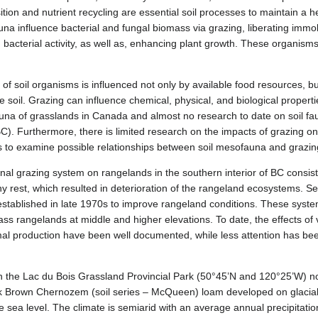
ion and nutrient recycling are essential soil processes to maintain a h
na influence bacterial and fungal biomass via grazing, liberating immob
d bacterial activity, as well as, enhancing plant growth. These organism
f soil organisms is influenced not only by available food resources, b
e soil. Grazing can influence chemical, physical, and biological properti
fauna of grasslands in Canada and almost no research to date on soil fa
(BC). Furthermore, there is limited research on the impacts of grazing 
as to examine possible relationships between soil mesofauna and grazin
onal grazing system on rangelands in the southern interior of BC consist
y rest, which resulted in deterioration of the rangeland ecosystems. Sea
tablished in late 1970s to improve rangeland conditions. These syste
rass rangelands at middle and higher elevations. To date, the effects o
l production have been well documented, while less attention has bee
on the Lac du Bois Grassland Provincial Park (50°45’N and 120°25’W) n
ark Brown Chernozem (soil series – McQueen) loam developed on glacial t
e sea level. The climate is semiarid with an average annual precipitat