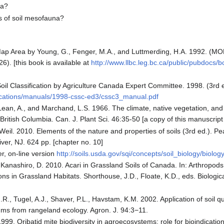
na?
s of soil mesofauna?
 Map Area by Young, G., Fenger, M.A., and Luttmerding, H.A. 1992. (MOE
26). [this book is available at
http://www.llbc.leg.bc.ca/public/pubdocs
il Classification by Agriculture Canada Expert Committee. 1998. (3rd e
lications/manuals/1998-cssc-ed3/cssc3_manual.pdf
ean, A., and Marchand, L.S. 1966. The climate, native vegetation, and 
 British Columbia. Can. J. Plant Sci. 46:35-50 [a copy of this manuscript 
Weil. 2010. Elements of the nature and properties of soils (3rd ed.). P
ver, NJ. 624 pp. [chapter no. 10]
r, on-line version
http://soils.usda.gov/sqi/concepts/soil_biology/biolog
, Kanashiro, D. 2010. Acari in Grassland Soils of Canada. In: Arthropod
ions in Grassland Habitats. Shorthouse, J.D., Floate, K.D., eds. Biologi
J.R., Tugel, A.J., Shaver, P.L., Havstam, K.M. 2002. Application of soil q
s from rangeland ecology. Agron. J. 94:3−11.
999. Oribatid mite biodiversity in agroecosystems: role for bioindicatio