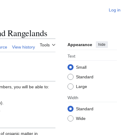
Log in
nd Rangelands
Appearance
hide
Tools
urce
View history
Text
Small
Standard
Large
mbers, you will be able to:
Width
).
Standard
.
Wide
 of organic matter in