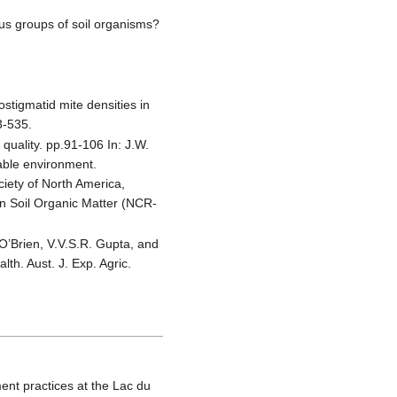
ous groups of soil organisms?
ostigmatid mite densities in
3-535.
 quality. pp.91-106 In: J.W.
nable environment.
iety of North America,
n Soil Organic Matter (NCR-
 O’Brien, V.V.S.R. Gupta, and
lth. Aust. J. Exp. Agric.
ment practices at the Lac du