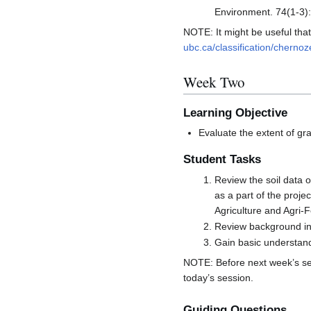
Environment. 74(1-3)
NOTE: It might be useful tha
ubc.ca/classification/cherno
Week Two
Learning Objective
Evaluate the extent of gr
Student Tasks
Review the soil data 
as a part of the proj
Agriculture and Agri
Review background inf
Gain basic understandi
NOTE: Before next week’s se
today’s session.
Guiding Questions