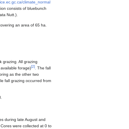
fice.ec.gc.ca/climate_normal
ion consists of bluebunch
ta Nutt.).
covering an area of 65 ha.
 grazing. All grazing
[
2
]
available forage)
. The fall
pring as the other two
e fall grazing occurred from
8.
es during late August and
Cores were collected at 0 to