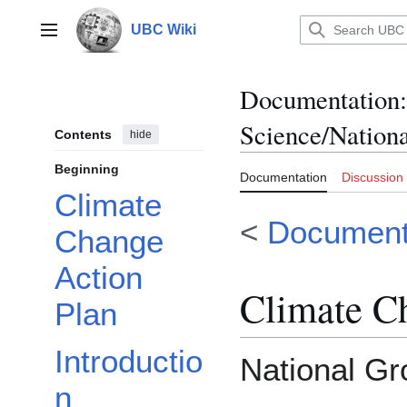
Jump
to
UBC Wiki
Main menu
content
Documentation
:
Science/Nation
Contents
hide
Beginning
Documentation
Discussion
Climate
<
Document
Change
Action
Climate C
Plan
Introductio
National Gr
n