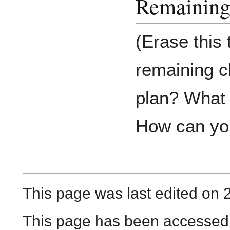
Remaining
(Erase this
remaining c
plan? What d
How can you
This page was last edited on 
This page has been accessed