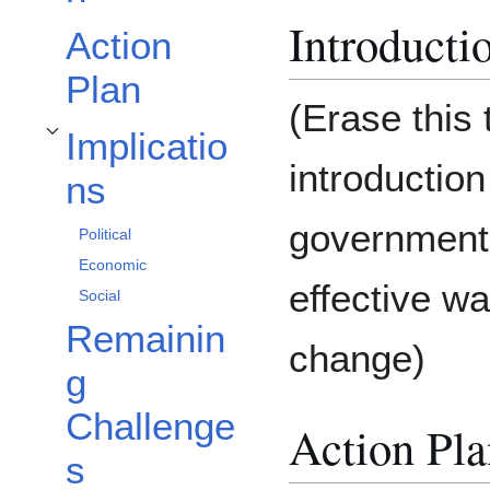
Introducti
Action
Plan
(Erase this 
Implicatio
Toggle Implications subsection
introduction
ns
government 
Political
Economic
effective w
Social
Remainin
change)
g
Challenge
Action Pla
s