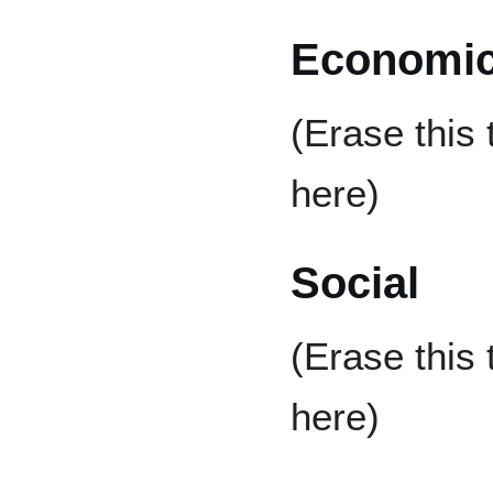
Economi
(Erase this
here)
Social
(Erase this
here)