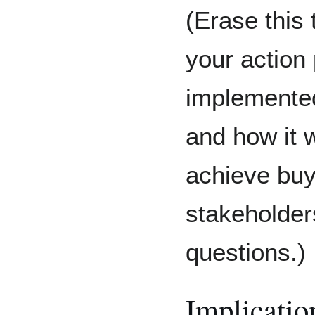
(Erase this 
your action 
implemented,
and how it w
achieve buy
stakeholder
questions.)
Implicatio