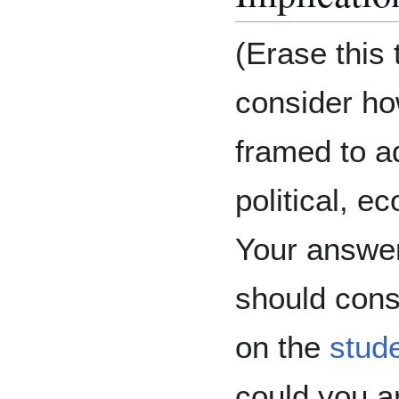
(Erase this t
consider ho
framed to a
political, e
Your answer
should cons
on the
stud
could you a