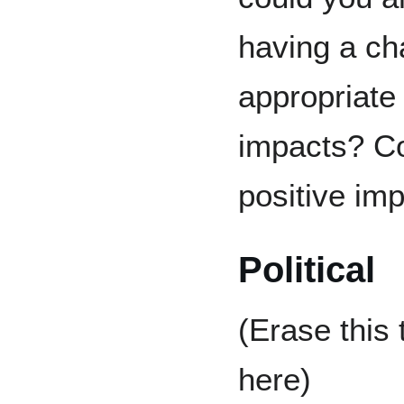
having a ch
appropriate 
impacts? Co
positive imp
Political
(Erase this
here)