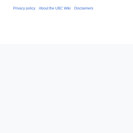
Privacy policy
About the UBC Wiki
Disclaimers