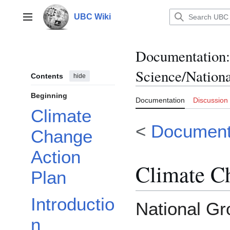
Jump
to
UBC Wiki
Main menu
content
Documentation
:
Science/Nation
Contents
hide
Beginning
Documentation
Discussion
Climate
<
Document
Change
Action
Climate C
Plan
Introductio
National Gr
n