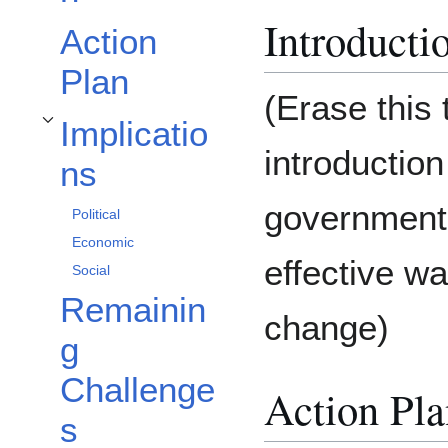
Introducti
Action
Plan
(Erase this 
Implicatio
Toggle Implications subsection
introduction
ns
government 
Political
Economic
effective w
Social
Remainin
change)
g
Challenge
Action Pla
s