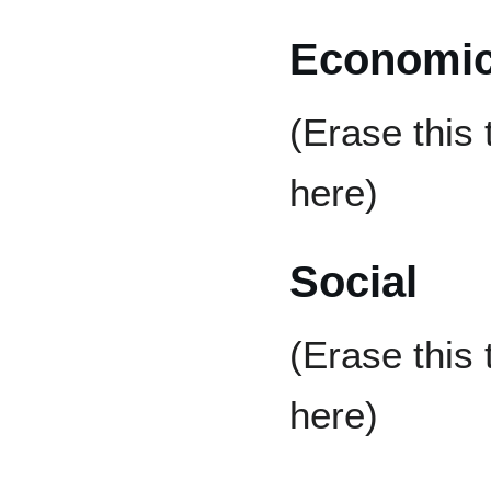
Economi
(Erase this
here)
Social
(Erase this
here)