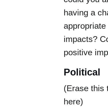
having a ch
appropriate 
impacts? Co
positive imp
Political
(Erase this
here)