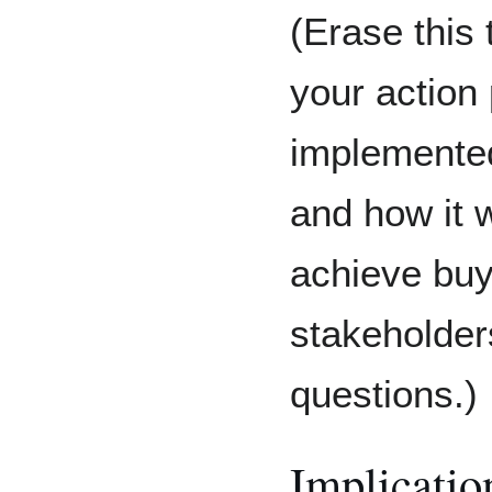
(Erase this 
your action 
implemented,
and how it w
achieve buy
stakeholder
questions.)
Implicatio