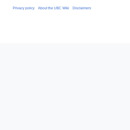
Privacy policy
About the UBC Wiki
Disclaimers