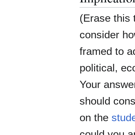
(Erase this t
consider ho
framed to a
political, e
Your answer
should cons
on the
stud
could you a