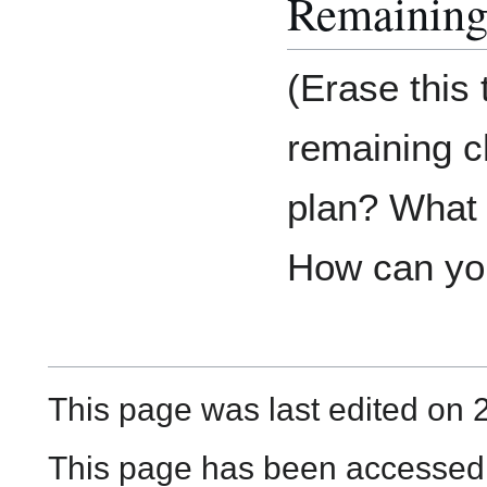
Remaining
(Erase this
remaining c
plan? What d
How can you
This page was last edited on 
This page has been accessed 