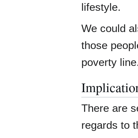
lifestyle.
We could als
those people
poverty line
Implicatio
There are s
regards to t