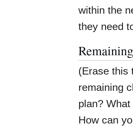
within the 
they need t
Remaining
(Erase this
remaining c
plan? What d
How can you