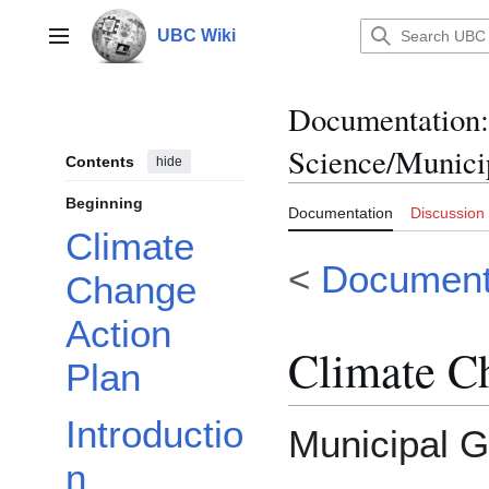
Jump
to
UBC Wiki
Main menu
content
Documentation
:
Science/Munici
Contents
hide
Beginning
Documentation
Discussion
Climate
<
Document
Change
Action
Climate C
Plan
Introductio
Municipal G
n