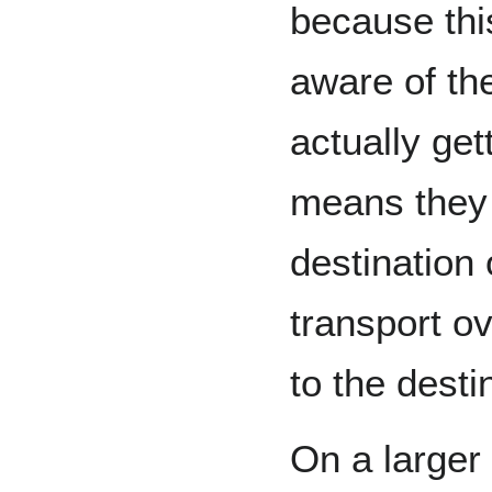
because this
aware of the
actually get
means they 
destination 
transport ov
to the desti
On a larger 