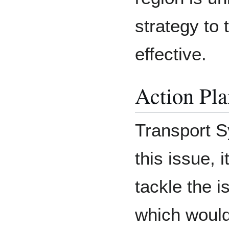
strategy to 
effective.
Action Pla
Transport S
this issue, 
tackle the i
which would