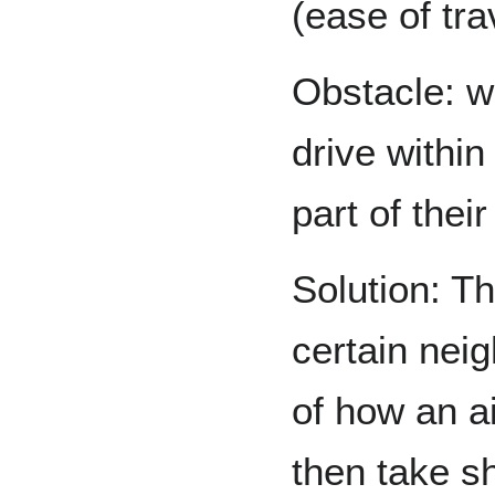
(ease of tra
Obstacle: w
drive withi
part of the
Solution: T
certain nei
of how an a
then take s