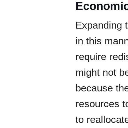
Economi
Expanding t
in this man
require redi
might not be
because the
resources t
to reallocat