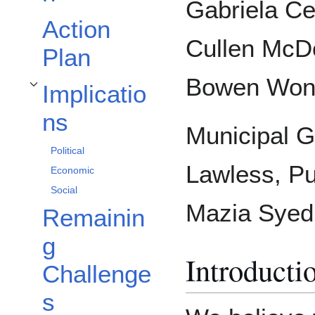
Gabriela Ce
Action
Cullen McD
Plan
Bowen Won
Implicatio
Toggle Implications subsection
ns
Municipal G
Political
Lawless, Pu
Economic
Social
Mazia Syed
Remainin
g
Introducti
Challenge
s