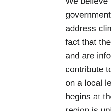
We believe 
government i
address cli
fact that th
and are inf
contribute 
on a local 
begins at th
region is un