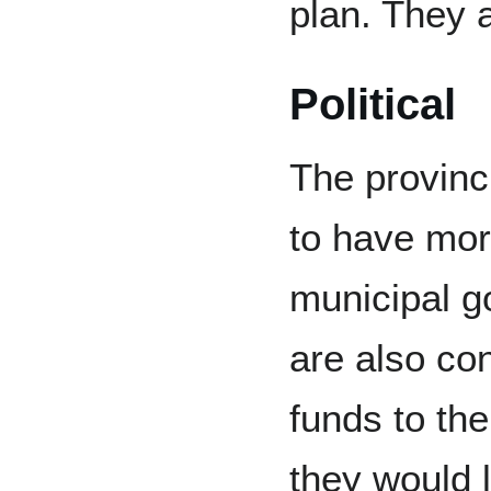
plan. They a
Political
The provinc
to have mor
municipal 
are also con
funds to the
they would l