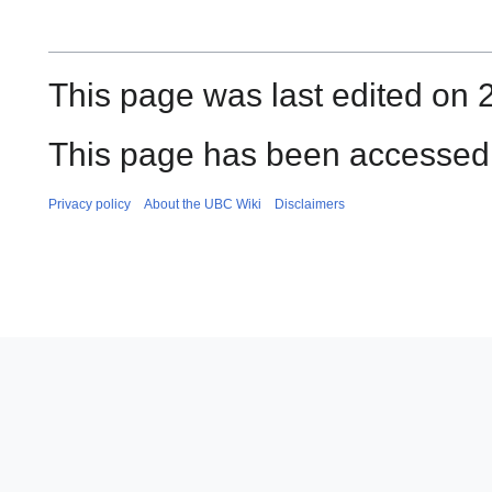
This page was last edited on 
This page has been accessed 
Privacy policy
About the UBC Wiki
Disclaimers