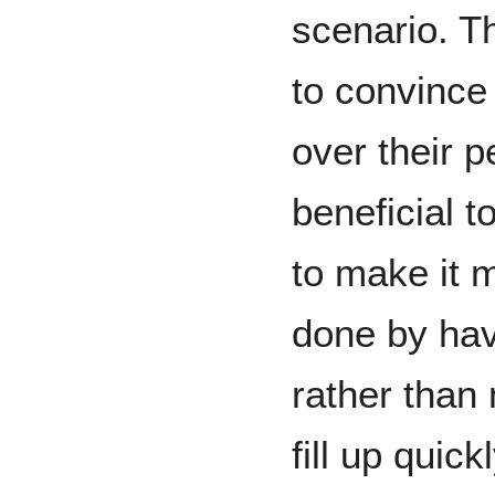
scenario. Th
to convince 
over their p
beneficial 
to make it m
done by hav
rather than 
fill up quic