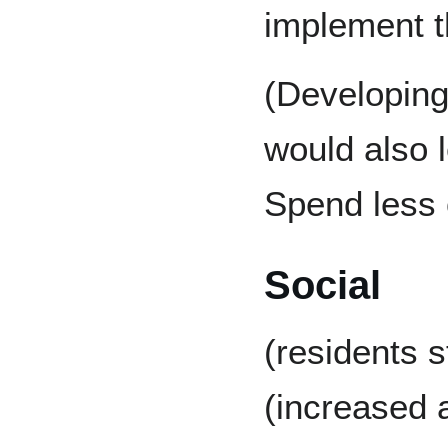
implement t
(Developing
would also 
Spend less 
Social
(residents s
(increased a