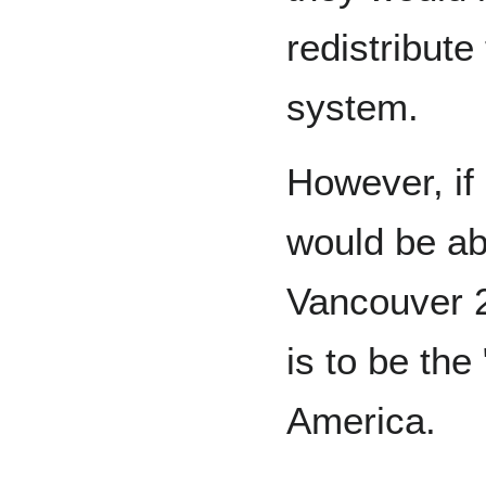
redistribute
system.
However, if
would be abl
Vancouver 2
is to be the
America.