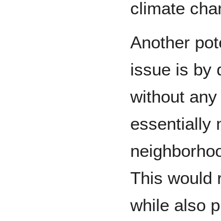
climate cha
Another pote
issue is by
without any
essentially
neighborhoo
This would 
while also 