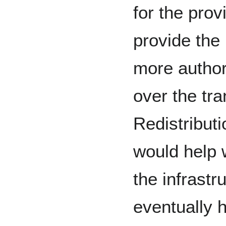
for the prov
provide the
more authori
over the tr
Redistributi
would help 
the infrastr
eventually 