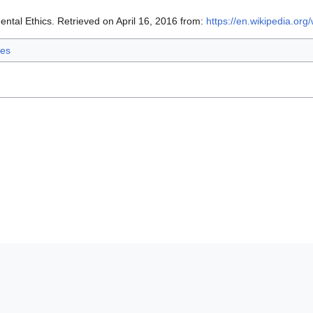
ntal Ethics. Retrieved on April 16, 2016 from:
https://en.wikipedia.org
ies