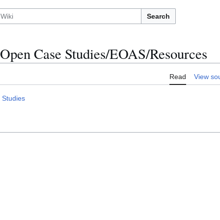
Search
Open Case Studies/EOAS/Resources
Read
View so
 Studies