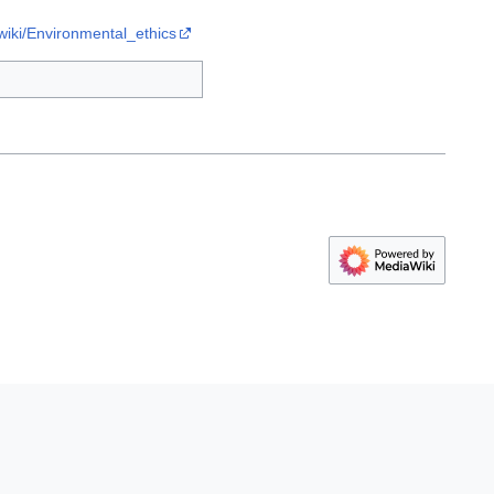
/wiki/Environmental_ethics