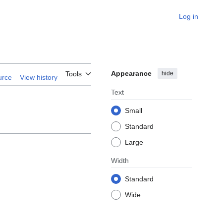
Log in
Appearance
hide
Tools
urce
View history
Text
Small
Standard
Large
Width
Standard
Wide