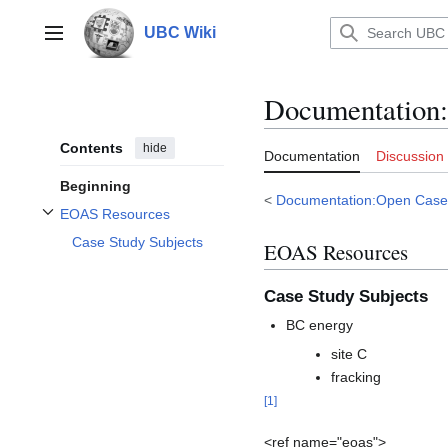
Jump
to
UBC Wiki
Main menu
content
Documentation
:
Contents
hide
Documentation
Discussion
Beginning
<
Documentation:Open Case
EOAS Resources
Toggle EOAS Resources subsection
Case Study Subjects
EOAS Resources
Case Study Subjects
BC energy
site C
fracking
[
1
]
<ref name="eoas">