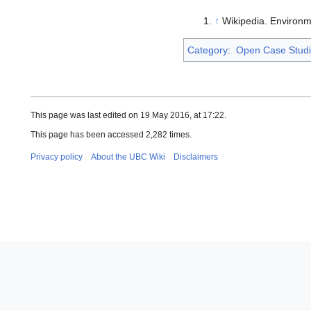
↑
Wikipedia. Environme
Category
:
Open Case Stud
This page was last edited on 19 May 2016, at 17:22.
This page has been accessed 2,282 times.
Privacy policy
About the UBC Wiki
Disclaimers