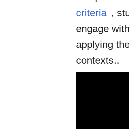
criteria
, st
engage with
applying the
contexts..