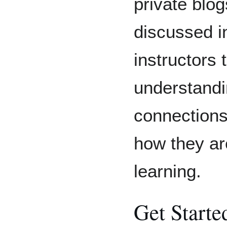
private blog
discussed in
instructors 
understandi
connections
how they ar
learning.
Get Starte