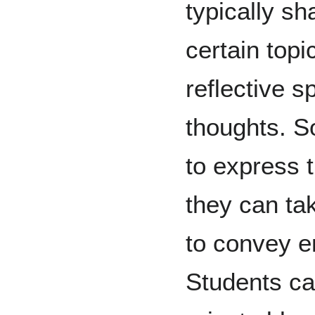
typically sh
certain topi
reflective s
thoughts. S
to express 
they can ta
to convey 
Students ca