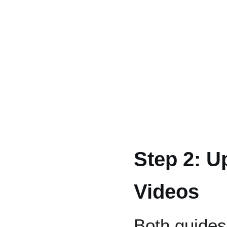
Step 2: U
Videos
Both guides