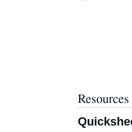
Resources
Quickshe