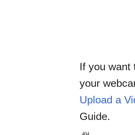
If you want 
your webca
Upload a V
Guide.