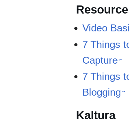
Resource
Video Basi
7 Things 
Capture
7 Things 
Blogging
Kaltura