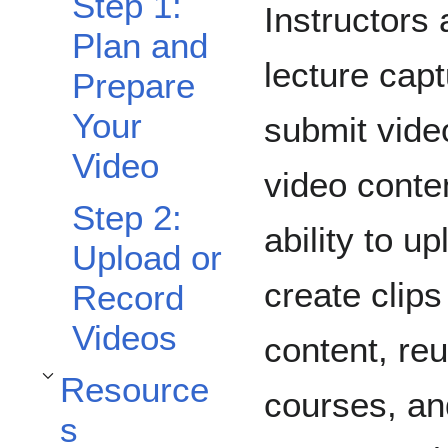
Step 1:
Instructors
Plan and
lecture cap
Prepare
Your
submit vide
Video
video conte
Step 2:
ability to u
Upload or
create clips
Record
Videos
content, re
Resource
Toggle Resources subsection
courses, and
s