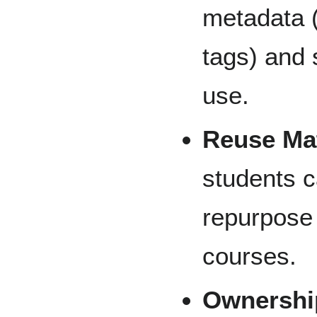
metadata (e
tags) and 
use.
Reuse Mat
students c
repurpose 
courses.
Ownershi