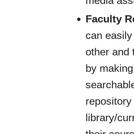
media assi
Faculty R
can easily
other and
by making 
searchable
repository
library/cu
their cour