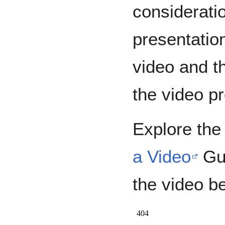
considerati
presentation
video and t
the video pr
Explore th
a Video
Gui
the video b