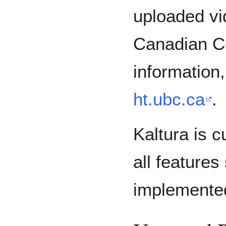
uploaded vi
Canadian C
information,
ht.ubc.ca
.
Kaltura is c
all features
implemente