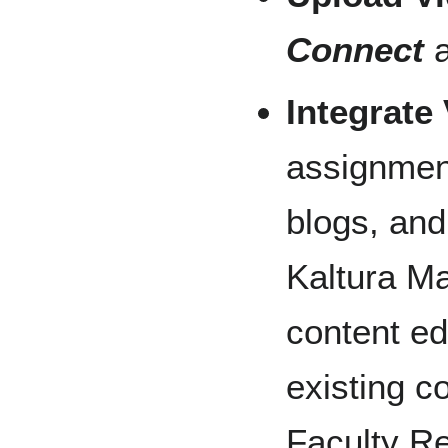
Connect
a
Integrate
assignment
blogs, and
Kaltura Ma
content ed
existing c
Faculty Re