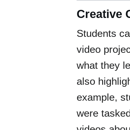
Creative 
Students ca
video proje
what they l
also highligh
example, st
were tasked
videos about