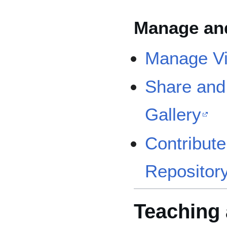
Manage an
Manage Vi
Share and
Gallery
Contribute
Repositor
Teaching 