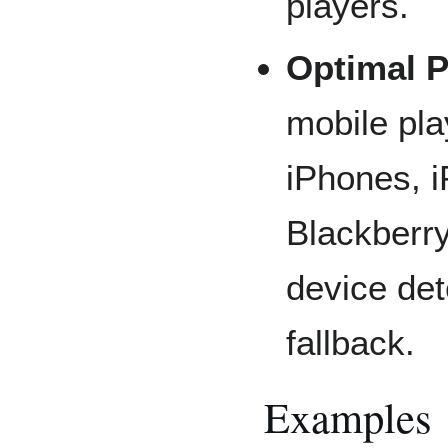
players.
Optimal P
mobile pla
iPhones, i
Blackberry
device de
fallback.
Examples