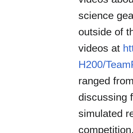
science gea
outside of t
videos at
ht
H200/TeamP
ranged from
discussing 
simulated r
competition