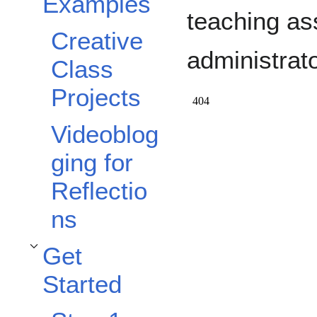
Examples
Toggle Examples subsection
teaching as
Creative
administrato
Class
Projects
Videoblog
ging for
Reflectio
ns
Get
Toggle Get Started subsection
Started