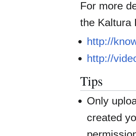
For more de
the Kaltura
http://kno
http://vid
Tips
Only uploa
created yo
permissio