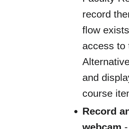
record the
flow exist
access to t
Alternativ
and displa
course ite
Record an
webcam
-