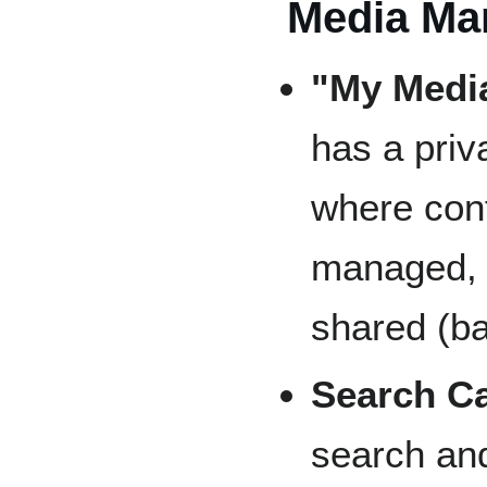
Media Ma
"My Media
has a priv
where con
managed, 
shared (b
Search Ca
search and