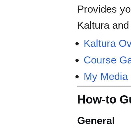
Provides yo
Kaltura and 
Kaltura O
Course Ga
My Media 
How-to G
General