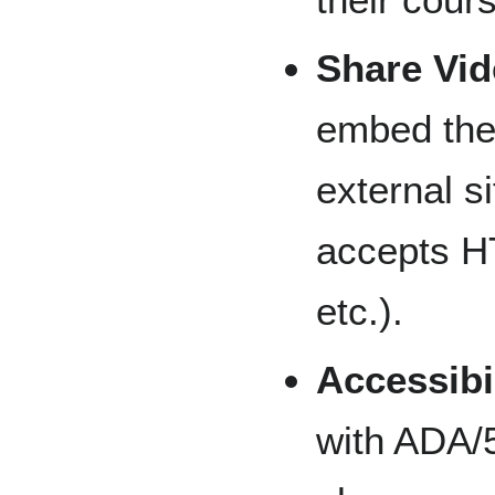
Share Vi
embed thei
external s
accepts HT
etc.).
Accessibi
with ADA/