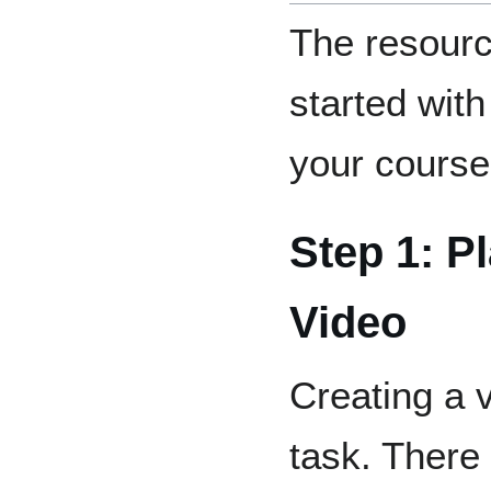
The resourc
started with
your course
Step 1: P
Video
Creating a 
task. There 