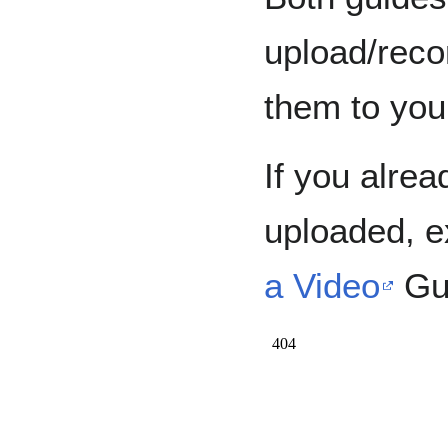
upload/reco
them to you
If you alre
uploaded, e
a Video
Gu