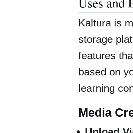
Uses and B
Kaltura is m
storage plat
features that
based on yo
learning con
Media Cre
Upload V