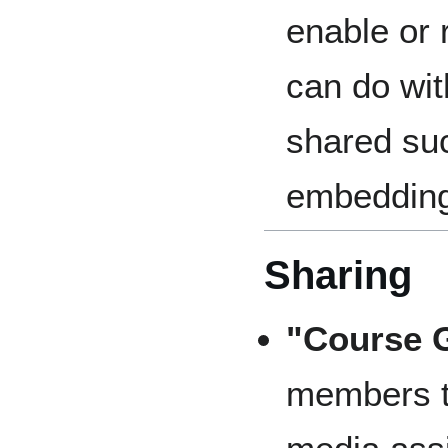
enable or 
can do wi
shared suc
embeddin
Sharing
"Course G
members t