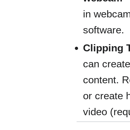
in webcam
software.
Clipping 
can create
content. 
or create 
video (req