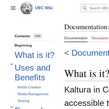
Jump
to
UBC Wiki
Main menu
content
Documentation
:
Contents
hide
Documentation
Discussion
Beginning
<
Documenta
What is it?
Uses and
Toggle Uses and Benefits subsection
What is it
Benefits
Kaltura in C
Media Creation
Media Management
accessible t
Sharing