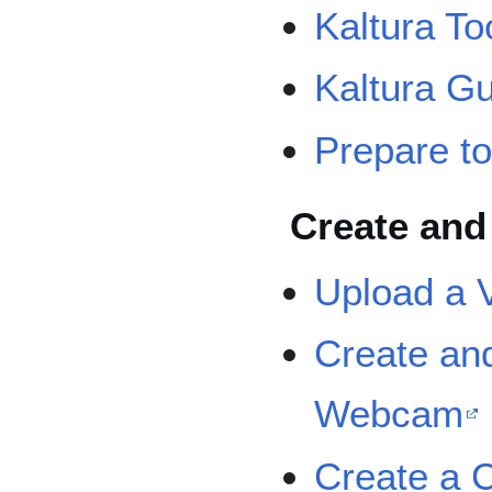
Kaltura Too
Kaltura Gu
Prepare to
Create and
Upload a 
Create an
Webcam
Create a C