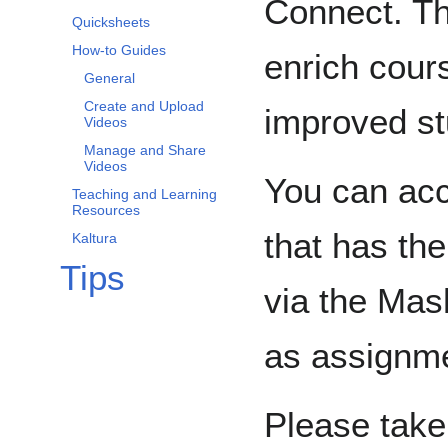
Connect. Th
Quicksheets
How-to Guides
enrich cour
General
Create and Upload
improved st
Videos
Manage and Share
Videos
You can acc
Teaching and Learning
Resources
that has th
Kaltura
Tips
via the Mas
as assignme
Please take 