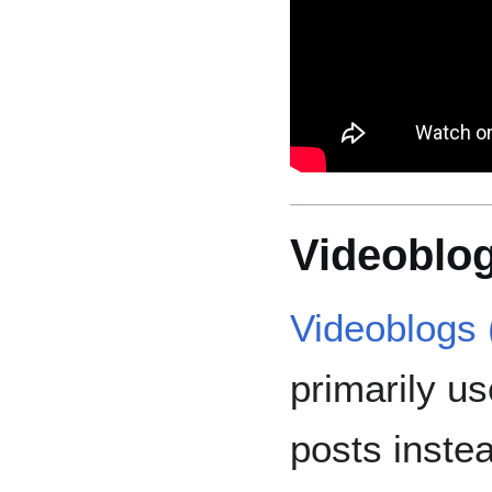
Videoblog
Videoblogs 
primarily us
posts instea