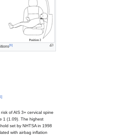
[
6
]
itions
N
+
M
y
9
0
N
m
M
y
2
+
M
x
2
9
0
N
m
6
]
risk of AIS 3+ cervical spine
ove 1 (1.09). The highest
reshold set by NHTSA in 1998
ated with airbag inflation