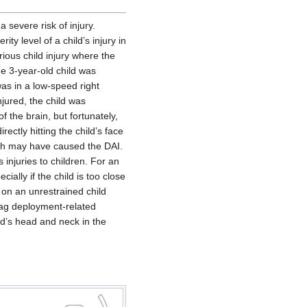
 severe risk of injury.
ty level of a child’s injury in
rious child injury where the
he 3-year-old child was
as in a low-speed right
njured, the child was
 the brain, but fortunately,
ectly hitting the child’s face
ich may have caused the DAI.
 injuries to children. For an
ally if the child is too close
 on an unrestrained child
bag deployment-related
ild’s head and neck in the