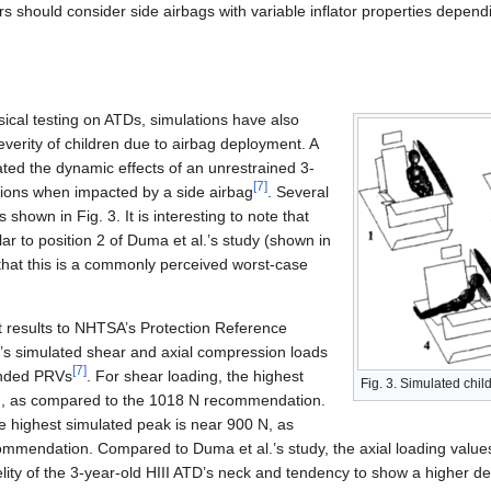
s should consider side airbags with variable inflator properties depen
sical testing on ATDs, simulations have also
verity of children due to airbag deployment. A
ated the dynamic effects of an unrestrained 3-
[
7
]
itions when impacted by a side airbag
. Several
 shown in Fig. 3. It is interesting to note that
ilar to position 2 of Duma et al.’s study (shown in
g that this is a commonly perceived worst-case
 results to NHTSA’s Protection Reference
.’s simulated shear and axial compression loads
[
7
]
ended PRVs
. For shear loading, the highest
Fig. 3. Simulated chil
N, as compared to the 1018 N recommendation.
the highest simulated peak is near 900 N, as
mendation. Compared to Duma et al.’s study, the axial loading values 
delity of the 3-year-old HIII ATD’s neck and tendency to show a higher de