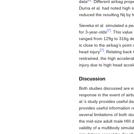
[
8
]
data
. Different airbag prop
Duma et al. had noted high sen
reduced the resulting Nij by h
Sieveka et al. simulated a pe
[
7
]
for 3-year-olds
. This value
ranged from 129g to 316g dep
is close to the airbag’s poin
[
7
]
head injury
. Relating back 
restrained, the high accelera
injury due to high head accel
Discussion
Both studies discussed are e
response in the event of airb
al.’s study provides useful da
provides useful information r
several limitations of both s
the mid-size adult male HIII 
validity of a multibody simula