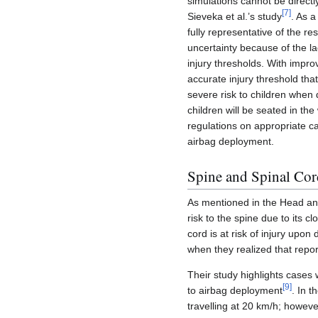
simulations cannot be directl
[
7
]
Sieveka et al.’s study
. As a
fully representative of the r
uncertainty because of the l
injury thresholds. With impro
accurate injury threshold th
severe risk to children when d
children will be seated in the
regulations on appropriate ca
airbag deployment.
Spine and Spinal Cor
As mentioned in the Head and
risk to the spine due to its c
cord is at risk of injury upon
when they realized that repor
Their study highlights cases 
[
9
]
to airbag deployment
. In 
travelling at 20 km/h; howeve