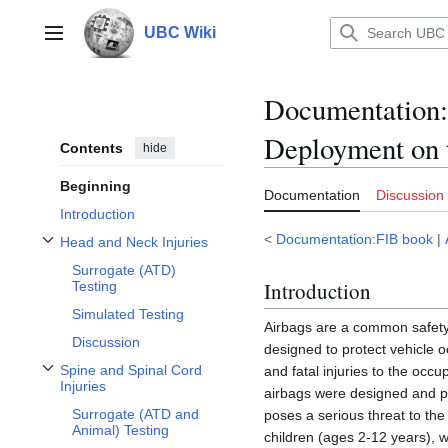
Jump
to
UBC Wiki
Main menu
content
Documentation
:
Deployment on t
Contents
hide
Beginning
Documentation
Discussion
Introduction
<
Documentation:FIB book
|
Head and Neck Injuries
Toggle Head and Neck Injuries subsection
Surrogate (ATD)
Introduction
Testing
Simulated Testing
Airbags are a common safety 
Discussion
designed to protect vehicle 
Spine and Spinal Cord
and fatal injuries to the occ
Toggle Spine and Spinal Cord Injuries subsection
Injuries
airbags were designed and pos
Surrogate (ATD and
poses a serious threat to the 
Animal) Testing
children (ages 2-12 years), 