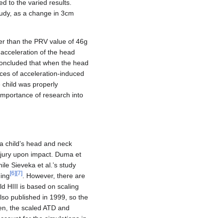
ed to the varied results.
study, as a change in 3cm
her than the PRV value of 46g
 acceleration of the head
 concluded that when the head
nces of acceleration-induced
e child was properly
importance of research into
a child’s head and neck
injury upon impact. Duma et
ile Sieveka et al.’s study
[
6
]
[
7
]
ning
. However, there are
ld HIII is based on scaling
also published in 1999, so the
dren, the scaled ATD and