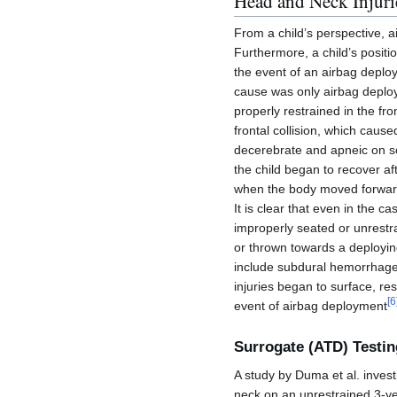
Head and Neck Injuri
From a child’s perspective, a
Furthermore, a child’s positio
the event of an airbag deploy
cause was only airbag deploy
properly restrained in the fr
frontal collision, which caus
decerebrate and apneic on sce
the child began to recover aft
when the body moved forwar
It is clear that even in the c
improperly seated or unrestrai
or thrown towards a deploying
include subdural hemorrhages,
injuries began to surface, re
[
6
event of airbag deployment
Surrogate (ATD) Testin
A study by Duma et al. inves
neck on an unrestrained 3-yea