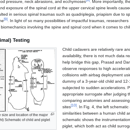
blood pressure, neck abrasions, and ecchymoses
. More importantly, the
nd exposure of the spinal cord at the upper cervical spine levels caus
ulted in serious spinal traumas such as quadriplegia, priapism due to s
[
9
]
ne
. In light of so many possibilities of impactful traumas, researchers
 biomechanics involving the spine and spinal cord when it comes to chi
imal) Testing
Child cadavers are relatively rare and
availability, there is not much data r
help bridge this gap, Prasad and Dan
observe responses to high accelerat
collisions with airbag deployment usi
dummy of a 3-year-old child and 12-
subjected to sudden accelerations. P
appropriate surrogate after judging t
comparing anatomies and assessing 
[
10
]
sites
. In Fig. 4, the left schemati
similarities between a human child and
ve size and location of the major
schematic shows the instrumentatio
ght) Schematic of child and piglet
piglet, which both act as child surrog