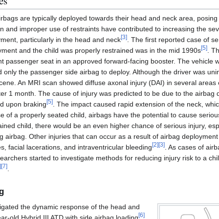
es
irbags are typically deployed towards their head and neck area, posing a
n and improper use of restraints have contributed to increasing the severi
[
3
]
ment, particularly in the head and neck
. The first reported case of se
[
5
]
ment and the child was properly restrained was in the mid 1990s
. T
ont passenger seat in an approved forward-facing booster. The vehicle w
ed only the passenger side airbag to deploy. Although the driver was uni
ne. An MRI scan showed diffuse axonal injury (DAI) in several areas of
er 1 month. The cause of injury was predicted to be due to the airbag dir
[
5
]
d upon braking
. The impact caused rapid extension of the neck, wh
ase of a properly seated child, airbags have the potential to cause serious
ned child, there would be an even higher chance of serious injury, especi
 airbag. Other injuries that can occur as a result of airbag deployment
[
2
]
[
3
]
 facial lacerations, and intraventricular bleeding
. As cases of air
searchers started to investigate methods for reducing injury risk to a ch
]
[
7
]
.
g
tigated the dynamic response of the head and
[
6
]
r-old Hybrid III ATD with side airbag loading
.