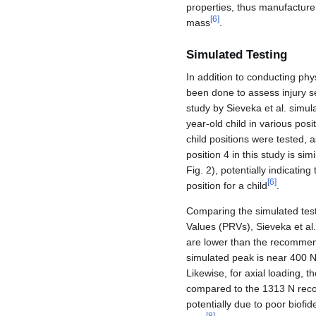
properties, thus manufacturer
[
6
]
mass
.
Simulated Testing
In addition to conducting phy
been done to assess injury se
study by Sieveka et al. simul
year-old child in various pos
child positions were tested, as
position 4 in this study is sim
Fig. 2), potentially indicatin
[
6
]
position for a child
.
Comparing the simulated test
Values (PRVs), Sieveka et al
are lower than the recomm
simulated peak is near 400 
Likewise, for axial loading, 
compared to the 1313 N recom
potentially due to poor biofi