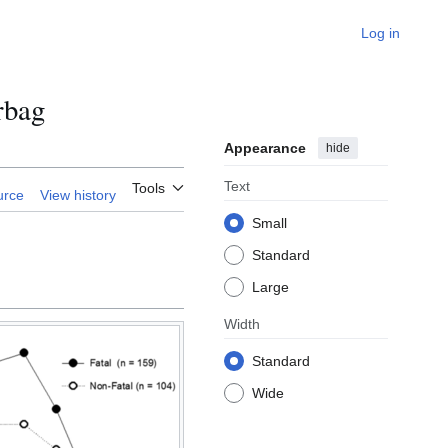
Log in
rbag
Appearance
hide
Text
Tools
urce
View history
Small
Standard
Large
Width
Standard
Wide