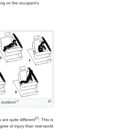
ding on the occupant’s
[
7
]
d positions
[
6
]
are quite different
. This is
gree of injury than real-world