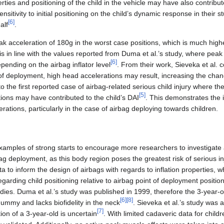
erties and positioning of the child in the vehicle may have also contribut
sitivity to initial positioning on the child’s dynamic response in their 
[
6
]
alf
.
ak acceleration of 180g in the worst case positions, which is much hig
 is in line with the values reported from Duma et al.’s study, where peak
[
6
]
ending on the airbag inflator level
. From their work, Sieveka et al.
t of deployment, high head accelerations may result, increasing the cha
to the first reported case of airbag-related serious child injury where th
[
5
]
tions may have contributed to the child’s DAI
. This demonstrates the 
erations, particularly in the case of airbag deploying towards children.
xamples of strong starts to encourage more researchers to investigate 
ag deployment, as this body region poses the greatest risk of serious 
ta to inform the design of airbags with regards to inflation properties, wh
egarding child positioning relative to airbag point of deployment positio
tudies. Duma et al.’s study was published in 1999, therefore the 3-year-o
[
6
]
[
8
]
dummy and lacks biofidelity in the neck
. Sieveka et al.’s study was 
[
7
]
tion of a 3-year-old is uncertain
. With limited cadaveric data for chil