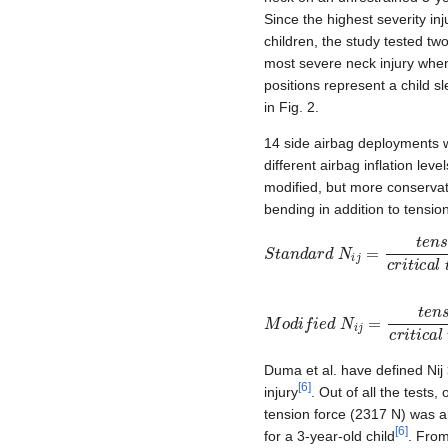
Since the highest severity in
children, the study tested tw
most severe neck injury whe
positions represent a child s
in Fig. 2.
14 side airbag deployments 
different airbag inflation level
modified, but more conservati
bending in addition to tension
S
t
a
n
d
a
r
d
N
i
j
=
t
e
n
s
i
o
n
c
r
i
t
i
M
o
d
i
f
i
e
d
N
i
j
=
t
e
n
s
i
o
n
c
r
i
t
i
Duma et al. have defined Nij >
[
6
]
injury
. Out of all the tests,
tension force (2317 N) was al
[
6
]
for a 3-year-old child
. From