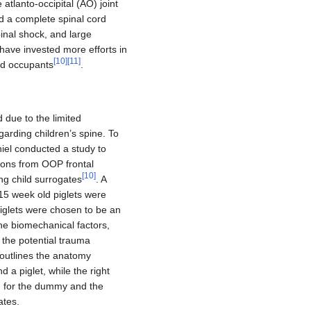
 atlanto-occipital (AO) joint
ed a complete spinal cord
pinal shock, and large
 have invested more efforts in
[
10
]
[
11
]
ld occupants
.
 due to the limited
egarding children’s spine. To
iel conducted a study to
ions from OOP frontal
[
10
]
ng child surrogates
. A
15 week old piglets were
iglets were chosen to be an
he biomechanical factors,
the potential trauma
c outlines the anatomy
 a piglet, while the right
n for the dummy and the
ates.