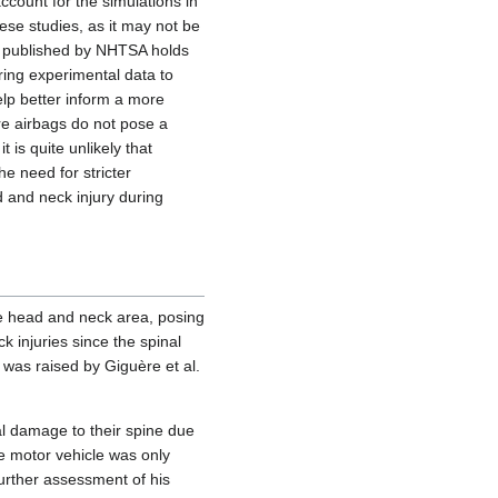
account for the simulations in
ese studies, as it may not be
ria published by NHTSA holds
ring experimental data to
elp better inform a more
re airbags do not pose a
 is quite unlikely that
he need for stricter
d and neck injury during
he head and neck area, posing
ck injuries since the spinal
s was raised by Giguère et al.
al damage to their spine due
he motor vehicle was only
urther assessment of his