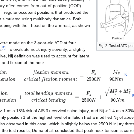
jury often comes from out-of-position (OOP)
o irregular occupant positions that produced the
n simulated using multibody dynamics. Both
leeping with their head on the armrest, as shown
were made on the 3-year-old ATD at four
Fig. 2. Tested ATD pos
[
6
]
s
. To evaluate neck injury severity, a slightly
ve, Nij definition was used to account for lateral
 and flexion of the neck.
c
a
l
t
e
n
s
i
o
n
+
f
l
e
x
i
o
n
m
o
m
e
n
t
c
r
i
t
i
c
a
l
f
l
e
x
i
o
n
m
o
m
e
n
t
=
F
z
2
5
0
0
[
6
]
c
a
l
t
e
n
s
i
o
n
+
t
o
t
a
l
b
e
n
d
i
n
g
m
o
m
e
n
t
c
r
i
t
i
c
a
l
b
e
n
d
i
n
g
=
F
z
2
5
0
0
N
+
[
 1 as a 15% risk of AIS 3+ cervical spine injury, and Nij > 1.4 as a 30% 
 only position 1 at the highest level of inflation had a modified Nij of ab
so observed in this case, which is slightly below the 2500 N injury th
 the test results, Duma et al. concluded that peak neck tension is correl