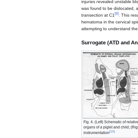
injuries revealed unstable 
was found to be dislocated, a
[
9
]
transection at C1
. This res
hematoma in the cervical spi
attempting to understand the
Surrogate (ATD and An
Fig. 4. (Left) Schematic of relati
organs of a piglet and child; (Ri
[
10
]
instrumentation