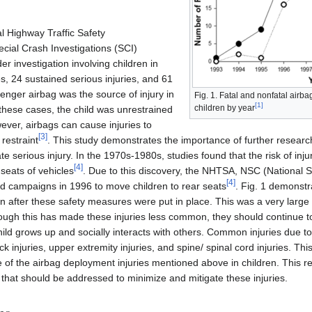
l Highway Traffic Safety
cial Crash Investigations (SCI)
 investigation involving children in
s, 24 sustained serious injuries, and 61
senger airbag was the source of injury in
Fig. 1. Fatal and nonfatal airb
[
1
]
children by year
l these cases, the child was unrestrained
ever, airbags can cause injuries to
[
3
]
restraint
. This study demonstrates the importance of further researc
e serious injury. In the 1970s-1980s, studies found that the risk of inj
[
4
]
seats of vehicles
. Due to this discovery, the NHTSA, NSC (National S
[
4
]
d campaigns in 1996 to move children to rear seats
. Fig. 1 demonstr
en after these safety measures were put in place. This was a very large
though this has made these injuries less common, they should continue 
hild grows up and socially interacts with others. Common injuries due t
k injuries, upper extremity injuries, and spine/ spinal cord injuries. T
f the airbag deployment injuries mentioned above in children. This revi
at should be addressed to minimize and mitigate these injuries.