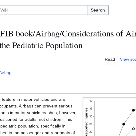
Search
FIB book/Airbag/Considerations of Ai
he Pediatric Population
Read
View so
Airbag
feature in motor vehicles and are
occupants. Airbags can prevent serious
upants in motor vehicle crashes; however,
itioned for adults, not children. This
pediatric population, specifically in
when in the passenger and rear seats of