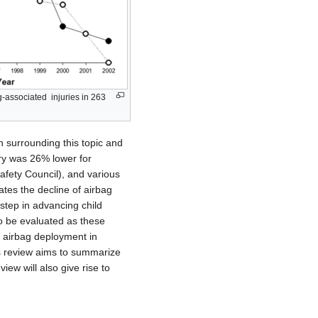
ag-associated injuries in 263
h surrounding this topic and
ury was 26% lower for
afety Council), and various
ates the decline of airbag
 step in advancing child
to be evaluated as these
o airbag deployment in
his review aims to summarize
ew will also give rise to