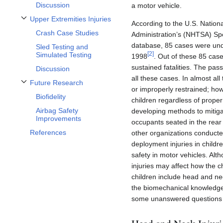
Discussion
a motor vehicle.
Upper Extremities Injuries
According to the U.S. Nationa
Toggle Upper Extremities Injuries subsection
Crash Case Studies
Administration’s (NHTSA) Spe
database, 85 cases were under
Sled Testing and
[
2
]
Simulated Testing
1998
. Out of these 85 case
sustained fatalities. The pas
Discussion
all these cases. In almost al
Future Research
Toggle Future Research subsection
or improperly restrained; how
Biofidelity
children regardless of proper 
Airbag Safety
developing methods to mitigat
Improvements
occupants seated in the rear 
References
other organizations conducte
deployment injuries in childr
safety in motor vehicles. Al
injuries may affect how the c
children include head and nec
the biomechanical knowledge o
some unanswered questions th