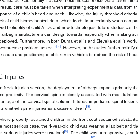
y validated. Additionally, no active neck muscle effects were taken into 
 result, care must be taken when interpreting experimental data from th
esponse of a child’s head and neck. Likewise, the injury threshold crite
ack of child biomechanical data, which leads to uncertainty when compa
ved biofidelity of child ATDs and new technologies, future studies can h
at airbag manufacturers can design towards, especially when making su
eployed. Furthermore, in both Duma et al.’s and Sieveka et al.’s work, it
[
6
]
[
7
]
 worst-case positions tested
. However, both studies further solidify t
r seats and positioning of children in vehicles to reduce the risk of hea
d Injuries
 Neck Injuries section, the deployment of airbags impacts primarily t
lose proximity. The cervical spine is closely associated with most fatal ne
 damage of the cervical spinal column. Interest in pediatric spinal lesion
[
9
]
ts omitted spine injuries as a cause of death
.
where properly restrained children in the front seat sustained substanti
the most serious case, the 4-year-old child was wearing a lap belt and t
[
9
]
r, serious injuries were sustained
. The child was unresponsive, and f
[
9
]