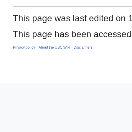
This page was last edited on 
This page has been accessed 
Privacy policy
About the UBC Wiki
Disclaimers