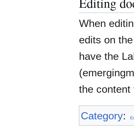
Editing d
When editin
edits on th
have the La
(emergingm
the content 
Category
:
E