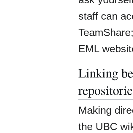
staff can a
TeamShare;
EML websit
Linking b
repositorie
Making dire
the UBC wi