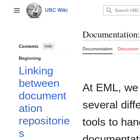
Jump
to
UBC Wiki
Main menu
content
Documentation
:
Contents
hide
Documentation
Discussion
Beginning
Linking
between
At EML, we
document
several diff
ation
repositorie
tools to han
s
documentat