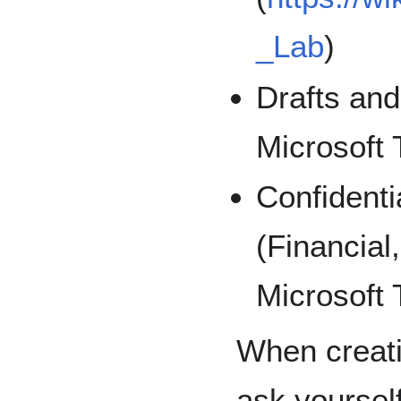
_Lab
)
Drafts an
Microsoft
Confidenti
(Financial
Microsoft
When creati
ask yoursel