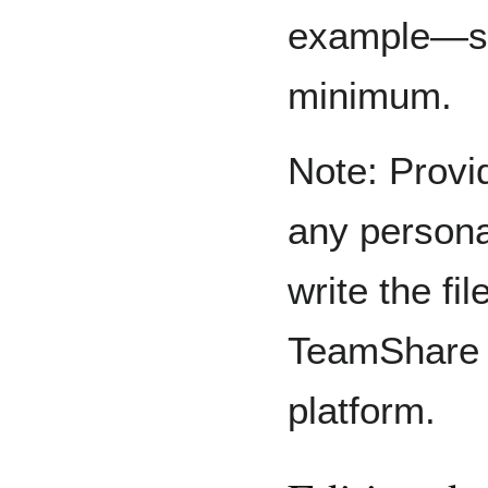
example—sh
minimum.
Note: Provi
any persona
write the fi
TeamShare 
platform.