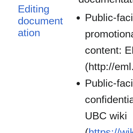
Editing
Public-fac
document
ation
promotion
content: 
(http://eml
Public-fac
confident
UBC wiki
(
https://w