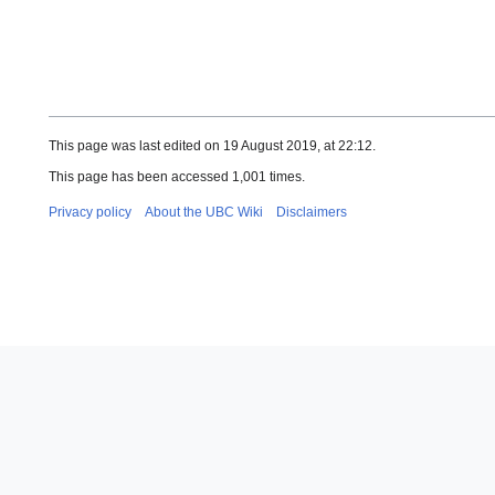
This page was last edited on 19 August 2019, at 22:12.
This page has been accessed 1,001 times.
Privacy policy
About the UBC Wiki
Disclaimers