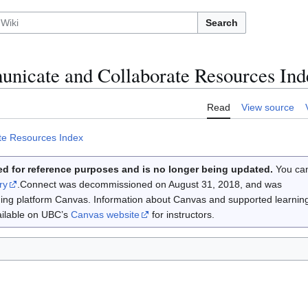
Search
icate and Collaborate Resources Ind
Read
View source
te Resources Index
d for reference purposes and is no longer being updated.
You ca
ry
.Connect was decommissioned on August 31, 2018, and was
rning platform Canvas. Information about Canvas and supported learnin
vailable on UBC’s
Canvas website
for instructors.