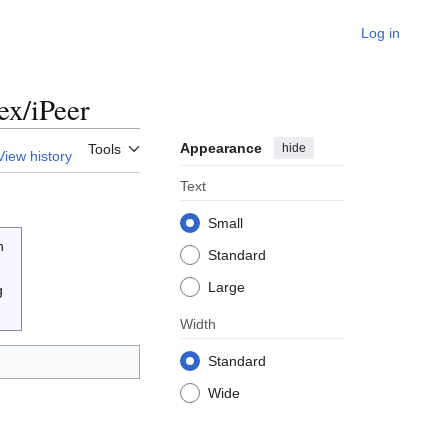
Log in
ex/iPeer
Appearance
hide
Tools
View history
Text
Small
n
Standard
Large
g
Width
Standard
Wide