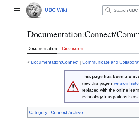
Jump
to
UBC Wiki
Main menu
content
Documentation
:
Connect/Commun
Documentation
Discussion
<
Documentation:Connect
|
Communicate and Collabora
This page has been archive
view this page’s
version histo
replaced with the online lea
technology integrations is a
Category
:
Connect Archive