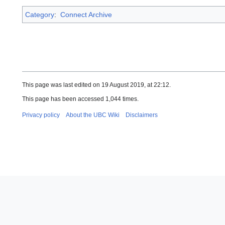
Category
:
Connect Archive
This page was last edited on 19 August 2019, at 22:12.
This page has been accessed 1,044 times.
Privacy policy
About the UBC Wiki
Disclaimers