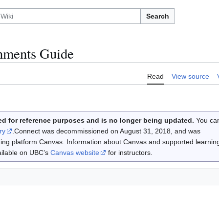
Search
nments Guide
Read
View source
d for reference purposes and is no longer being updated.
You ca
ry
.Connect was decommissioned on August 31, 2018, and was
rning platform Canvas. Information about Canvas and supported learnin
vailable on UBC’s
Canvas website
for instructors.