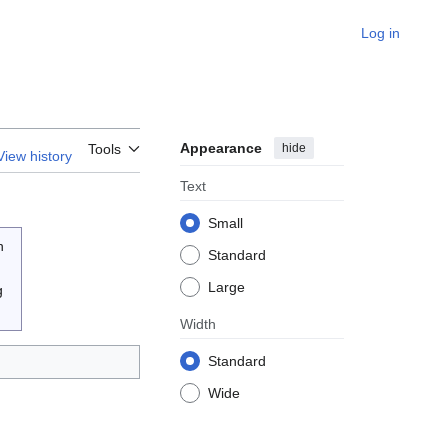
Log in
Appearance
hide
Tools
View history
Text
Small
n
Standard
Large
g
Width
Standard
Wide