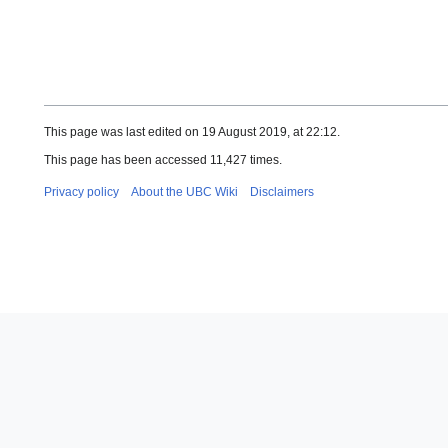
This page was last edited on 19 August 2019, at 22:12.
This page has been accessed 11,427 times.
Privacy policy
About the UBC Wiki
Disclaimers