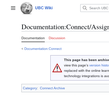
Jump
to
UBC Wiki
Main menu
content
Documentation
:
Connect/Assig
Documentation
Discussion
<
Documentation:Connect
This page has been archive
view this page’s
version histo
replaced with the online lea
technology integrations is a
Category
:
Connect Archive