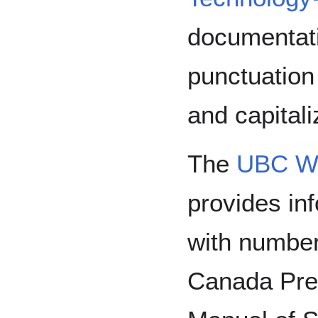
documentati
punctuation
and capitali
The
UBC Wr
provides in
with numbers
Canada Pre