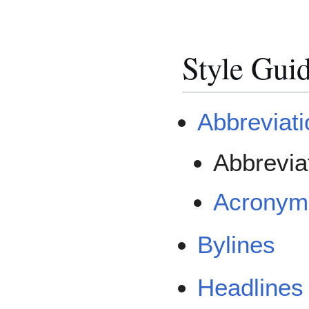
Style Gui
Abbreviat
Abbrevia
Acronym
Bylines
Headlines