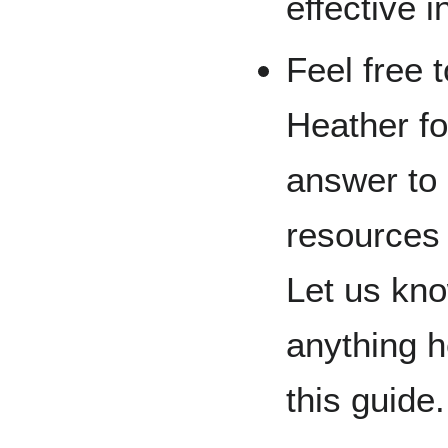
effective 
Feel free 
Heather for
answer to
resources 
Let us kno
anything h
this guide.