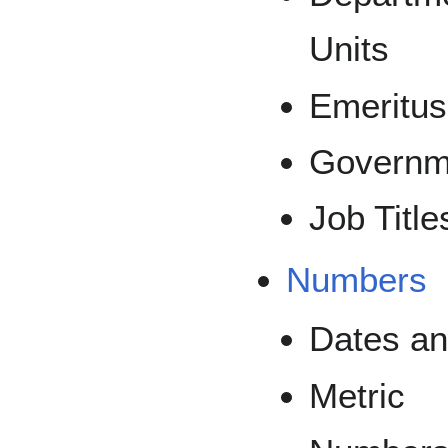
Units
Emeritus
Governm
Job Title
Numbers
Dates an
Metric