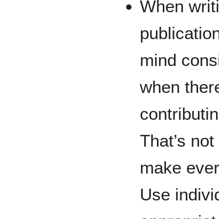
When writi
publication
mind consi
when there
contributin
That’s not
make ever
Use indivi