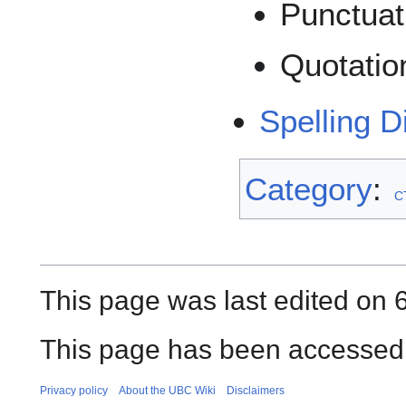
Punctuat
Quotatio
Spelling D
Category
:
C
This page was last edited on 
This page has been accessed 
Privacy policy
About the UBC Wiki
Disclaimers