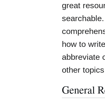
great resour
searchable. 
comprehens
how to write
abbreviate
other topics
General R