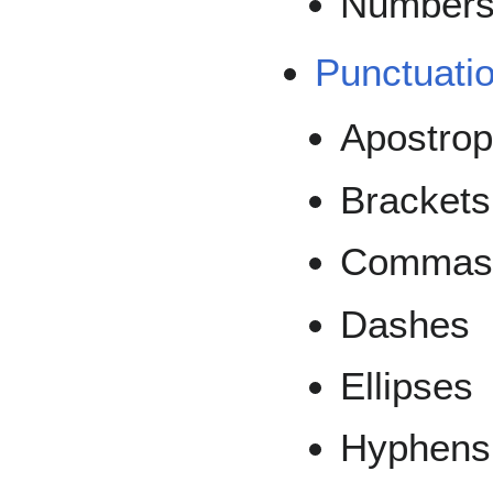
Number
Punctuati
Apostro
Brackets
Commas,
Dashes
Ellipses
Hyphens