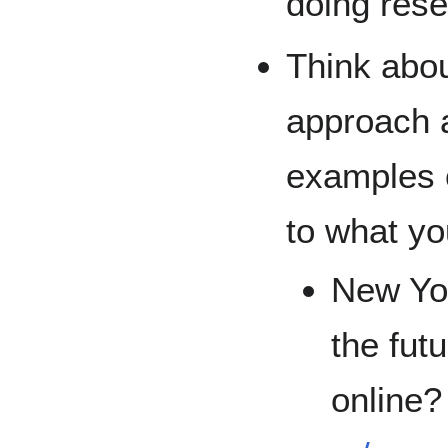
doing rese
Think abou
approach a
examples o
to what yo
New Yor
the fut
online