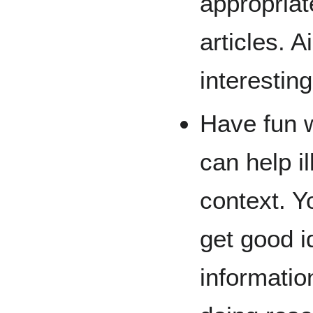
appropriat
articles. 
interestin
Have fun 
can help il
context. Y
get good i
information