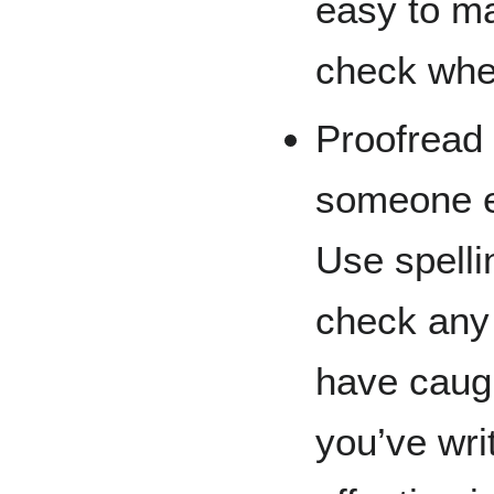
easy to ma
check whe
Proofread
someone el
Use spell
check any
have caugh
you’ve wri