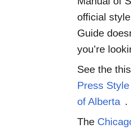
Manual of S
official sty
Guide doesn
you’re looki
See the thi
Press Style
of Alberta
.
The
Chicago