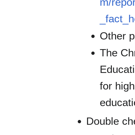
m/repor
_fact_h
Other p
The Chr
Educati
for high
educati
Double che