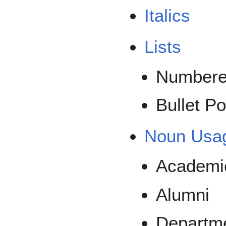
Italics
Lists
Number
Bullet Po
Noun Usa
Academi
Alumni
Departme