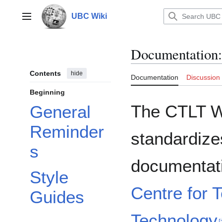
Jump
to
UBC Wiki
Main menu
content
Documentation
:
Contents
hide
Documentation
Discussion
Beginning
The CTLT Wr
General
Reminder
standardizes
s
documentat
Style
Centre for 
Guides
Technology