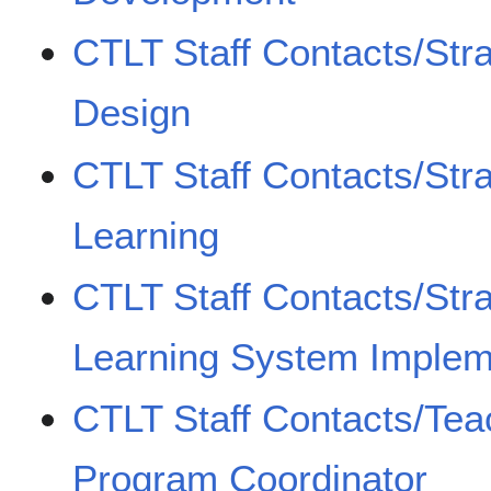
CTLT Staff Contacts/Str
Design
CTLT Staff Contacts/Stra
Learning
CTLT Staff Contacts/Stra
Learning System Implem
CTLT Staff Contacts/Teac
Program Coordinator