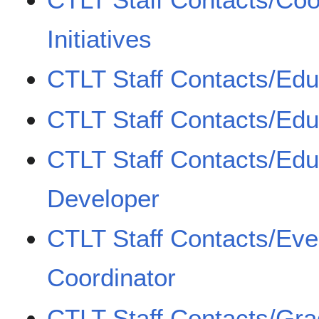
Initiatives
CTLT Staff Contacts/Edu
CTLT Staff Contacts/Edu
CTLT Staff Contacts/Edu
Developer
CTLT Staff Contacts/Eve
Coordinator
CTLT Staff Contacts/Gr