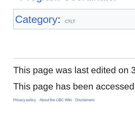
Category
:
CTLT
This page was last edited on 
This page has been accessed 
Privacy policy
About the UBC Wiki
Disclaimers