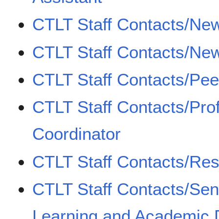
CTLT Staff Contacts/New
CTLT Staff Contacts/New
CTLT Staff Contacts/Pe
CTLT Staff Contacts/Pro
Coordinator
CTLT Staff Contacts/Re
CTLT Staff Contacts/Sen
Learning and Academic D