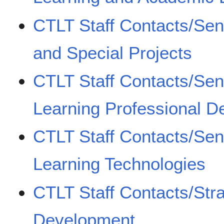
CTLT Staff Contacts/Sen
and Special Projects
CTLT Staff Contacts/Se
Learning Professional 
CTLT Staff Contacts/Se
Learning Technologies
CTLT Staff Contacts/Str
Development