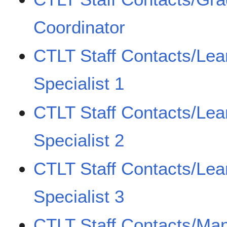
Coordinator
CTLT Staff Contacts/Lea
Specialist 1
CTLT Staff Contacts/Lea
Specialist 2
CTLT Staff Contacts/Lea
Specialist 3
CTLT Staff Contacts/Man