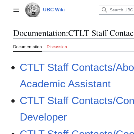
Jump
to
UBC Wiki
Main menu
content
Documentation
:
CTLT Staff Contac
Documentation
Discussion
CTLT Staff Contacts/Abor
Academic Assistant
CTLT Staff Contacts/Com
Developer
CTLT Staff Contacts/Coor