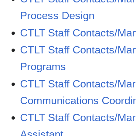
Process Design
CTLT Staff Contacts/Ma
CTLT Staff Contacts/Ma
Programs
CTLT Staff Contacts/Mar
Communications Coordin
CTLT Staff Contacts/Mar
Assistant