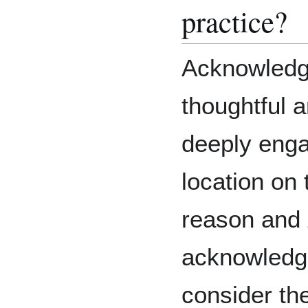
practice?
Acknowledgi
thoughtful 
deeply enga
location on 
reason and
acknowled
consider th