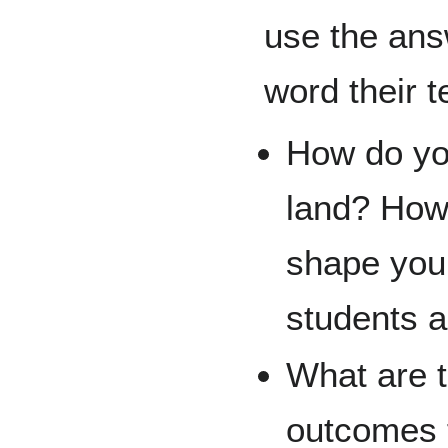
use the ans
word their 
How do you
land? How 
shape your
students 
What are t
outcomes 