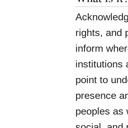
Acknowledgi
rights, and 
inform wher
institutions 
point to un
presence an
peoples as w
social, and 