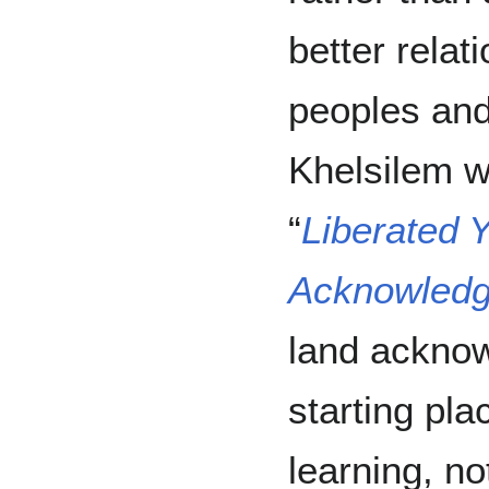
better relat
peoples and
Khelsilem w
“
Liberated Y
Acknowledgi
land ackno
starting pla
learning, no