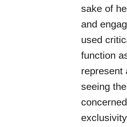
sake of he
and engag
used critic
function as
represent 
seeing the
concerned
exclusivit