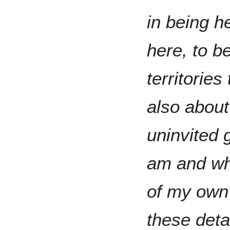
in being h
here, to b
territories
also about
uninvited 
am and whe
of my own 
these deta