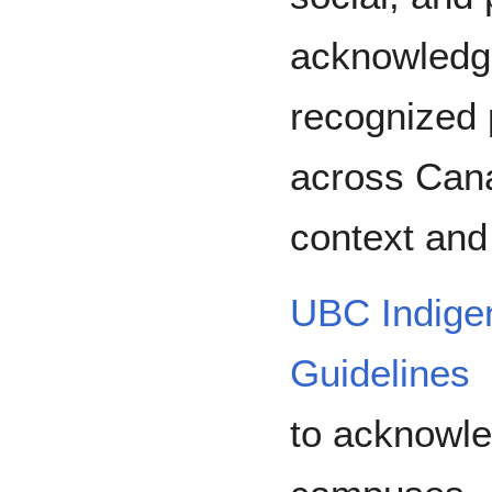
acknowledg
recognized p
across Cana
context and
UBC Indige
Guidelines
to acknowled