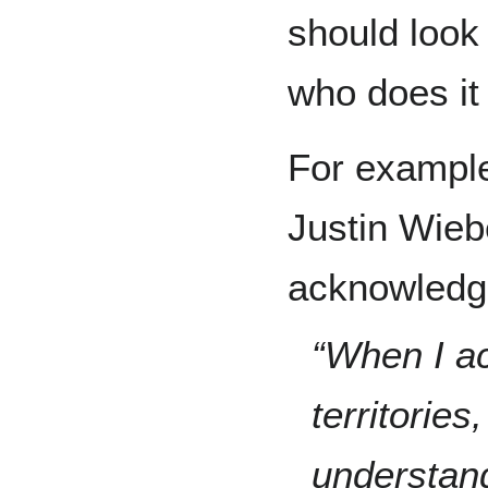
should look
who does it
For example
Justin Wieb
acknowledg
“When I ac
territories,
understand