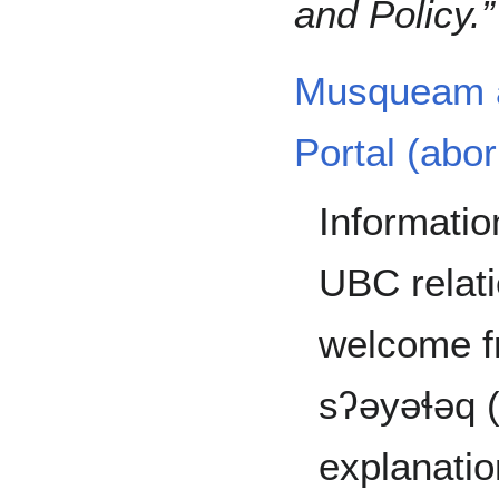
and Policy.
Musqueam a
Portal (abor
Informati
UBC relati
welcome 
sʔəyəɬəq (
explanatio