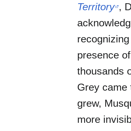
Territory
, 
acknowledg
recognizing
presence of
thousands o
Grey came t
grew, Musq
more invisi