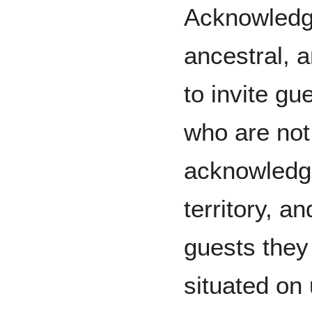
Acknowledgi
ancestral, 
to invite gu
who are not 
acknowledge
territory, a
guests they
situated on