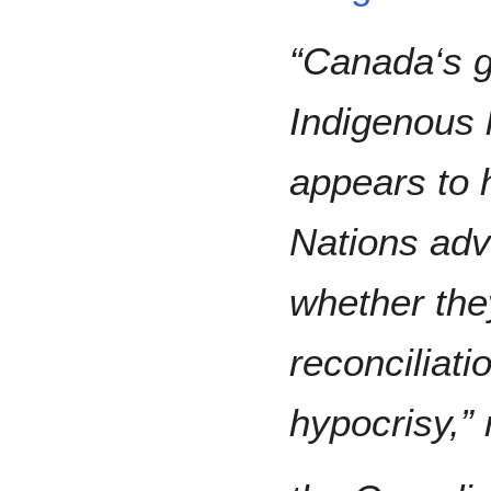
“Canada‘s 
Indigenous
appears to 
Nations adv
whether the
reconciliati
hypocrisy,” 