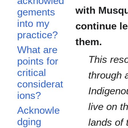
acknowled
with Musqu
gements
into my
continue l
practice?
them.
What are
This res
points for
critical
through a
considerat
Indigeno
ions?
live on t
Acknowle
dging
lands of 