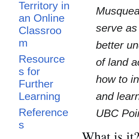
Territory in
Musqueam
an Online
serve as
Classroo
m
better u
Resource
of land 
s for
how to in
Further
and learn
Learning
Reference
UBC Poi
s
What is it