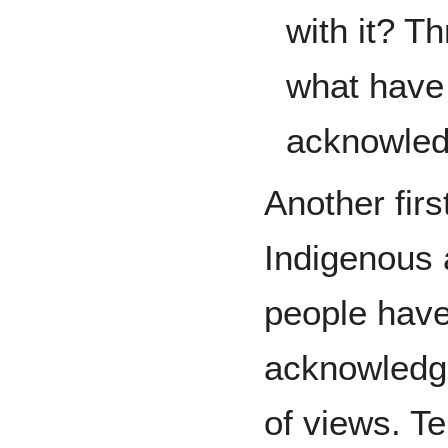
with it? T
what have 
acknowle
Another firs
Indigenous 
people have
acknowledge
of views. T