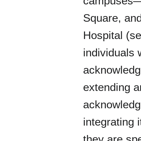
campuses—P
Square, an
Hospital (s
individuals
acknowledg
extending a
acknowledg
integrating 
they are sp