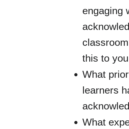
engaging w
acknowled
classroom
this to yo
What prio
learners h
acknowle
What expe