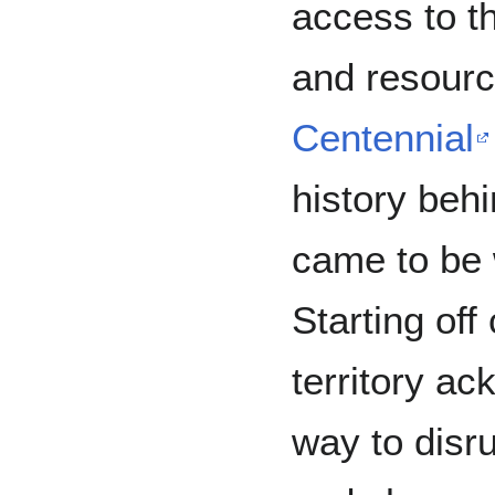
access to th
and resour
Centennial
history beh
came to be 
Starting off
territory a
way to disru