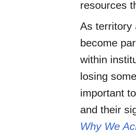
resources th
As territor
become par
within instit
losing some 
important to
and their si
Why We Ac