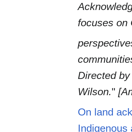
Acknowledge
focuses on 
perspectives
communities
Directed by
Wilson.
"
[A
On land ac
Indigenous 