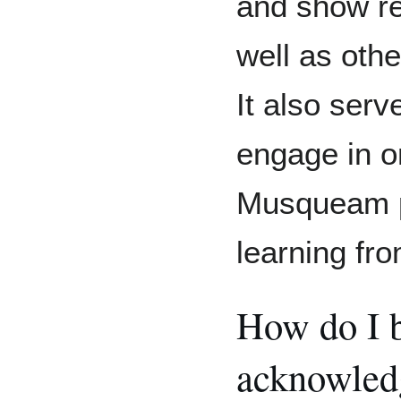
and show r
well as oth
It also ser
engage in o
Musqueam p
learning fr
How do I b
acknowled