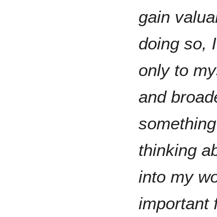
gain valuab
doing so, 
only to my
and broade
something 
thinking a
into my wor
important f