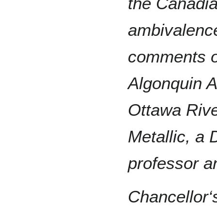
the Canadia
ambivalence
comments of
Algonquin A
Ottawa Rive
Metallic, a 
professor a
Chancellor‘