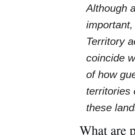
Although 
important,
Territory
coincide w
of how gu
territories
these land
What are po