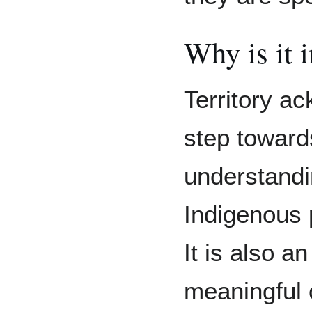
Why is it 
Territory a
step towards
understandi
Indigenous 
It is also a
meaningful 