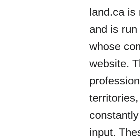
land.ca is
and is run
whose com
website. T
profession
territorie
constantly
input. The