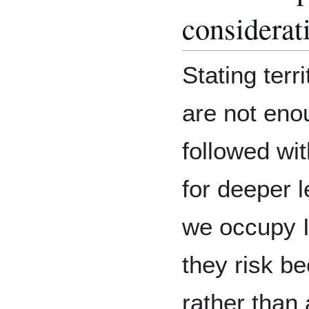
considerat
Stating ter
are not eno
followed wit
for deeper 
we occupy I
they risk b
rather than