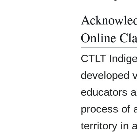
Acknowledg
Online Cl
CTLT Indige
developed v
educators an
process of 
territory in