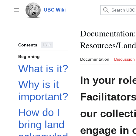
Jump
to
UBC Wiki
Main menu
content
Documentation
:
Resources/Lan
Contents
hide
Beginning
Documentation
Discussion
What is it?
In your rol
Why is it
important?
Facilitator
How do I
our collec
bring land
engage in 