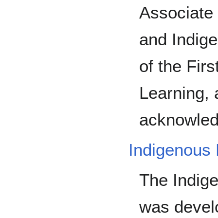
Associate 
and Indige
of the Fir
Learning,
acknowled
Indigenous
The Indig
was devel