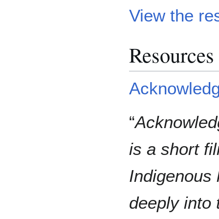
View the re
Resources 
Acknowledgi
“
Acknowledg
is a short fi
Indigenous 
deeply into 