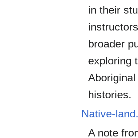
in their st
instructor
broader pu
exploring t
Aboriginal
histories.
Native-land
A note fro