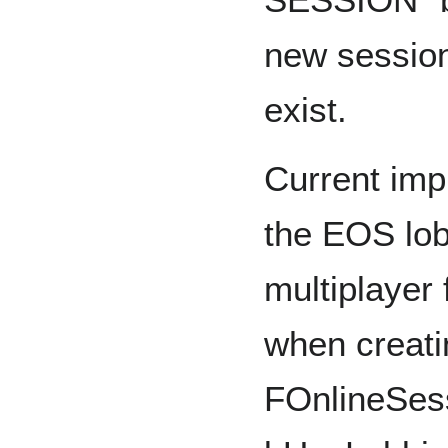
new session
exist.
Current imp
the EOS lob
multiplayer f
when creati
FOnlineSess