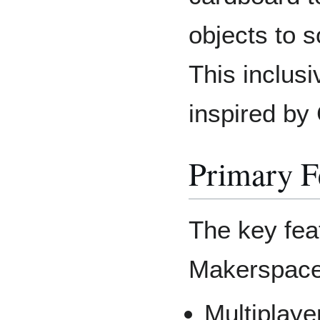
objects to 
This inclus
inspired by
Primary F
The key fea
Makerspace
Multiplayer