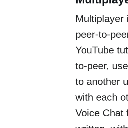
Multiplayer
peer-to-pee
YouTube tuto
to-peer, us
to another u
with each o
Voice Chat f