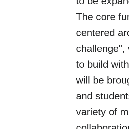
to be expan
The core fun
centered ar
challenge",
to build wit
will be bro
and student
variety of m
collaborati