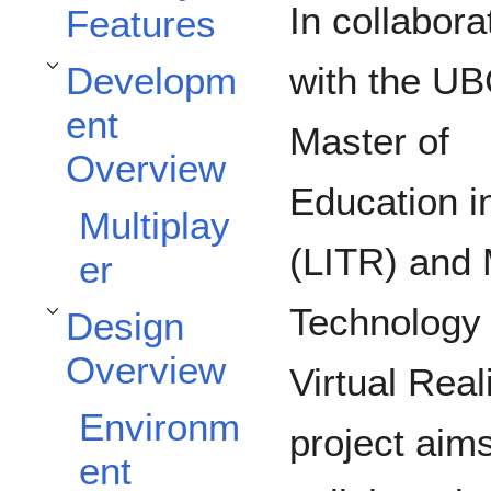
In collabora
Features
Developm
with the U
Toggle Development Overview subsection
ent
Master of
Overview
Education i
Multiplay
(LITR) and 
er
Technology
Design
Toggle Design Overview subsection
Overview
Virtual Rea
Environm
project aims
ent