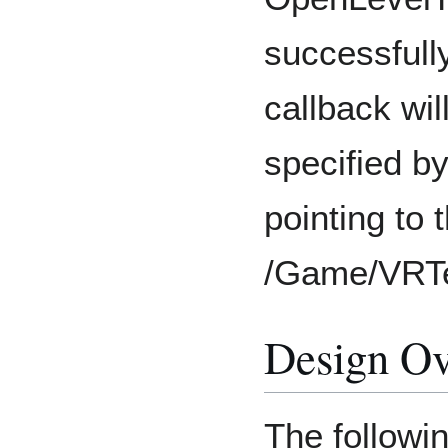
successfull
callback wi
specified b
pointing to
/Game/VRT
Design O
The followi