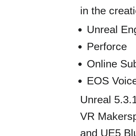
in the creat
Unreal Eng
Perforce
Online S
EOS Voice
Unreal 5.3.
VR Makersp
and UE5 Blu