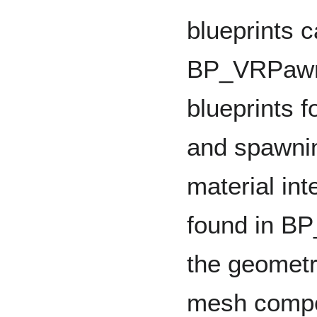
blueprints c
BP_VRPawn,
blueprints f
and spawnin
material int
found in BP
the geometri
mesh compo