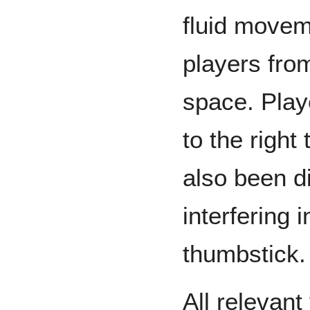
fluid movem
players fro
space. Pla
to the right
also been d
interfering 
thumbstick
All relevant 