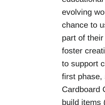
evolving wor
chance to 
part of thei
foster creat
to support 
first phase,
Cardboard C
build items 