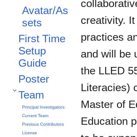
collaborati
Avatar/As
creativity. I
sets
practices an
First Time
Setup
and will be 
Guide
the LLED 55
Poster
Literacies) 
Team
Toggle Team subsection
Master of E
Principal Investigators
Current Team
Education p
Previous Contributors
License