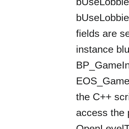
bUseLobbies
bUseLobbie
fields are s
instance blu
BP_GameInst
EOS_GameIn
the C++ scri
access the p
OpenLevelTe