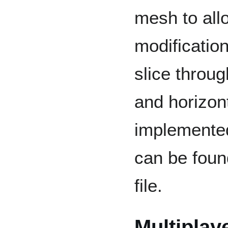
mesh to all
modificatio
slice throug
and horizont
implemented
can be foun
file.
Multiplay