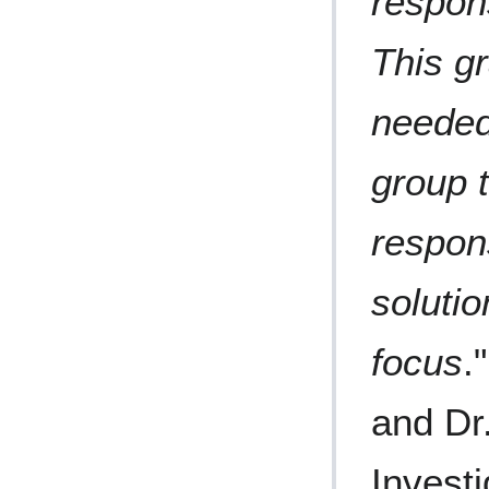
respon
This g
needed
group 
respon
solutio
focus
.
and Dr.
Investi