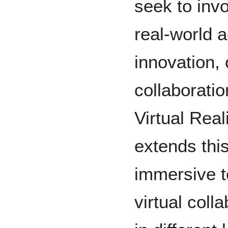
seek to inv
real-world ac
innovation, 
collaborati
Virtual Rea
extends this
immersive te
virtual coll