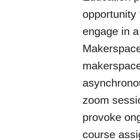
opportunity 
engage in a 
Makerspace
makerspace 
asynchronou
zoom sessio
provoke ong
course ass