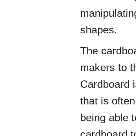
manipulatin
shapes.
The cardbo
makers to th
Cardboard i
that is ofte
being able 
cardboard t