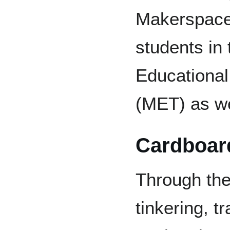
Makerspace 
students in
Educationa
(MET) as we
Cardboar
Through the
tinkering, t