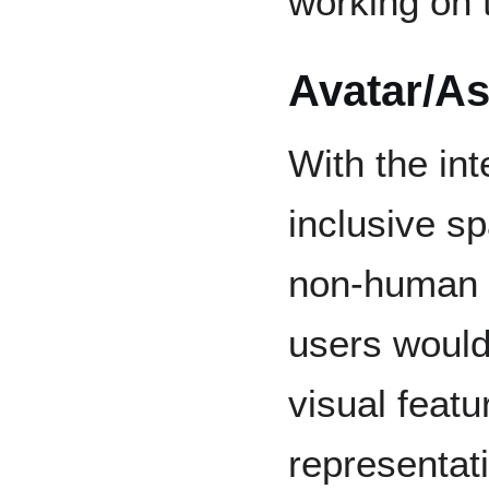
working on t
Avatar/As
With the int
inclusive s
non-human a
users would
visual featu
representat