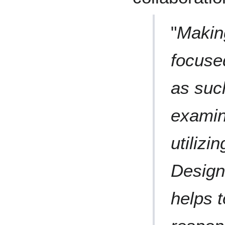
"
Making
focused
as such
examin
utilizi
Design
helps t