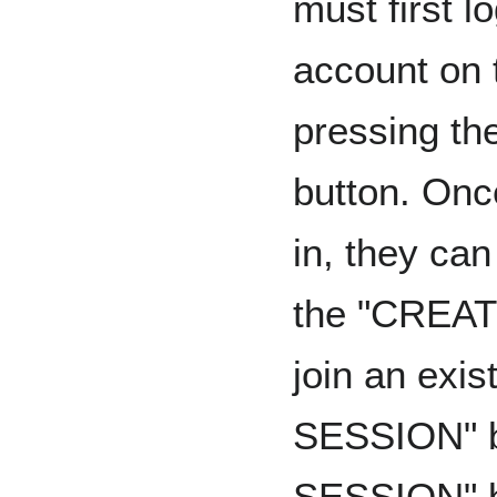
must first l
account on t
pressing t
button. Onc
in, they ca
the "CREAT
join an exis
SESSION" b
SESSION" bu