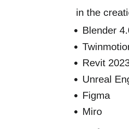
in the creat
Blender 4.
Twinmotio
Revit 202
Unreal Eng
Figma
Miro