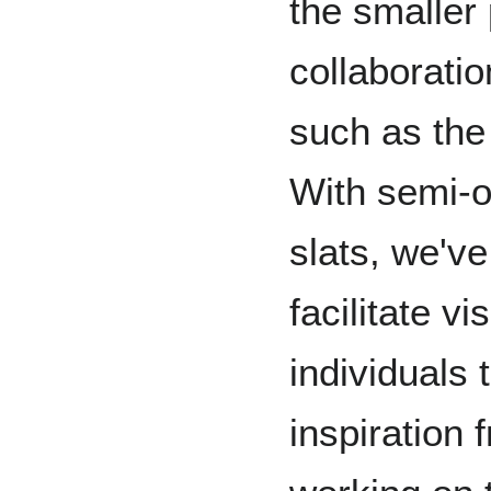
the smaller
collaboratio
such as the
With semi-
slats, we'v
facilitate vi
individuals
inspiration 