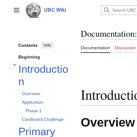
Jump
to
UBC Wiki
Main menu
content
Documentation
:
Contents
hide
Documentation
Discussion
Beginning
Introductio
Toggle Introduction subsection
n
Introducti
Overview
Application
Phase 1
Overview
Cardboard Challenge
Primary