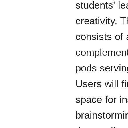
students' le
creativity.
consists of
complement
pods servin
Users will f
space for i
brainstormi