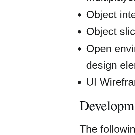
Object int
Object sli
Open envi
design el
UI Wirefr
Developm
The followi