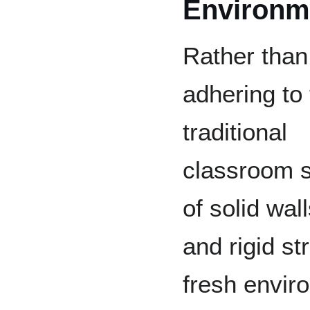
Environm
Rather than
adhering to
traditional
classroom 
of solid wal
and rigid s
fresh envir