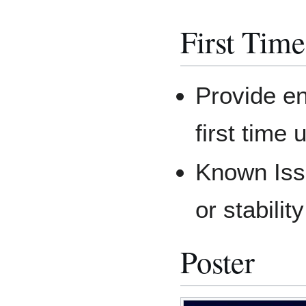
First Tim
Provide en
first time
Known Issu
or stabilit
Poster