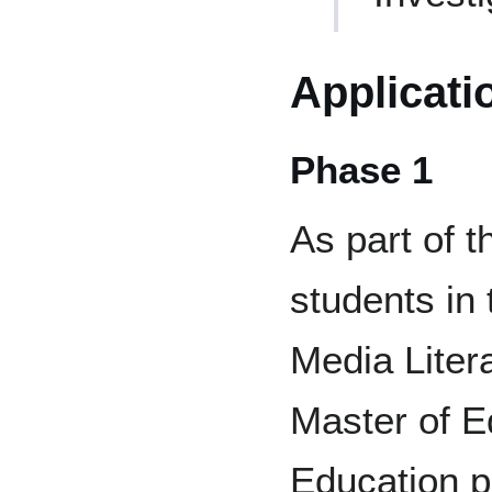
Applicati
Phase 1
As part of 
students in
Media Liter
Master of E
Education p