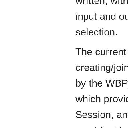
written, with
input and o
selection.
The current
creating/joi
by the WBP
which provi
Session, an