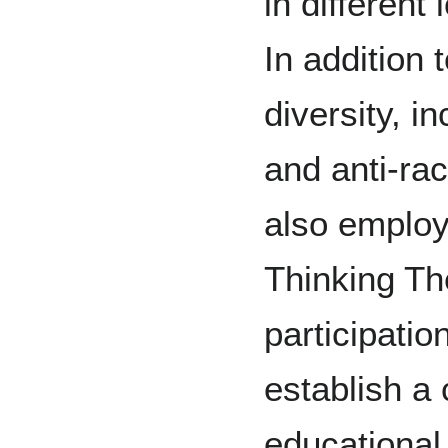
in different
In addition t
diversity, i
and anti-r
also employ
Thinking Th
participation
establish a
educational