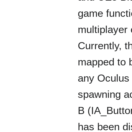
game functi
multiplayer
Currently, th
mapped to b
any Oculus 
spawning ac
B (IA_Butto
has been di