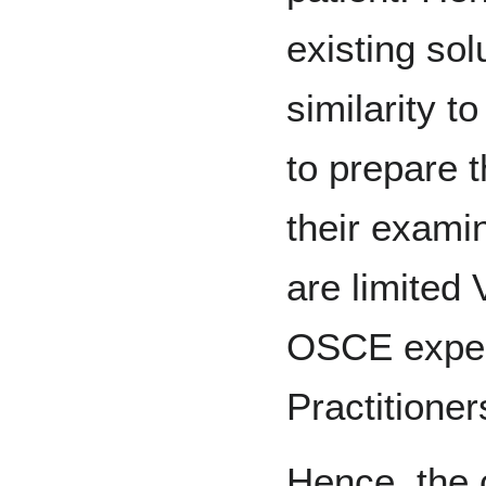
existing sol
similarity t
to prepare t
their exami
are limited 
OSCE exper
Practitioner
Hence, the 