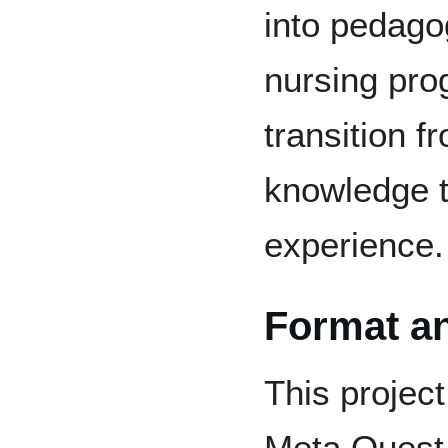
into pedago
nursing prog
transition f
knowledge t
experience.
Format a
This projec
Meta Quest 