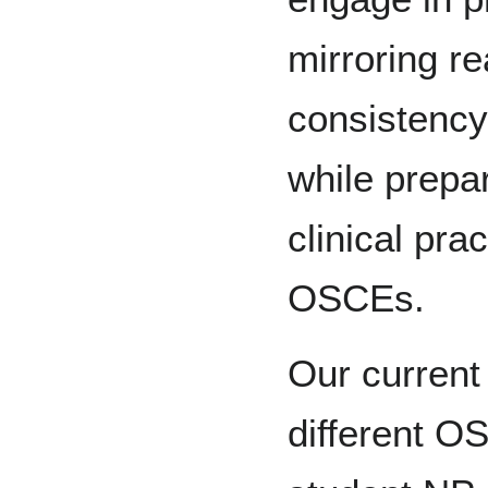
mirroring re
consistency 
while prepar
clinical pra
OSCEs.
Our current 
different O