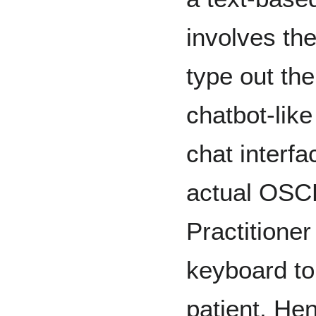
involves the
type out the
chatbot-like
chat interfa
actual OSCE
Practitioner
keyboard to
patient. Hen