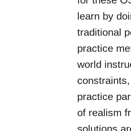
learn by doi
traditional 
practice met
world instru
constraints,
practice par
of realism 
solutions a