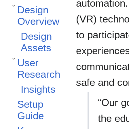
automation. 
Design
Toggle Design Overview subsection
(VR) technol
Overview
to participat
Design
Assets
experiences
User
Toggle User Research subsection
communicatio
Research
safe and co
Insights
“Our g
Setup
Guide
the edu