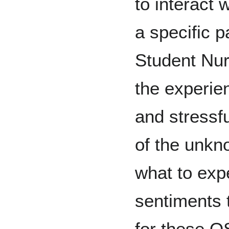
to interact
a specific p
Student Nur
the experie
and stressfu
of the unkn
what to exp
sentiments t
for these O