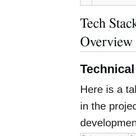
Tech Stac
Overview
Technica
Here is a ta
in the proje
developmen