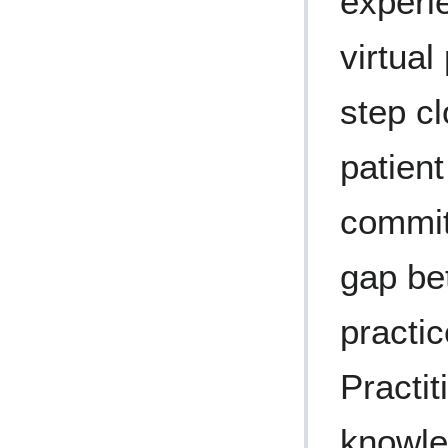
experi
virtual
step cl
patien
commit
gap be
practi
Practit
knowle