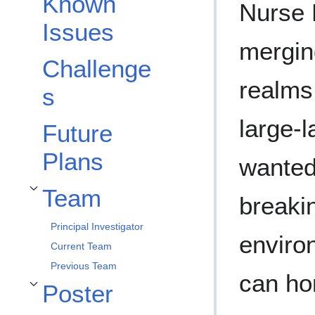
Known
Nurse 
Issues
mergin
Challenge
realms 
s
large-
Future
Plans
wanted
Team
Toggle Team subsection
breaki
Principal Investigator
enviro
Current Team
Previous Team
can ho
Poster
Toggle Poster subsection