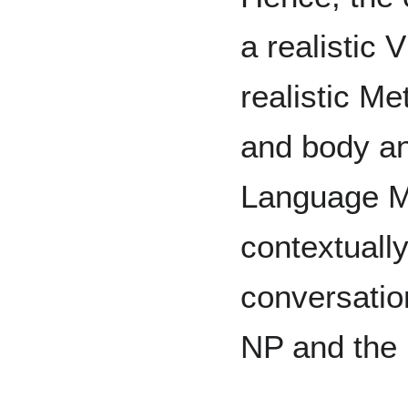
a realistic 
realistic M
and body an
Language M
contextuall
conversatio
NP and the 