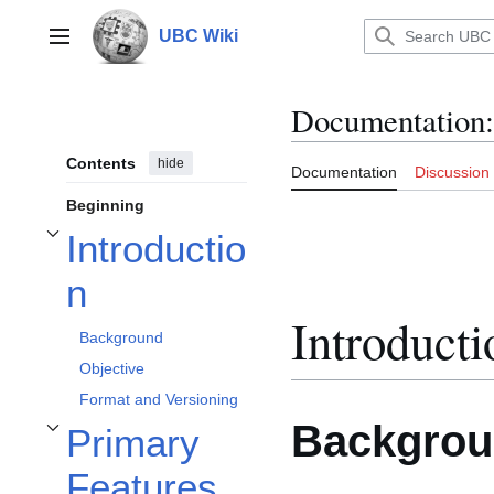
Jump
to
UBC Wiki
Main menu
content
Documentation
:
Contents
hide
Documentation
Discussion
Beginning
Introductio
Toggle Introduction subsection
n
Introducti
Background
Objective
Format and Versioning
Backgro
Primary
Toggle Primary Features subsection
Features