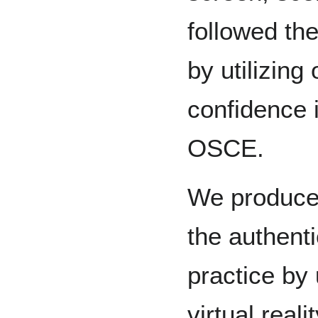
followed th
by utilizing 
confidence i
OSCE.
We produced
the authenti
practice by u
virtual real