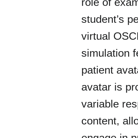
role of exa
student’s p
virtual OSC
simulation f
patient avat
avatar is pr
variable re
content, all
engage in p