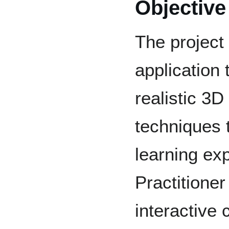
Objective
The project
application 
realistic 3
techniques 
learning ex
Practitione
interactive 