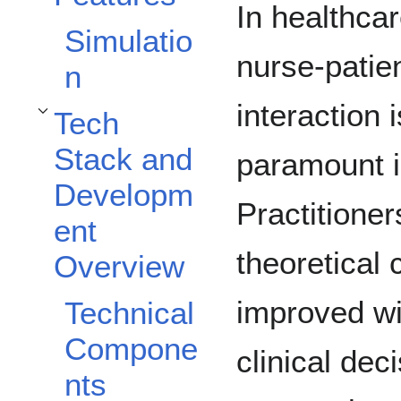
In healthcar
Simulatio
nurse-patie
n
interaction i
Tech
Toggle Tech Stack and Development Overview subsection
Stack and
paramount 
Developm
Practitioner
ent
theoretical
Overview
improved wi
Technical
Compone
clinical de
nts