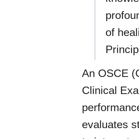
profoun
of heal
Princip
An OSCE (O
Clinical Exa
performanc
evaluates st