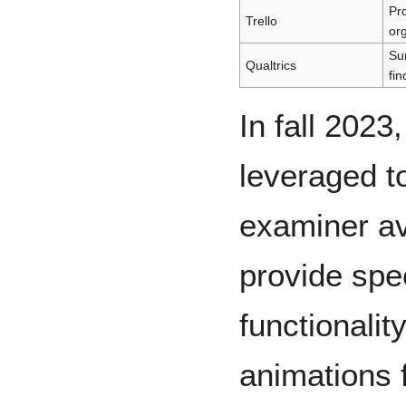
Pr
Trello
or
Sur
Qualtrics
fin
In fall 202
leveraged to
examiner av
provide spe
functionalit
animations 