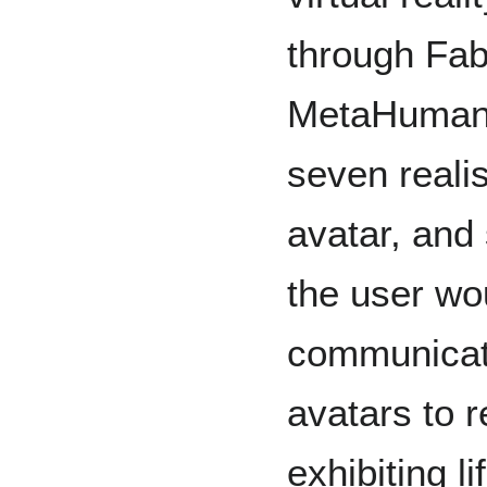
through Fab
MetaHuman 
seven reali
avatar, and 
the user wou
communicate
avatars to 
exhibiting l