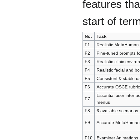
features th
start of te
No.
Task
F1
Realistic MetaHuman 
F2
Fine-tuned prompts fo
F3
Realistic clinic envir
F4
Realistic facial and b
F5
Consistent & stable u
F6
Accurate OSCE rubric
Essential user interf
F7
menus
F8
6 available scenarios
F9
Accurate MetaHuman 
F10
Examiner Animations