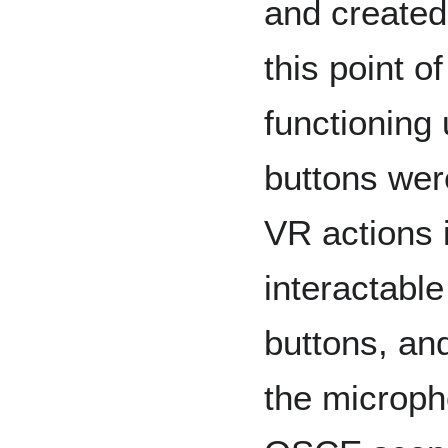
and created
this point o
functioning 
buttons wer
VR actions 
interactable
buttons, and
the microph