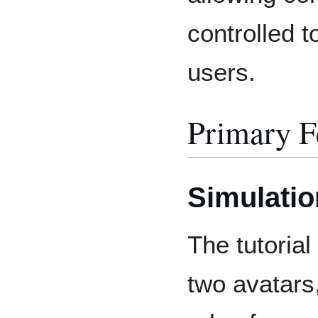
controlled 
users.
Primary F
Simulatio
The tutorial
two avatars