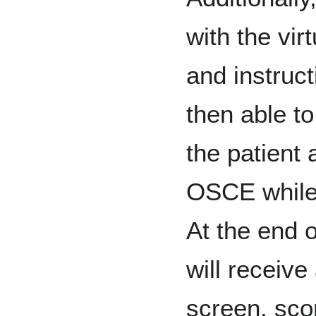
with the vir
and instruc
then able to
the patient 
OSCE while 
At the end o
will receive
screen, sco