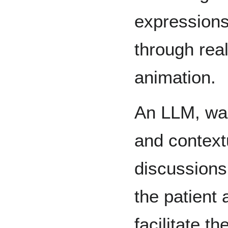
expressions
through real
animation.
An LLM, wa
and context
discussions
the patient
facilitate t