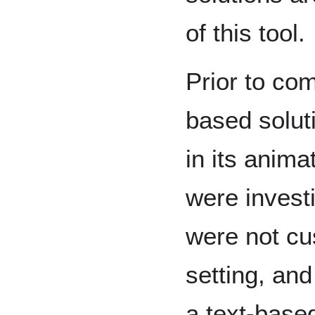
of this tool
Prior to co
based solut
in its anima
were invest
were not c
setting, and
a text-base