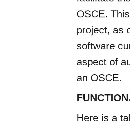
OSCE. This i
project, as 
software cur
aspect of au
an OSCE.
FUNCTION
Here is a ta