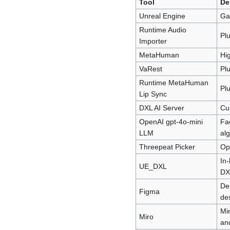
Tool
De
Unreal Engine
Ga
Runtime Audio
Plu
Importer
MetaHuman
Hig
VaRest
Plu
Runtime MetaHuman
Plu
Lip Sync
DXL AI Server
Cus
OpenAI gpt-4o-mini
Fa
LLM
al
Threepeat Picker
Op
In-
UE_DXL
DX
De
Figma
de
Min
Miro
an