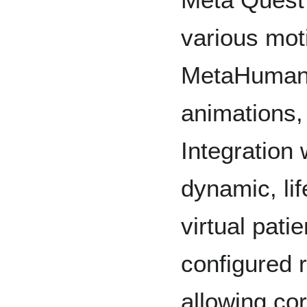
various mot
MetaHumans 
animations,
Integration
dynamic, lif
virtual pat
configured r
allowing co