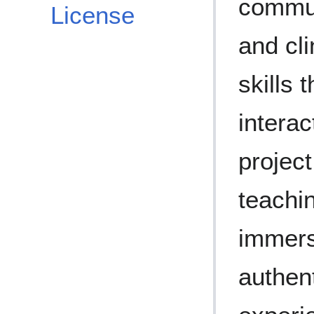
commun
License
and cl
skills 
interac
project
teachin
immers
authent