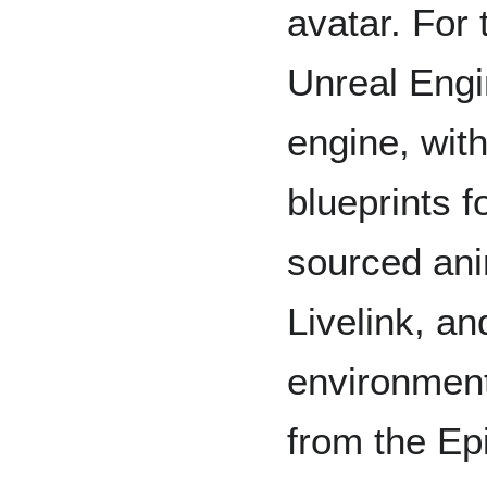
avatar. For 
Unreal Engi
engine, wit
blueprints f
sourced an
Livelink, a
environmen
from the E