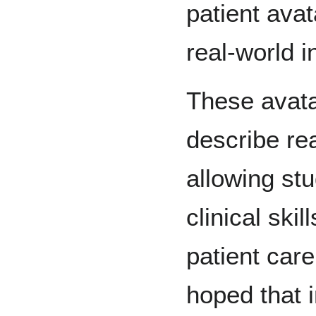
patient avat
real-world i
These avatar
describe re
allowing stu
clinical ski
patient care 
hoped that 