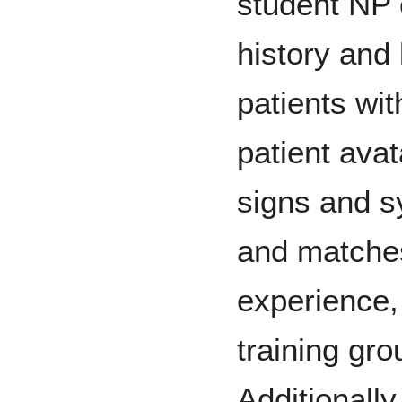
student NP 
history and 
patients wi
patient avat
signs and 
and matches
experience, 
training gro
Additionally