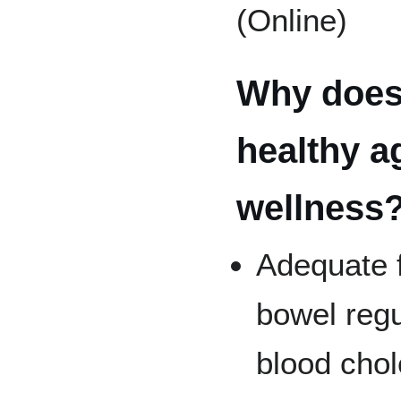
(Online)
Why does 
healthy a
wellness
Adequate f
bowel regu
blood chol