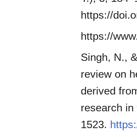
https://doi.
https://www.
Singh, N., &
review on he
derived fro
research in
1523.
https: