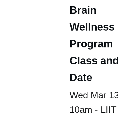
Brain
Wellness
Program
Class an
Date
Wed Mar 13
10am - LIIT