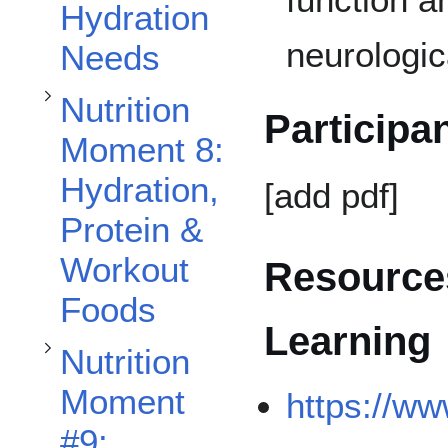
Hydration
neurologic
Needs
Toggle Nutrition Moment #9: Mindful Eating subsection
Nutrition
Participa
Moment 8:
Hydration,
[add pdf]
Toggle Nutrition Moment #10: Pre/Post Exercise Nutrition subsection
Protein &
Workout
Resources
Foods
Learning
Nutrition
Moment
https://ww
#9: