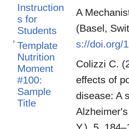
Instruction
A Mechanist
s for
(Basel, Swit
Students
s://doi.org
Template
Nutrition
Colizzi C. (
Moment
effects of 
#100:
Sample
disease: A 
Title
Alzheimer's
Y.), 5, 184–