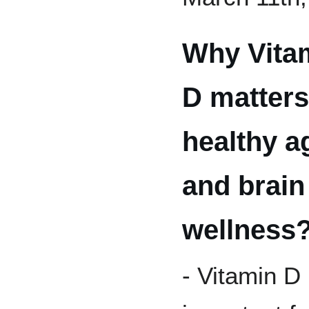
Why Vita
D matters
healthy a
and brain
wellness
- Vitamin D 