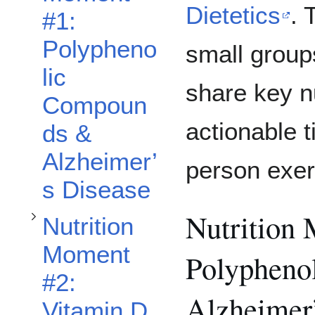
Toggle Nutrition Moment #2: Vitamin D and Stroke Rehabilitation subsection
Dietetics
. 
#1:
Polypheno
small groups
lic
share key nu
Compoun
actionable t
ds &
Alzheimer’
person exer
s Disease
Nutrition
Nutrition
Moment
Polypheno
#2:
Alzheimer
Vitamin D