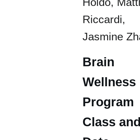
Holdo, Mat
Riccardi,
Jasmine Zh
Brain
Wellness
Program
Class an