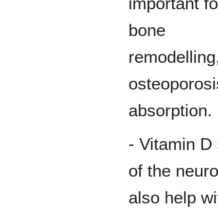
important fo
bone
remodelling
osteoporosi
absorption.
- Vitamin D
of the neur
also help w