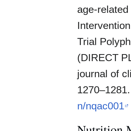
age-related 
Interventio
Trial Polyp
(DIRECT PL
journal of cl
1270–1281
n/nqac001
Nutrition