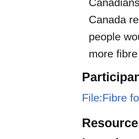
Canadians 
Canada re
people wou
more fibre 
Participa
File:Fibre f
Resources