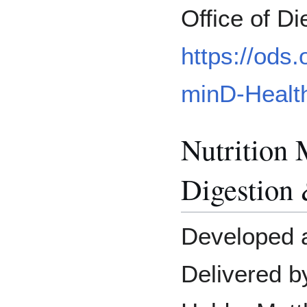
Office of D
https://ods.
minD-Health
Nutrition 
Digestion
Developed 
Delivered b