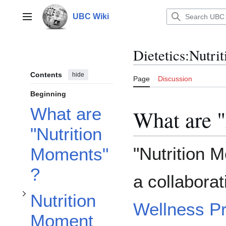
Toggle Nutrition Moment #1: Polyphenolic Compounds & Alzheimer’s Disease subsection
Jump
to
UBC Wiki
Main menu
content
Dietetics:Nutr
Contents
hide
Page
Discussion
Beginning
What are
What are 
"Nutrition
"Nutrition M
Moments"
?
a collabora
Nutrition
Wellness P
Moment