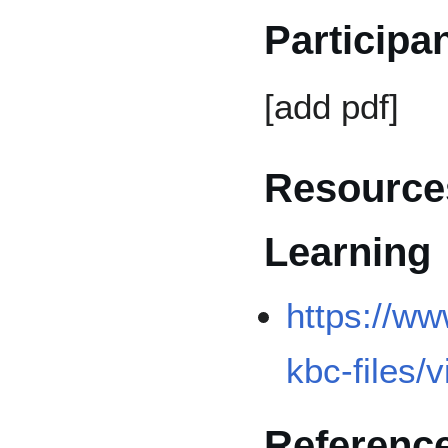
Participa
[add pdf]
Resources
Learning
https://ww
kbc-files/
Referenc