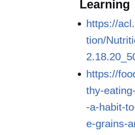
Learning
https://acl
tion/Nutr
2.18.20_5
https://fo
thy-eatin
-a-habit-t
e-grains-a