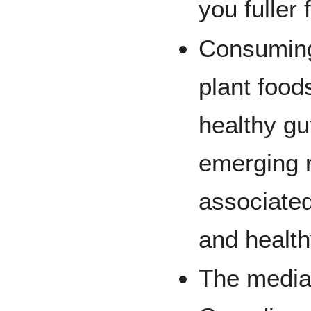
you fuller 
Consuming 
plant food
healthy g
emerging 
associated
and health
The median