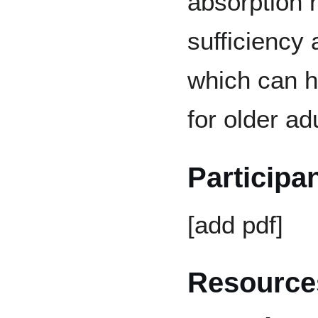
absorption h
sufficiency 
which can he
for older ad
Participa
[add pdf]
Resources