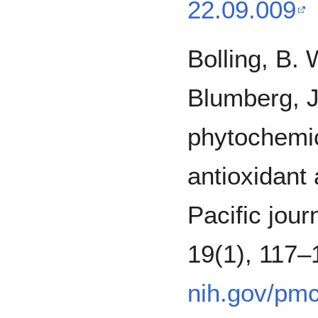
22.09.009
Bolling, B. 
Blumberg, J
phytochemi
antioxidant 
Pacific journ
19(1), 117
nih.gov/pm