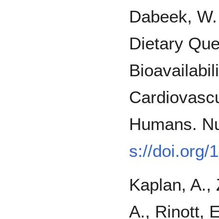
Dabeek, W. 
Dietary Que
Bioavailabil
Cardiovascu
Humans. Nut
s://doi.org
Kaplan, A., 
A., Rinott, 