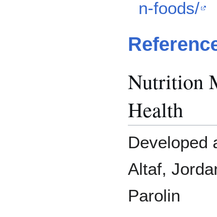
n-foods/
Referenc
Nutrition 
Health
Developed a
Altaf, Jord
Parolin