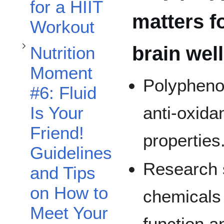
for a HIIT
matters f
Workout
brain wel
Nutrition
Moment
Polypheno
Toggle Nutrition Moment 8: Hydration, Protein & Workout Foods subsection
#6: Fluid
Is Your
anti-oxida
Friend!
properties
Guidelines
Research 
and Tips
on How to
chemicals
Meet Your
function a