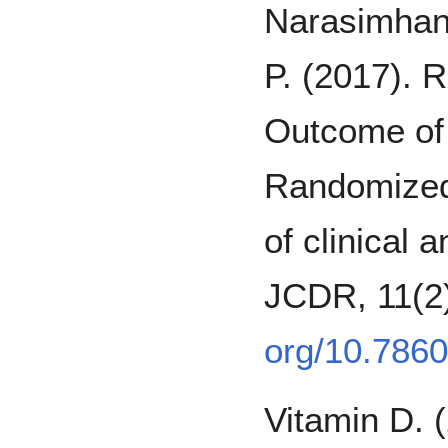
Narasimhan
P. (2017). R
Outcome of 
Randomized 
of clinical 
JCDR, 11(
org/10.786
Vitamin D. 