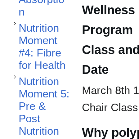
Toggle Nutrition Moment 5: Pre & Post Nutrition for a HIIT Workout subsection
Toggle Nutrition Moment #6: Fluid Is Your Friend! Guidelines and Tips on How to Meet Your Hydration Needs subsection
Wellness
n
Nutrition
Program
Moment
Class an
#4: Fibre
for Health
Date
Nutrition
March 8th 1
Moment 5:
Pre &
Chair Class
Post
Nutrition
Why poly