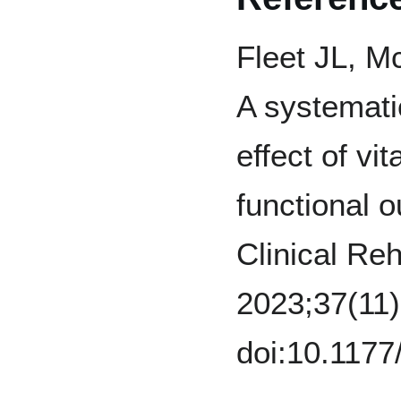
Fleet JL, Mc
A systemati
effect of v
functional 
Clinical Reh
2023;37(11)
doi:10.117