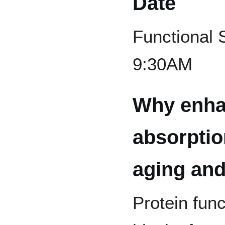
Date
Functional 
9:30AM
Why enha
absorptio
aging and
Protein func