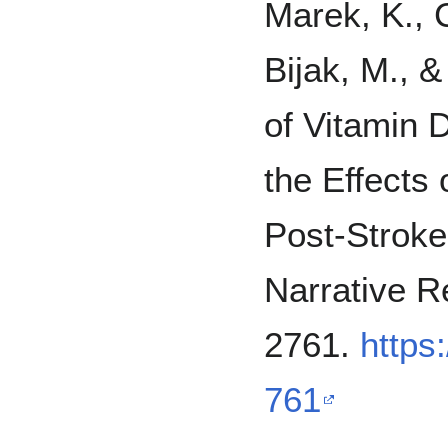
Marek, K., C
Bijak, M., &
of Vitamin 
the Effects 
Post-Stroke 
Narrative R
2761.
https
761