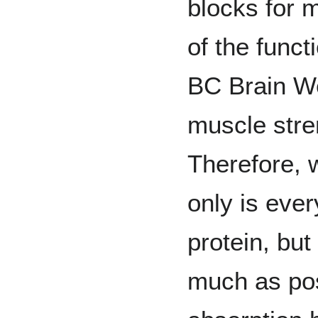
blocks for 
of the funct
BC Brain We
muscle stre
Therefore, 
only is eve
protein, but
much as pos