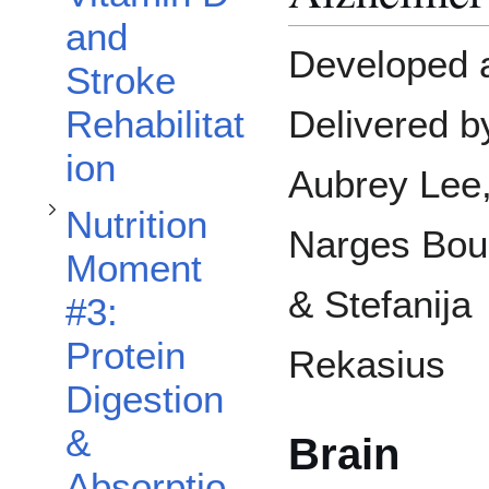
Toggle Nutrition Moment #3: Protein Digestion & Absorption subsection
and
Developed 
Stroke
Rehabilitat
Delivered b
ion
Aubrey Lee
Nutrition
Narges Bouz
Moment
Toggle Nutrition Moment #4: Fibre for Health subsection
& Stefanija
#3:
Protein
Rekasius
Digestion
&
Brain
Absorptio