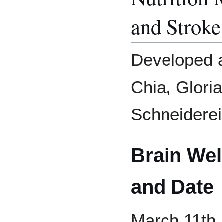
and Stroke
Developed a
Chia, Glori
Schneiderei
Brain We
and Date
March 11th