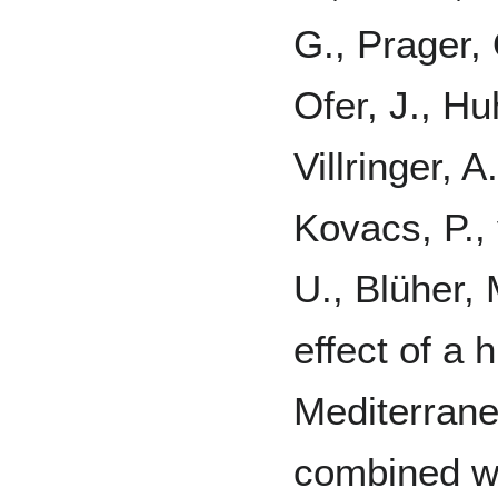
G., Prager, O
Ofer, J., Hu
Villringer, 
Kovacs, P.,
U., Blüher, 
effect of a 
Mediterran
combined wi