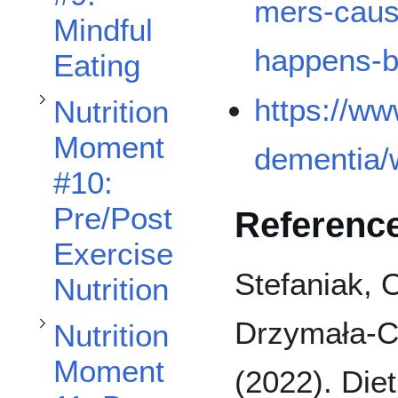
mers-caus
Mindful
happens-b
Eating
Toggle Nutrition Moment #12: Strategies To Incorporate High-Protein Foods subsection
Toggle Nutrition Moment 11: Bone Health subsection
https://ww
Nutrition
Moment
dementia/
#10:
Pre/Post
Referenc
Exercise
Stefaniak, 
Nutrition
Drzymała-Cz
Nutrition
Moment
(2022). Diet