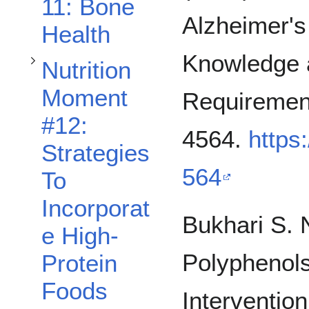
11: Bone
Alzheimer's
Health
Knowledge 
Nutrition
Moment
Requirement
#12:
4564.
https
Strategies
564
To
Toggle Template Nutrition Moment #100: Sample Title subsection
Incorporat
Bukhari S. N
e High-
Polyphenols
Protein
Foods
Intervention